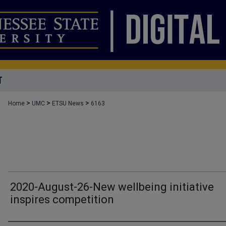
T
>
>
>
Home
UMC
ETSU News
6163
2020-August-26-New wellbeing initiative
inspires competition