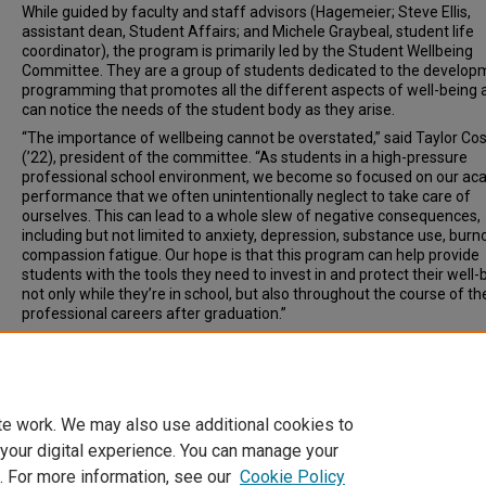
While guided by faculty and staff advisors (Hagemeier; Steve Ellis,
assistant dean, Student Affairs; and Michele Graybeal, student life
coordinator), the program is primarily led by the Student Wellbeing
Committee. They are a group of students dedicated to the develop
programming that promotes all the different aspects of well-being 
can notice the needs of the student body as they arise.
“The importance of wellbeing cannot be overstated,” said Taylor Co
(’22), president of the committee. “As students in a high-pressure
professional school environment, we become so focused on our ac
performance that we often unintentionally neglect to take care of
ourselves. This can lead to a whole slew of negative consequences,
including but not limited to anxiety, depression, substance use, burn
compassion fatigue. Our hope is that this program can help provide
students with the tools they need to invest in and protect their well-
not only while they’re in school, but also throughout the course of the
professional careers after graduation.”
Document Type
News Article
te work. We may also use additional cookies to
 your digital experience. You can manage your
. For more information, see our
Cookie Policy