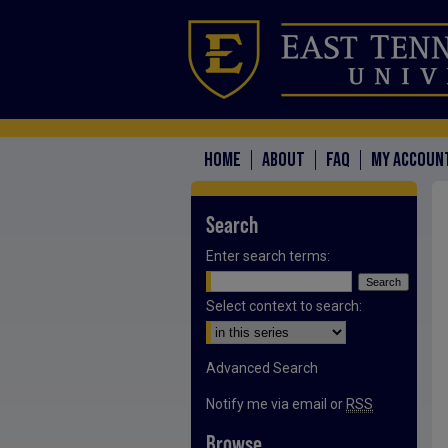
HOME
ABOUT
FAQ
MY ACCOUN
Search
Enter search terms:
Select context to search:
Advanced Search
Notify me via email or
RSS
Browse