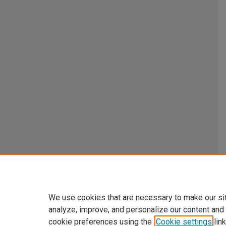
We use cookies that are necessary to make our si
analyze, improve, and personalize our content and
cookie preferences using the
Cookie settings
link