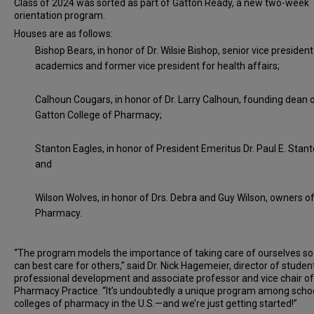
Class of 2024 was sorted as part of Gatton Ready, a new two-week
orientation program.
Houses are as follows:
Bishop Bears, in honor of Dr. Wilsie Bishop, senior vice president
academics and former vice president for health affairs;
Calhoun Cougars, in honor of Dr. Larry Calhoun, founding dean 
Gatton College of Pharmacy;
Stanton Eagles, in honor of President Emeritus Dr. Paul E. Stanto
and
Wilson Wolves, in honor of Drs. Debra and Guy Wilson, owners o
Pharmacy.
“The program models the importance of taking care of ourselves s
can best care for others,” said Dr. Nick Hagemeier, director of studen
professional development and associate professor and vice chair of
Pharmacy Practice. “It’s undoubtedly a unique program among scho
colleges of pharmacy in the U.S.—and we’re just getting started!”