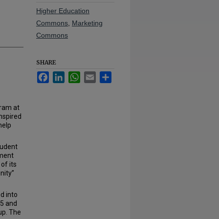
Higher Education
Commons
,
Marketing
Commons
SHARE
Facebook
LinkedIn
WhatsApp
Email
Share
ram at
nspired
help
tudent
ament
of its
nity”
d into
05 and
up. The