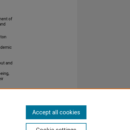
ment of
and
ston
ademic
out and
being,
ir
Accept all cookies