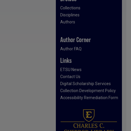
Collections
Disciplines
Authors
Author Corner
Author FAQ
Links
ETSU News
Contact Us
Digital Scholarship Services
Collection Development Policy
Accessibility Remediation Form