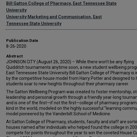
Authors
Bill Gatton College of Pharmacy, East Tennessee State
University
University Marketing and Communication, East
Tennessee State University
Publication Date
8-26-2020
Abstract
JOHNSON CITY (August 26, 2020) – While there won’t be any flying
Quidditch tournaments anytime soon, a new student wellbeing prog
East Tennessee State University Bill Gatton College of Pharmacy is i
by the competitive house model from Harry Potter and designed to 
students soar to new heights throughout their pharmacy career.
The Gatton Wellbeing Program was created to foster mentorship, s
leadership and personal growth through a friendly year-long tourn
and is one of the first—if not the first—college of pharmacy program 
kind in the world, modeled on the highly successful “learning commu
model pioneered by the Vanderbilt School of Medicine.
At Gatton College of Pharmacy, students, faculty and staff are sorte
houses named after individuals who helped found the college in 20
compete for points throughout the year to win the coveted House C