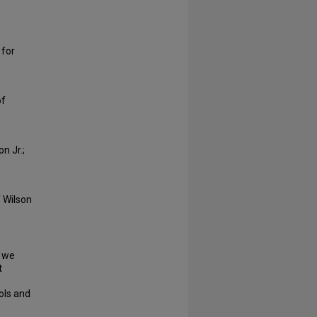
 for
of
n Jr.;
f Wilson
o we
t
ols and