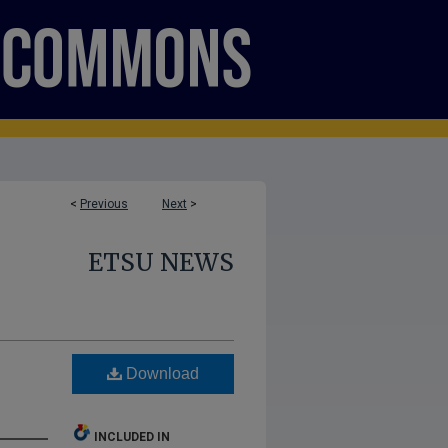
<
Previous
Next
>
ETSU NEWS
Download
INCLUDED IN