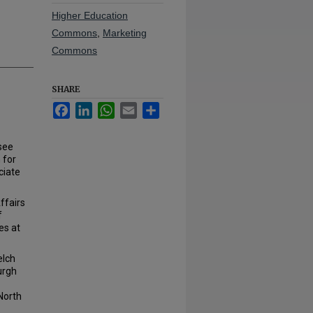
Higher Education
Commons
,
Marketing
Commons
SHARE
Facebook
LinkedIn
WhatsApp
Email
Share
see
 for
ciate
ffairs
f
es at
e.
elch
urgh
North