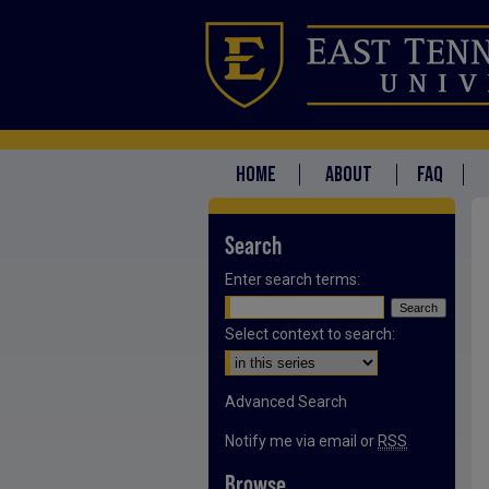
HOME
ABOUT
FAQ
Search
Enter search terms:
Select context to search:
Advanced Search
Notify me via email or
RSS
Browse