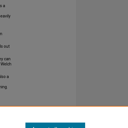
s a
heavily
on
ls out
ey can
, Welch
lso a
ning.