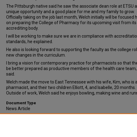
The Pittsburgh native said he saw the associate dean role at ETSU a
unique opportunity and a good place for me and my family to grow.
Officially taking on the job last month, Welch initially will be focused 
on preparing the College of Pharmacy for its upcoming visit from its
accrediting body.
I will be working to make sure we are in compliance with accreditati
standards, he explained.
He also is looking forward to supporting the faculty as the college rol
new changes in the curriculum.
I bring a vision for contemporary practice for pharmacists so that th
be better prepared as productive members of the health care team
said.
Welch made the move to East Tennessee with his wife, Kim, who is a
pharmacist, and their two children Elliott, 4, and Isabelle, 20 months.
Outside of work, Welch said he enjoys bowling, making wine and run
Document Type
News Article
Comments
Original publication date unknown. Date given is approximate.