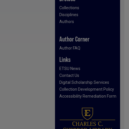
Collections
Disciplines
Authors
Author Corner
Author FAQ
Links
ETSU News
Contact Us
Digital Scholarship Services
Collection Development Policy
Accessibility Remediation Form