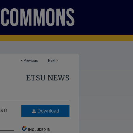
<
Previous
Next
>
ETSU NEWS
ean
Download
INCLUDED IN