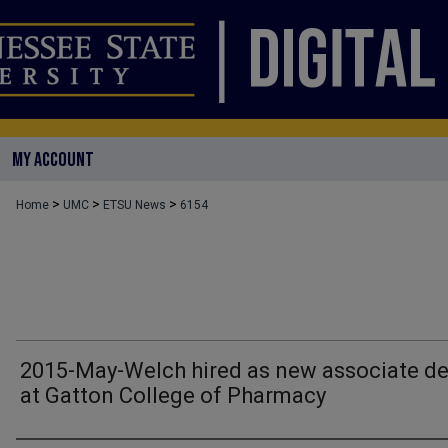
MY ACCOUNT
>
>
>
Home
UMC
ETSU News
6154
2015-May-Welch hired as new associate d
at Gatton College of Pharmacy