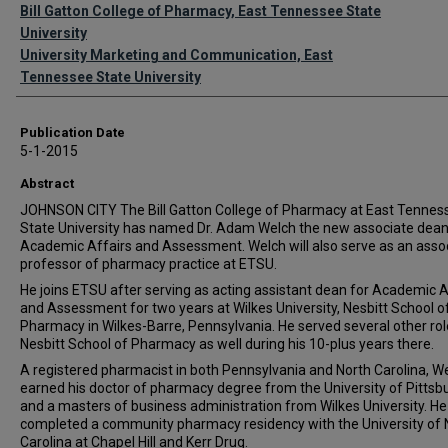
Authors
Bill Gatton College of Pharmacy, East Tennessee State
University
University Marketing and Communication, East
Tennessee State University
Publication Date
5-1-2015
Abstract
JOHNSON CITY The Bill Gatton College of Pharmacy at East Tennes
State University has named Dr. Adam Welch the new associate dean
Academic Affairs and Assessment. Welch will also serve as an asso
professor of pharmacy practice at ETSU.
He joins ETSU after serving as acting assistant dean for Academic A
and Assessment for two years at Wilkes University, Nesbitt School o
Pharmacy in Wilkes-Barre, Pennsylvania. He served several other rol
Nesbitt School of Pharmacy as well during his 10-plus years ther
A registered pharmacist in both Pennsylvania and North Carolina, W
earned his doctor of pharmacy degree from the University of Pittsb
and a masters of business administration from Wilkes University. He
completed a community pharmacy residency with the University of 
Carolina at Chapel Hill and Kerr Drug.