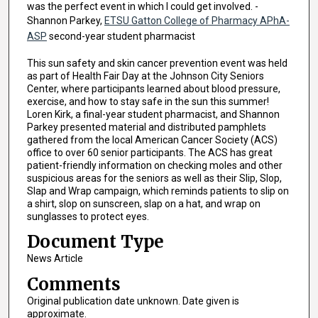
was the perfect event in which I could get involved. -
Shannon Parkey,
ETSU Gatton College of Pharmacy APhA-
ASP
second-year student pharmacist
This sun safety and skin cancer prevention event was held
as part of Health Fair Day at the Johnson City Seniors
Center, where participants learned about blood pressure,
exercise, and how to stay safe in the sun this summer!
Loren Kirk, a final-year student pharmacist, and Shannon
Parkey presented material and distributed pamphlets
gathered from the local American Cancer Society (ACS)
office to over 60 senior participants. The ACS has great
patient-friendly information on checking moles and other
suspicious areas for the seniors as well as their Slip, Slop,
Slap and Wrap campaign, which reminds patients to slip on
a shirt, slop on sunscreen, slap on a hat, and wrap on
sunglasses to protect eyes.
Document Type
News Article
Comments
Original publication date unknown. Date given is
approximate.