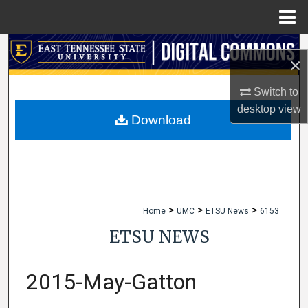
Menu
Home
Search
×
Browse Collections
Switch to
desktop
view
My Account
Download
About
Digital Commons Network™
>
>
>
Home
UMC
ETSU News
6153
ETSU NEWS
2015-May-Gatton