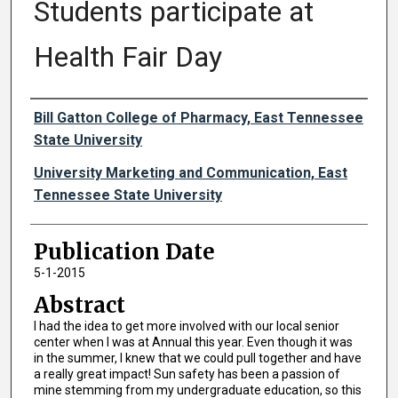
Students participate at
Health Fair Day
Authors
Bill Gatton College of Pharmacy, East Tennessee
State University
University Marketing and Communication, East
Tennessee State University
Publication Date
5-1-2015
Abstract
I had the idea to get more involved with our local senior
center when I was at Annual this year. Even though it was
in the summer, I knew that we could pull together and have
a really great impact! Sun safety has been a passion of
mine stemming from my undergraduate education, so this