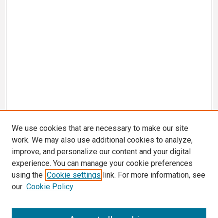
We use cookies that are necessary to make our site
work. We may also use additional cookies to analyze,
improve, and personalize our content and your digital
experience. You can manage your cookie preferences
using the
Cookie settings
link. For more information, see
our
Cookie Policy