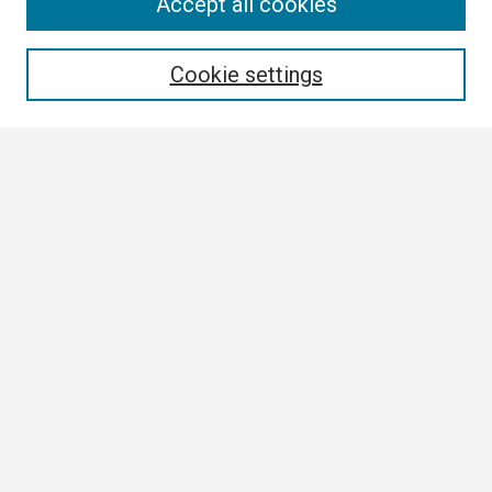
Search
Accept all cookies
Enter search terms:
Cookie settings
Select context to search:
Advanced Search
Notify me via email or
RSS
Browse
Collections
Disciplines
Authors
Author Corner
Author FAQ