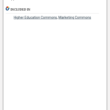
INCLUDED IN
Higher Education Commons
,
Marketing Commons