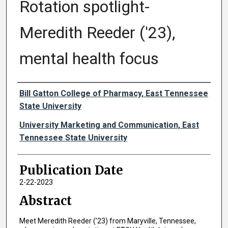
Rotation spotlight-
Meredith Reeder ('23),
mental health focus
Authors
Bill Gatton College of Pharmacy, East Tennessee
State University
University Marketing and Communication, East
Tennessee State University
Publication Date
2-22-2023
Abstract
Meet Meredith Reeder (’23) from Maryville, Tennessee,