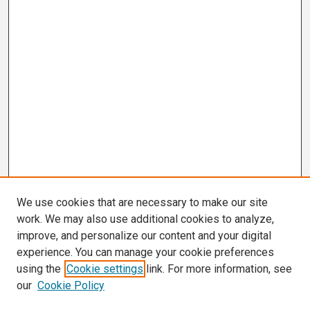
We use cookies that are necessary to make our site
work. We may also use additional cookies to analyze,
improve, and personalize our content and your digital
experience. You can manage your cookie preferences
using the
Cookie settings
link. For more information, see
our
Cookie Policy