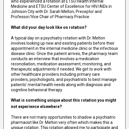
who experienced a rotation at ETSU Health Internal
Medicine and ETSU Center of Excellence for HIV/AIDs in
Johnson City with Dr. Sarah Melton, Preceptor and
Professor/Vice Chair of Pharmacy Practice.
What did your day look like on rotation?
A typical day on a psychiatry rotation with Dr. Melton
involves looking up new and existing patients before their
appointment in the internal medicine clinic or the infectious
disease clinic. Once the patient arrives, the pharmacy team
conducts an interview that involves a medication
reconciliation, medication assessment, monitoring, and
therapeutic adjustments if needed. We get to work with
other healthcare providers including primary care
providers, psychologists, and psychiatrists to best manage
patients’ mental health needs along with diagnosis and
cognitive behavioral therapy.
What is something unique about this rotation you might
not experience elsewhere?
There are not many opportunities to shadow a psychiatric
pharmacist like Dr. Melton very often which makes this a
unique rotation. This rotation allowed me to participate and