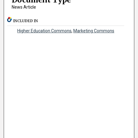
News Article
INCLUDED IN
Higher Education Commons
,
Marketing Commons