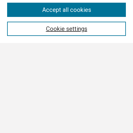
Search
Accept all cookies
Enter search terms:
Cookie settings
Select context to search:
Advanced Search
Notify me via email or
RSS
Browse
Collections
Disciplines
Authors
Author Corner