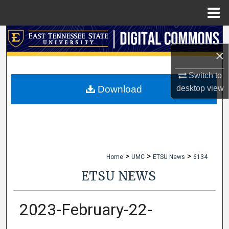
Menu
Home
Search
×
Browse Collections
Switch to
My Account
desktop
view
Download
About
Digital Commons Network™
>
>
>
Home
UMC
ETSU News
6134
ETSU NEWS
2023-February-22-