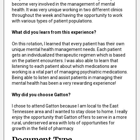
become very involved in the management of mental
health. It was very unique working in two different clinics
throughout the week and having the opportunity to work
with various types of patient populations.
What did you learn from this experience?
On this rotation, I learned that every patient has their own
unique mental health management needs. Each patient
gets an individualized therapeutic regimen which is based
on the patient encounters. I was also able to learn that
listening to each patient about which medications are
working is a vital part of managing psychiatric medications.
Being able to listen and assist patients in managing their
mental health has been a very rewarding experience!
Why did you choose Gatton?
I chose to attend Gatton because I am local to the East
Tennessee area and I wanted to stay close to home. I really
enjoy the opportunity that Gatton offers to serve in a more
rural, underserved area with lots of opportunities for
growth in the field of pharmacy.
Document Type