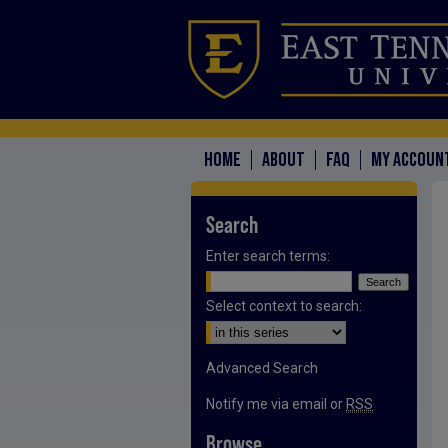
HOME
ABOUT
FAQ
MY ACCOUN
Search
Enter search terms:
Select context to search:
Advanced Search
Notify me via email or
RSS
Browse