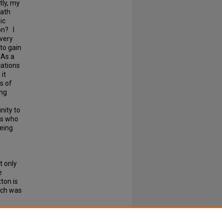
tly, my
math
ic
on? I
ivery
to gain
 As a
cations
it
s of
ing
nity to
ts who
being
t only
e
ton is
hich was