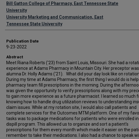
Authors
Bill Gatton College of Pharmacy, East Tennessee State
University
University Marketing and Communication, East
Tennessee State University
Publication Date
9-23-2022
Abstract
Meet Riana Roberts ('23) from Saint Louis, Missouri. She had a rotat
experience at Adams Pharmacy in Mountain City. Her preceptor was
alumna Dr. Holly Adams ('21). What did your day look like on rotati
During my time at Adams Pharmacy, the first thing I would do is help
pharmacy team fill prescriptions in the morning. During the afternoon
was given the opportunity to verify prescriptions along with my prec
to gain more experience as a future pharmacist. I learned so much 
knowing how to handle drug utilization reviews to understanding in
claim issues. While at my rotation site, I would also call patients and
complete services for the Outcomes MTM platform. One of my favo
tasks was to package medications for patients who were enrolled in 
dispill program. This allowed us to organize and sort a patient's
prescriptions for them every month which made it easier on the pati
remember to take their medications. I also had a chance to speak wi