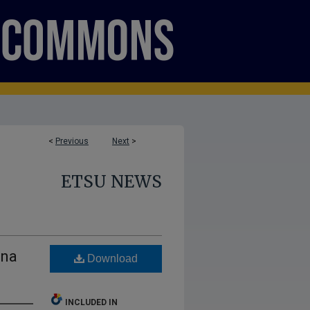
<
Previous
Next
>
ETSU NEWS
ana
Download
INCLUDED IN