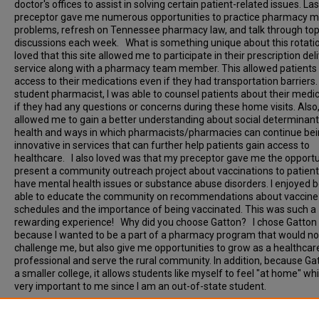
doctor's offices to assist in solving certain patient-related issues. Las
preceptor gave me numerous opportunities to practice pharmacy 
problems, refresh on Tennessee pharmacy law, and talk through top
discussions each week. What is something unique about this rotati
loved that this site allowed me to participate in their prescription del
service along with a pharmacy team member. This allowed patients 
access to their medications even if they had transportation barriers.
student pharmacist, I was able to counsel patients about their medi
if they had any questions or concerns during these home visits. Also, 
allowed me to gain a better understanding about social determinant
health and ways in which pharmacists/pharmacies can continue be
innovative in services that can further help patients gain access to
healthcare. I also loved was that my preceptor gave me the opportu
present a community outreach project about vaccinations to patien
have mental health issues or substance abuse disorders. I enjoyed 
able to educate the community on recommendations about vaccine
schedules and the importance of being vaccinated. This was such a
rewarding experience! Why did you choose Gatton? I chose Gatton
because I wanted to be a part of a pharmacy program that would no
challenge me, but also give me opportunities to grow as a healthcar
professional and serve the rural community. In addition, because Gat
a smaller college, it allows students like myself to feel "at home" w
very important to me since I am an out-of-state student.
Document Type