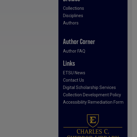
Collections
Disciplines
Authors
Author Corner
Author FAQ
Links
ETSU News
Contact Us
Digital Scholarship Services
Collection Development Policy
Accessibility Remediation Form