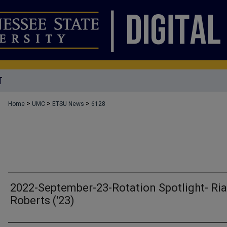
T
>
>
>
Home
UMC
ETSU News
6128
2022-September-23-Rotation Spotlight- Ri
Roberts ('23)