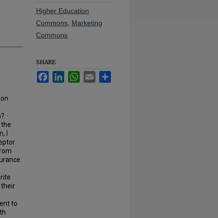
Higher Education
Commons
,
Marketing
Commons
SHARE
Facebook
LinkedIn
WhatsApp
Email
Share
ion
on?
 the
, I
eptor
from
surance
rite
their
ent to
th