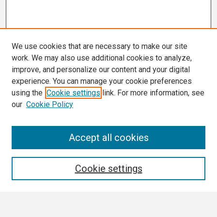
We use cookies that are necessary to make our site
work. We may also use additional cookies to analyze,
improve, and personalize our content and your digital
experience. You can manage your cookie preferences
using the
Cookie settings
link. For more information, see
our
Cookie Policy
Search
Accept all cookies
Enter search terms:
Cookie settings
Select context to search: