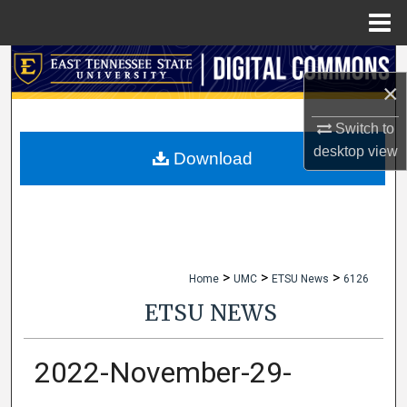
Menu
Home
Search
×
Browse Collections
Switch to
desktop
view
My Account
Download
About
Digital Commons Network™
>
>
>
Home
UMC
ETSU News
6126
ETSU NEWS
2022-November-29-