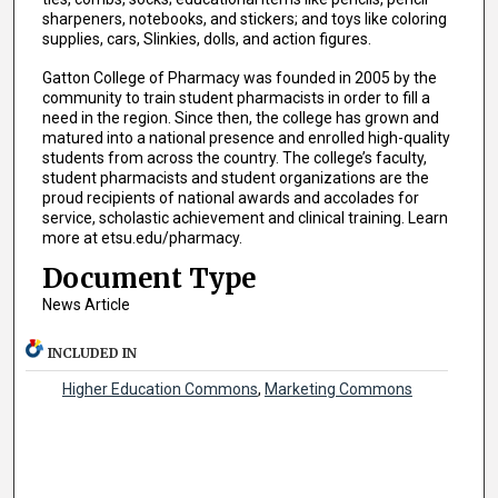
sharpeners, notebooks, and stickers; and toys like coloring
supplies, cars, Slinkies, dolls, and action figures.
Gatton College of Pharmacy was founded in 2005 by the
community to train student pharmacists in order to fill a
need in the region. Since then, the college has grown and
matured into a national presence and enrolled high-quality
students from across the country. The college’s faculty,
student pharmacists and student organizations are the
proud recipients of national awards and accolades for
service, scholastic achievement and clinical training. Learn
more at etsu.edu/pharmacy.
Document Type
News Article
INCLUDED IN
Higher Education Commons
,
Marketing Commons