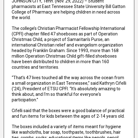
JOHNSON CITY, Tenn. (Nov. 29, 2022) – Student
pharmacists at East Tennessee State University Bill Gatton
College of Pharmacy are helping children in need across
the world.
The college’s Christian Pharmacist Fellowship International
(CPFI) chapter filled 47 shoeboxes as part of Operation
Christmas Child, a project of Samaritan's Purse, an
international Christian relief and evangelism organization
headed by Franklin Graham. Since 1993, more than 168
million Operation Christmas Child gift-filled shoeboxes
have been distributed to children in more than 160
countries and territories.
“That's 47 lives touched all the way across the ocean from
a small organization in East Tennessee,” said Kathryn Cifelli
(’24), President of ETSU CPFI. “It's absolutely amazing to
think about, and I'm so thankful for everyone's
participation.”
Cifelli said that the boxes were a good balance of practical
and fun items for kids between the ages of 2-14 years old.
The boxes included a variety of items meant for hygiene
like washcloths, bar soap, toothpaste, toothbrushes, hair
ties, combs, socks; educational items like pencils, pencil