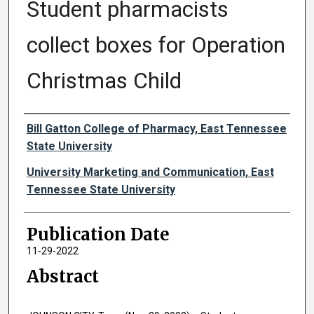
Student pharmacists
collect boxes for Operation
Christmas Child
Authors
Bill Gatton College of Pharmacy, East Tennessee
State University
University Marketing and Communication, East
Tennessee State University
Publication Date
11-29-2022
Abstract