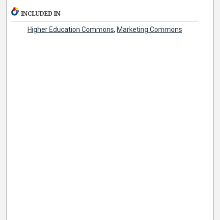
INCLUDED IN
Higher Education Commons
,
Marketing Commons