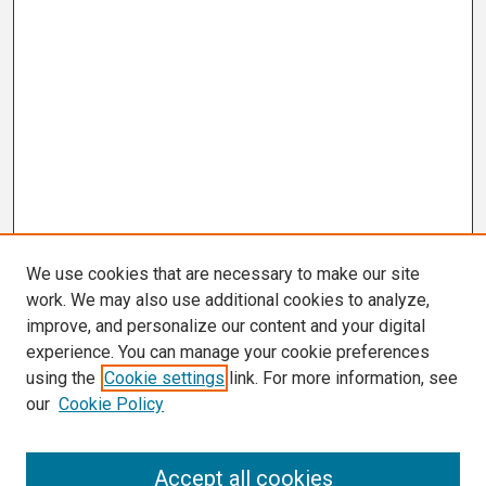
We use cookies that are necessary to make our site
work. We may also use additional cookies to analyze,
improve, and personalize our content and your digital
experience. You can manage your cookie preferences
using the
Cookie settings
link. For more information, see
our
Cookie Policy
Search
Accept all cookies