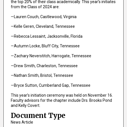
the top 20% of their class academically. This year’s initiates
from the Class of 2024 are:
—Lauren Couch, Castlewood, Virginia
—Kelle Geren, Cleveland, Tennessee
—Rebecca Lessaint, Jacksonville, Florida
—Autumn Locke, Bluff City, Tennessee
—Zachary Neverstitch, Harrogate, Tennessee
—Drew Smith, Charleston, Tennessee
—Nathan Smith, Bristol, Tennessee
—Bryce Sutton, Cumberland Gap, Tennessee
This year’s initiation ceremony was held on November 16.
Faculty advisors for the chapter include Drs. Brooks Pond
and Kelly Covert.
Document Type
News Article