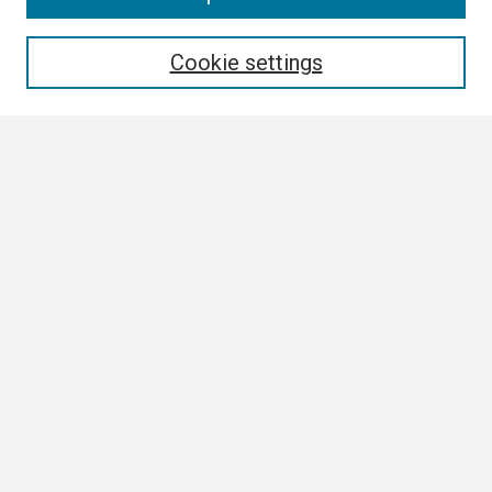
Enter search terms:
Cookie settings
Select context to search:
Advanced Search
Notify me via email or
RSS
Browse
Collections
Disciplines
Authors
Author Corner
Author FAQ