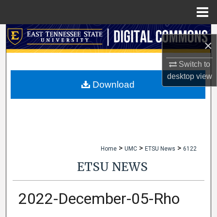
Menu
Home
Search
×
Browse Collections
Switch to
desktop
view
My Account
Download
About
Digital Commons Network™
>
>
>
Home
UMC
ETSU News
6122
ETSU NEWS
2022-December-05-Rho