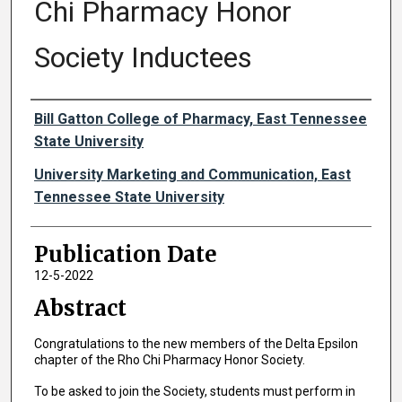
Chi Pharmacy Honor
Society Inductees
Authors
Bill Gatton College of Pharmacy, East Tennessee
State University
University Marketing and Communication, East
Tennessee State University
Publication Date
12-5-2022
Abstract
Congratulations to the new members of the Delta Epsilon
chapter of the Rho Chi Pharmacy Honor Society.
To be asked to join the Society, students must perform in