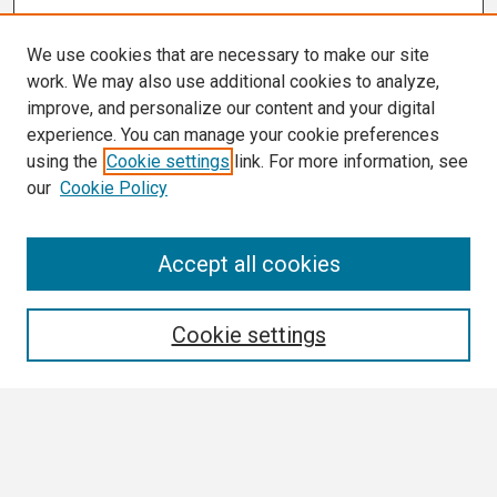
We use cookies that are necessary to make our site
work. We may also use additional cookies to analyze,
improve, and personalize our content and your digital
experience. You can manage your cookie preferences
using the
Cookie settings
link. For more information, see
our
Cookie Policy
Search
Accept all cookies
Enter search terms:
Cookie settings
Select context to search:
Advanced Search