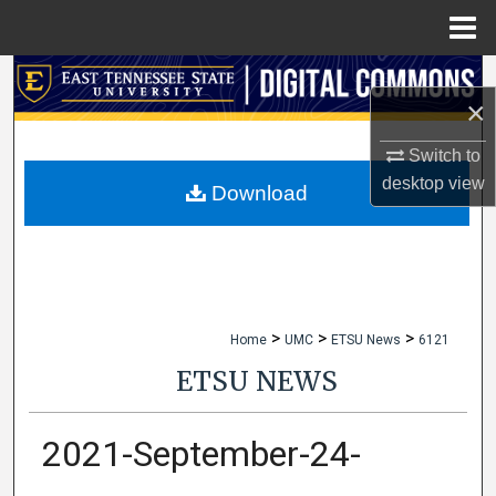
Menu
Home
Search
×
Browse Collections
Switch to
desktop
view
My Account
Download
About
Digital Commons Network™
>
>
>
Home
UMC
ETSU News
6121
ETSU NEWS
2021-September-24-