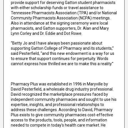
provide support for deserving Gatton student pharmacists
with either scholarship funds or travel assistance to
Tennessee Pharmacists Association (TPA) and/or National
Community Pharmacists Association (NCPA) meetings.
Also in attendance at the signing ceremony were local
pharmacists, and Gatton supporters, Dr. Alan and Mary
Lynn Corley and Dr. Eddie and Dot Rowe.
“Betty Jo and I have always been passionate about
supporting Gatton College of Pharmacy and its students,”
said Pesterfield, “and this new endowment is a way for us
to ensure that support continues for perpetuity. Words
cannot express how thrilled we are to make this a reality.”
Pharmacy Plus was established in 1996 in Maryville by
David Pesterfield, a wholesale drug industry professional.
David recognized the marketplace pressures faced by
independent community pharmacies and sought to use his
expertise, insights, and professional relationships to
address these challenges. According to David, Pharmacy
Plus exists to give community pharmacies cost-effective
access to the products, tools, people, and information
needed to compete in today's health care market. He