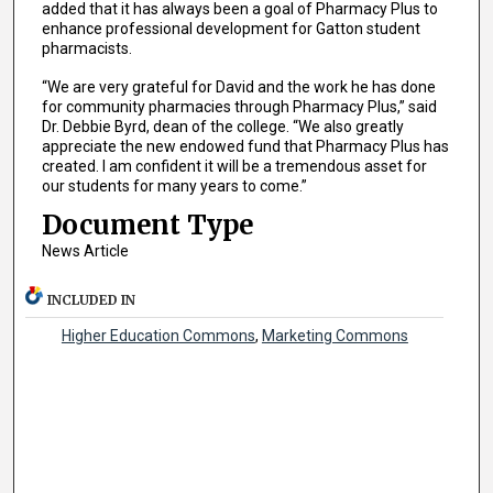
added that it has always been a goal of Pharmacy Plus to
enhance professional development for Gatton student
pharmacists.
“We are very grateful for David and the work he has done
for community pharmacies through Pharmacy Plus,” said
Dr. Debbie Byrd, dean of the college. “We also greatly
appreciate the new endowed fund that Pharmacy Plus has
created. I am confident it will be a tremendous asset for
our students for many years to come.”
Document Type
News Article
INCLUDED IN
Higher Education Commons
,
Marketing Commons