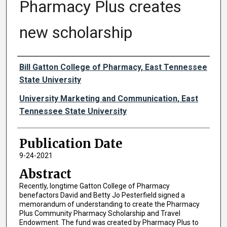
Pharmacy Plus creates
new scholarship
Authors
Bill Gatton College of Pharmacy, East Tennessee
State University
University Marketing and Communication, East
Tennessee State University
Publication Date
9-24-2021
Abstract
Recently, longtime Gatton College of Pharmacy
benefactors David and Betty Jo Pesterfield signed a
memorandum of understanding to create the Pharmacy
Plus Community Pharmacy Scholarship and Travel
Endowment. The fund was created by Pharmacy Plus to