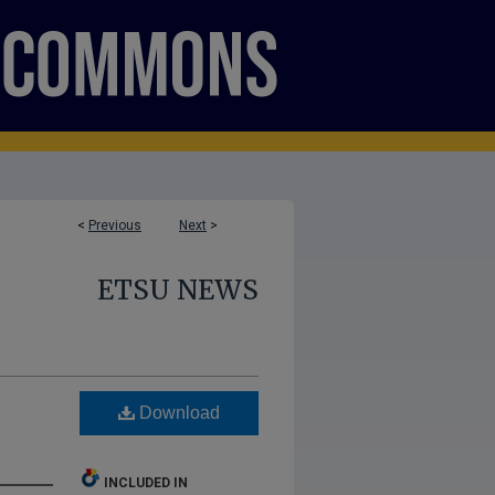
<
Previous
Next
>
ETSU NEWS
Download
INCLUDED IN