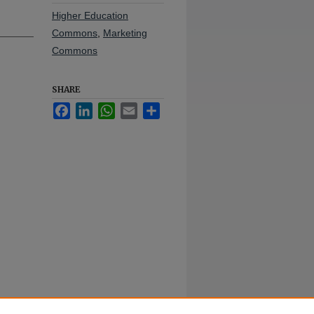
Higher Education
Commons
,
Marketing
Commons
SHARE
Facebook
LinkedIn
WhatsApp
Email
Share