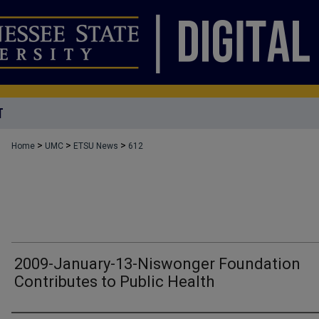
T
>
>
>
Home
UMC
ETSU News
612
2009-January-13-Niswonger Foundation
Contributes to Public Health