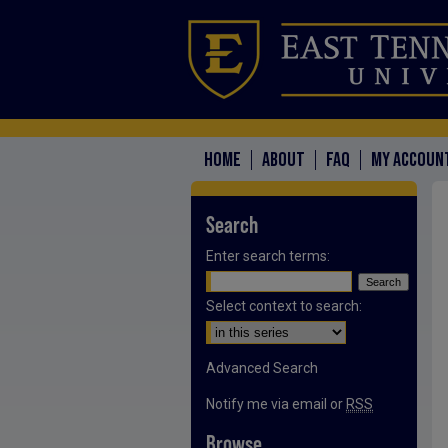
HOME
ABOUT
FAQ
MY ACCOUN
Search
Enter search terms:
Select context to search:
Advanced Search
Notify me via email or
RSS
Browse