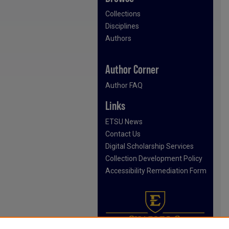
Collections
Disciplines
Authors
Author Corner
Author FAQ
Links
ETSU News
Contact Us
Digital Scholarship Services
Collection Development Policy
Accessibility Remediation Form