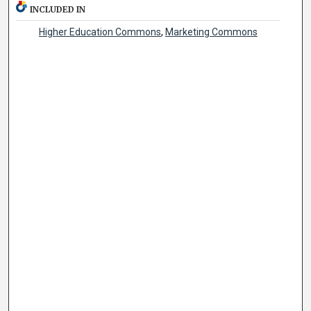
INCLUDED IN
Higher Education Commons
,
Marketing Commons