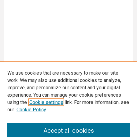
We use cookies that are necessary to make our site
work. We may also use additional cookies to analyze,
improve, and personalize our content and your digital
experience. You can manage your cookie preferences
using the
Cookie settings
link. For more information, see
our
Cookie Policy
Search
Accept all cookies