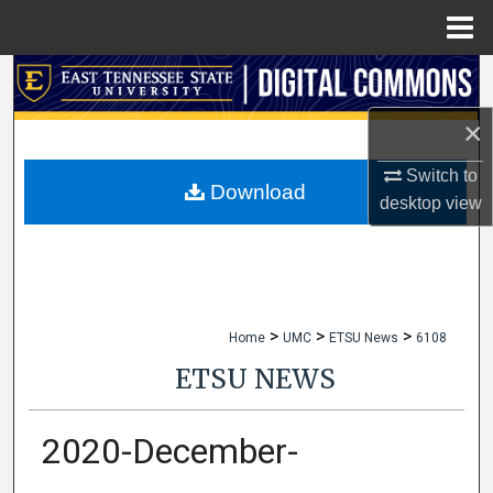
Menu
Home
Search
×
Browse Collections
Switch to
My Account
Download
desktop
view
About
Digital Commons Network™
>
>
>
Home
UMC
ETSU News
6108
ETSU NEWS
2020-December-