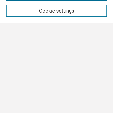
Enter search terms:
Cookie settings
Select context to search:
Advanced Search
Notify me via email or
RSS
Browse
Collections
Disciplines
Authors
Author Corner
Author FAQ
Links