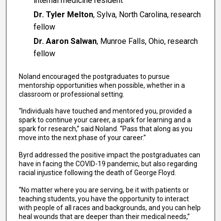
internal medicine resident
Dr. Tyler Melton
, Sylva, North Carolina, research
fellow
Dr. Aaron Salwan
, Munroe Falls, Ohio, research
fellow
Noland encouraged the postgraduates to pursue
mentorship opportunities when possible, whether in a
classroom or professional setting.
“Individuals have touched and mentored you, provided a
spark to continue your career, a spark for learning and a
spark for research,” said Noland. “Pass that along as you
move into the next phase of your career.”
Byrd addressed the positive impact the postgraduates can
have in facing the COVID-19 pandemic, but also regarding
racial injustice following the death of George Floyd.
“No matter where you are serving, be it with patients or
teaching students, you have the opportunity to interact
with people of all races and backgrounds, and you can help
heal wounds that are deeper than their medical needs,”