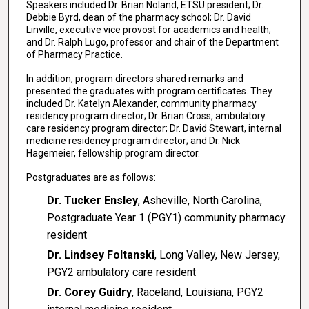
Speakers included Dr. Brian Noland, ETSU president; Dr.
Debbie Byrd, dean of the pharmacy school; Dr. David
Linville, executive vice provost for academics and health;
and Dr. Ralph Lugo, professor and chair of the Department
of Pharmacy Practice.
In addition, program directors shared remarks and
presented the graduates with program certificates. They
included Dr. Katelyn Alexander, community pharmacy
residency program director; Dr. Brian Cross, ambulatory
care residency program director; Dr. David Stewart, internal
medicine residency program director; and Dr. Nick
Hagemeier, fellowship program director.
Postgraduates are as follows:
Dr. Tucker Ensley
, Asheville, North Carolina,
Postgraduate Year 1 (PGY1) community pharmacy
resident
Dr. Lindsey Foltanski
, Long Valley, New Jersey,
PGY2 ambulatory care resident
Dr. Corey Guidry
, Raceland, Louisiana, PGY2