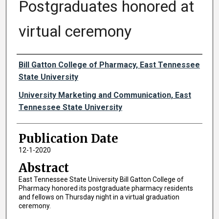
Postgraduates honored at
virtual ceremony
Authors
Bill Gatton College of Pharmacy, East Tennessee
State University
University Marketing and Communication, East
Tennessee State University
Publication Date
12-1-2020
Abstract
East Tennessee State University Bill Gatton College of
Pharmacy honored its postgraduate pharmacy residents
and fellows on Thursday night in a virtual graduation
ceremony.