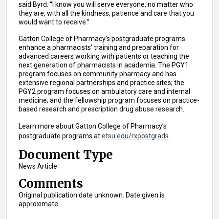
said Byrd. “I know you will serve everyone, no matter who
they are, with all the kindness, patience and care that you
would want to receive.”
Gatton College of Pharmacy’s postgraduate programs
enhance a pharmacists’ training and preparation for
advanced careers working with patients or teaching the
next generation of pharmacists in academia. The PGY1
program focuses on community pharmacy and has
extensive regional partnerships and practice sites; the
PGY2 program focuses on ambulatory care and internal
medicine; and the fellowship program focuses on practice-
based research and prescription drug abuse research.
Learn more about Gatton College of Pharmacy’s
postgraduate programs at
etsu.edu/rxpostgrads
.
Document Type
News Article
Comments
Original publication date unknown. Date given is
approximate.