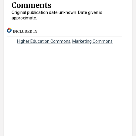
Comments
Original publication date unknown. Date given is
approximate.
INCLUDED IN
Higher Education Commons
,
Marketing Commons