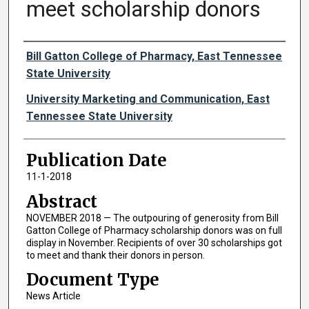
meet scholarship donors
Authors
Bill Gatton College of Pharmacy, East Tennessee
State University
University Marketing and Communication, East
Tennessee State University
Publication Date
11-1-2018
Abstract
NOVEMBER 2018 — The outpouring of generosity from Bill
Gatton College of Pharmacy scholarship donors was on full
display in November. Recipients of over 30 scholarships got
to meet and thank their donors in person.
Document Type
News Article