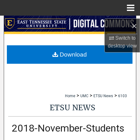
Menu
Home
Search
×
Browse Collections
Switch to
desktop
view
My Account
Download
About
Digital Commons Network™
>
>
>
Home
UMC
ETSU News
6103
ETSU NEWS
2018-November-Students