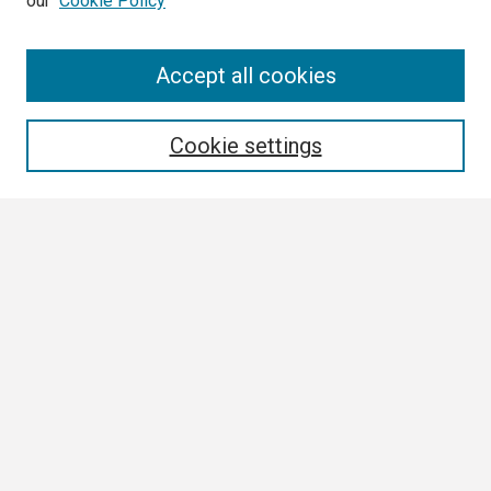
our
Cookie Policy
Search
Accept all cookies
Enter search terms:
Cookie settings
Select context to search:
Advanced Search
Notify me via email or
RSS
Browse
Collections
Disciplines
Authors