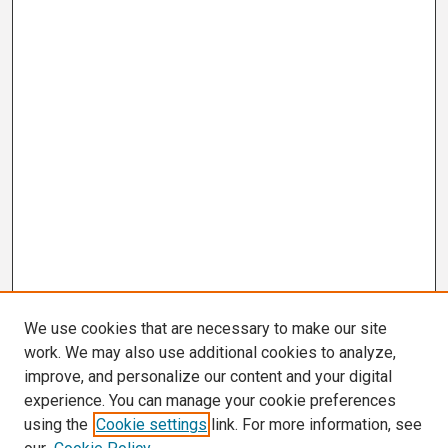
We use cookies that are necessary to make our site
work. We may also use additional cookies to analyze,
improve, and personalize our content and your digital
experience. You can manage your cookie preferences
using the
Cookie settings
link. For more information, see