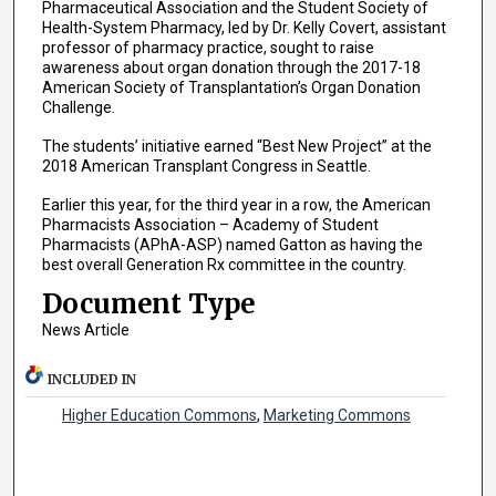
Pharmaceutical Association and the Student Society of
Health-System Pharmacy, led by Dr. Kelly Covert, assistant
professor of pharmacy practice, sought to raise
awareness about organ donation through the 2017-18
American Society of Transplantation’s Organ Donation
Challenge.
The students’ initiative earned “Best New Project” at the
2018 American Transplant Congress in Seattle.
Earlier this year, for the third year in a row, the American
Pharmacists Association – Academy of Student
Pharmacists (APhA-ASP) named Gatton as having the
best overall Generation Rx committee in the country.
Document Type
News Article
INCLUDED IN
Higher Education Commons
,
Marketing Commons