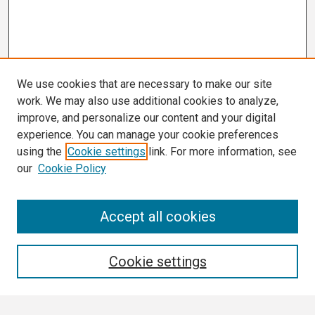
We use cookies that are necessary to make our site
work. We may also use additional cookies to analyze,
improve, and personalize our content and your digital
experience. You can manage your cookie preferences
using the
Cookie settings
link. For more information, see
our
Cookie Policy
Search
Accept all cookies
Enter search terms:
Cookie settings
Select context to search: