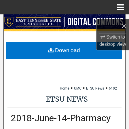
Menu
Home
Search
×
Browse Collections
Switch to
desktop
view
My Account
Download
About
Digital Commons Network™
>
>
>
Home
UMC
ETSU News
6102
ETSU NEWS
2018-June-14-Pharmacy