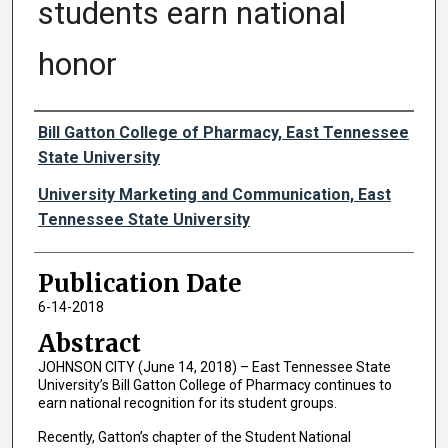
students earn national
honor
Authors
Bill Gatton College of Pharmacy, East Tennessee
State University
University Marketing and Communication, East
Tennessee State University
Publication Date
6-14-2018
Abstract
JOHNSON CITY (June 14, 2018) – East Tennessee State
University’s Bill Gatton College of Pharmacy continues to
earn national recognition for its student groups.
Recently, Gatton’s chapter of the Student National