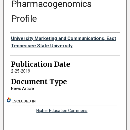
Pharmacogenomics
Profile
Authors
University Marketing and Communications, East
Tennessee State University
Publication Date
2-25-2019
Document Type
News Article
INCLUDED IN
Higher Education Commons