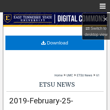
Menu
Home
×
Search
Switch to
Browse Collections
desktop
view
My Account
Download
About
Digital Commons Network™
>
>
>
Home
UMC
ETSU News
61
ETSU NEWS
2019-February-25-