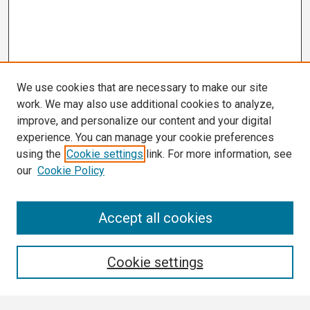
We use cookies that are necessary to make our site
work. We may also use additional cookies to analyze,
improve, and personalize our content and your digital
experience. You can manage your cookie preferences
using the
Cookie settings
link. For more information, see
our
Cookie Policy
Search
Accept all cookies
Enter search terms:
Cookie settings