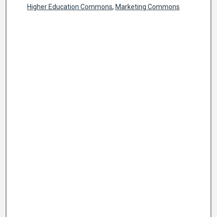
Higher Education Commons
,
Marketing Commons