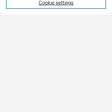
Cookie settings
Select context to search:
Advanced Search
Notify me via email or
RSS
Browse
Collections
Disciplines
Authors
Author Corner
Author FAQ
Links
ETSU News