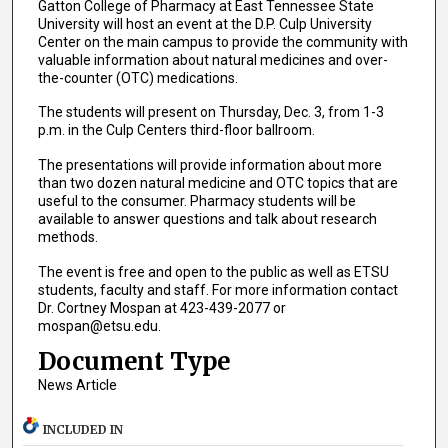
Gatton College of Pharmacy at East Tennessee State
University will host an event at the D.P. Culp University
Center on the main campus to provide the community with
valuable information about natural medicines and over-
the-counter (OTC) medications.
The students will present on Thursday, Dec. 3, from 1-3
p.m. in the Culp Centers third-floor ballroom.
The presentations will provide information about more
than two dozen natural medicine and OTC topics that are
useful to the consumer. Pharmacy students will be
available to answer questions and talk about research
methods.
The event is free and open to the public as well as ETSU
students, faculty and staff. For more information contact
Dr. Cortney Mospan at 423-439-2077 or
mospan@etsu.edu.
Document Type
News Article
INCLUDED IN