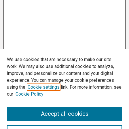
We use cookies that are necessary to make our site
work. We may also use additional cookies to analyze,
improve, and personalize our content and your digital
experience. You can manage your cookie preferences
using the
Cookie settings
link. For more information, see
our
Cookie Policy
Search
Accept all cookies
Enter search terms: