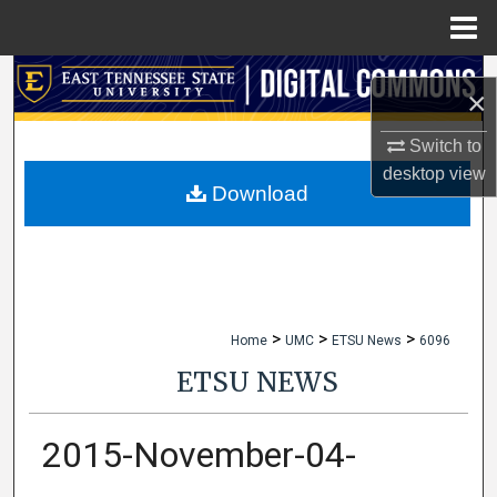
Menu
Home
Search
×
Browse Collections
Switch to
desktop
view
My Account
Download
About
Digital Commons Network™
>
>
>
Home
UMC
ETSU News
6096
ETSU NEWS
2015-November-04-