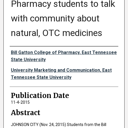
Pharmacy students to talk
with community about
natural, OTC medicines
Authors
Bill Gatton College of Pharmacy, East Tennessee
State University
University Marketing and Communication, East
Tennessee State University
Publication Date
11-4-2015
Abstract
JOHNSON CITY (Nov. 24, 2015) Students from the Bill