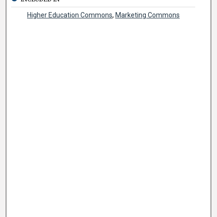
Higher Education Commons
,
Marketing Commons