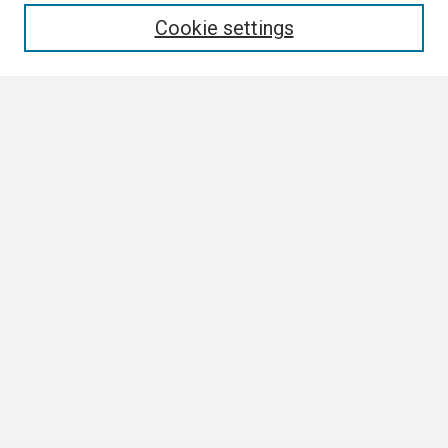
Cookie settings
Select context to search:
Advanced Search
Notify me via email or
RSS
Browse
Collections
Disciplines
Authors
Author Corner
Author FAQ
Links