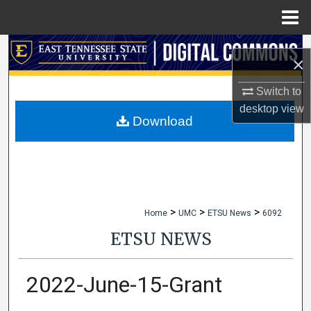
Menu
Home
Search
×
Browse Collections
Switch to
desktop
view
My Account
Download
About
Digital Commons Network™
>
>
>
Home
UMC
ETSU News
6092
ETSU NEWS
2022-June-15-Grant