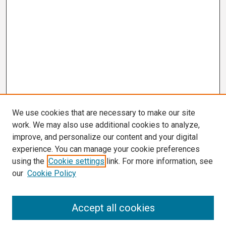
We use cookies that are necessary to make our site
work. We may also use additional cookies to analyze,
improve, and personalize our content and your digital
experience. You can manage your cookie preferences
using the
Cookie settings
link. For more information, see
our
Cookie Policy
Search
Accept all cookies
Enter search terms: