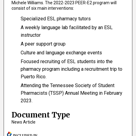
Michele Williams. The 2022-2023 PEER-E2 program will
consist of six main interventions:
Specialized ESL pharmacy tutors
A weekly language lab facilitated by an ESL
instructor
A peer support group
Culture and language exchange events
Focused recruiting of ESL students into the
pharmacy program including a recruitment trip to
Puerto Rico.
Attending the Tennessee Society of Student
Pharmacists (TSSP) Annual Meeting in February
2023.
Document Type
News Article
INCLUDED IN