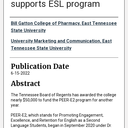
supports ESL program
Authors
Bill Gatton College of Pharmacy, East Tennessee
State University
University Marketing and Communication, East
Tennessee State University
Publication Date
6-15-2022
Abstract
The Tennessee Board of Regents has awarded the college
nearly $50,000 to fund the PEER-E2 program for another
year.
PEER-E2, which stands for Promoting Engagement,
Excellence, and Retention for English as a Second
Language Students, began in September 2020 under Dr.