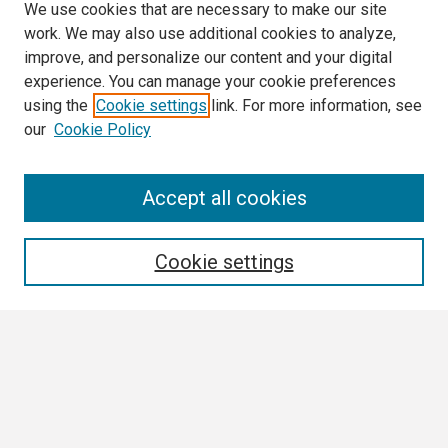
We use cookies that are necessary to make our site
work. We may also use additional cookies to analyze,
improve, and personalize our content and your digital
experience. You can manage your cookie preferences
using the
Cookie settings
link. For more information, see
our
Cookie Policy
Search
Accept all cookies
Enter search terms:
Cookie settings
Select context to search:
Advanced Search
Notify me via email or
RSS