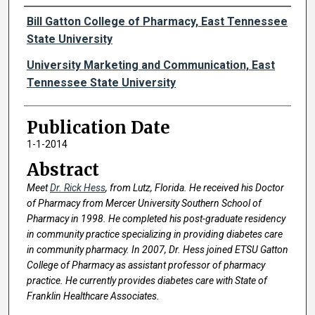
Authors
Bill Gatton College of Pharmacy, East Tennessee
State University
University Marketing and Communication, East
Tennessee State University
Publication Date
1-1-2014
Abstract
Meet
Dr. Rick Hess
, from Lutz, Florida. He received his Doctor
of Pharmacy from Mercer University Southern School of
Pharmacy in 1998. He completed his post-graduate residency
in community practice specializing in providing diabetes care
in community pharmacy. In 2007, Dr. Hess joined ETSU Gatton
College of Pharmacy as assistant professor of pharmacy
practice. He currently provides diabetes care with State of
Franklin Healthcare Associates.