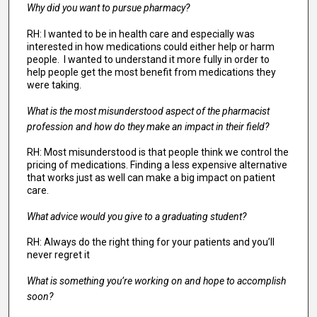
Why did you want to pursue pharmacy?
RH: I wanted to be in health care and especially was
interested in how medications could either help or harm
people. I wanted to understand it more fully in order to
help people get the most benefit from medications they
were taking.
What is the most misunderstood aspect of the pharmacist
profession and how do they make an impact in their field?
RH: Most misunderstood is that people think we control the
pricing of medications. Finding a less expensive alternative
that works just as well can make a big impact on patient
care.
What advice would you give to a graduating student?
RH: Always do the right thing for your patients and you’ll
never regret it
What is something you’re working on and hope to accomplish
soon?