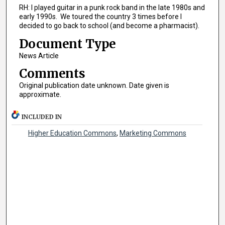
RH: I played guitar in a punk rock band in the late 1980s and
early 1990s. We toured the country 3 times before I
decided to go back to school (and become a pharmacist).
Document Type
News Article
Comments
Original publication date unknown. Date given is
approximate.
INCLUDED IN
Higher Education Commons
,
Marketing Commons