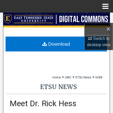
Menu
Home
Search
×
Browse Collections
Switch to
My Account
Download
desktop
view
About
Digital Commons Network™
>
>
>
Home
UMC
ETSU News
6088
ETSU NEWS
Meet Dr. Rick Hess