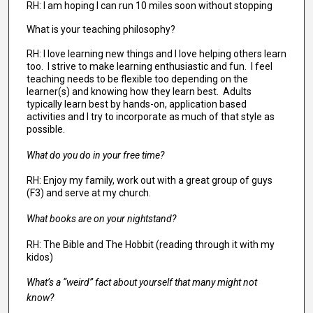
RH: I am hoping I can run 10 miles soon without stopping
What is your teaching philosophy?
RH: I love learning new things and I love helping others learn
too. I strive to make learning enthusiastic and fun. I feel
teaching needs to be flexible too depending on the
learner(s) and knowing how they learn best. Adults
typically learn best by hands-on, application based
activities and I try to incorporate as much of that style as
possible.
What do you do in your free time?
RH: Enjoy my family, work out with a great group of guys
(F3) and serve at my church.
What books are on your nightstand?
RH: The Bible and The Hobbit (reading through it with my
kidos)
What’s a “weird” fact about yourself that many might not
know?