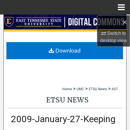
Menu
Home
×
Search
Switch to
Browse Collections
desktop
view
My Account
Download
About
Digital Commons Network™
>
>
>
Home
UMC
ETSU News
607
ETSU NEWS
2009-January-27-Keeping