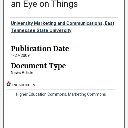
an Eye on Things
Authors
University Marketing and Communications, East
Tennessee State University
Publication Date
1-27-2009
Document Type
News Article
INCLUDED IN
Higher Education Commons
,
Marketing Commons