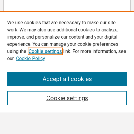
We use cookies that are necessary to make our site
work. We may also use additional cookies to analyze,
improve, and personalize our content and your digital
experience. You can manage your cookie preferences
using the
Cookie settings
link. For more information, see
our
Cookie Policy
Search
Accept all cookies
Enter search terms:
Cookie settings
Select context to search: