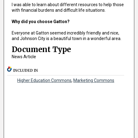
I was able to learn about different resources to help those
with financial burdens and difficult life situations.
Why did you choose Gatton?
Everyone at Gatton seemed incredibly friendly and nice,
and Johnson City is a beautiful town in a wonderful area.
Document Type
News Article
INCLUDED IN
Higher Education Commons
,
Marketing Commons