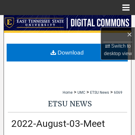
Menu
Home
Search
×
Browse Collections
Switch to
My Account
Download
desktop
view
About
Digital Commons Network™
>
>
>
Home
UMC
ETSU News
6069
ETSU NEWS
2022-August-03-Meet