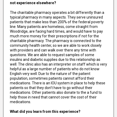
not experience elsewhere?
The charitable pharmacy operates a bit differently than a
typical pharmacy in many aspects. They serve uninsured
patients that make less than 200% of the federal poverty
line. Many patients are homeless, come straight from
Woodridge, are facing hard times, and would have to pay
much more money for their prescriptions if not for the
charitable pharmacy. The pharmacy is connected to the
community health center, so we are able to work closely
with providers and can walk over there any time with
questions. We are able to request samples of some
insulins and diabetic supplies due to this relationship as
well. The clinic also has an interpreter on staff which is very
helpful as a large number of patients who do not know
English very well. Due to the nature of the patient
population, sometimes patients cannot afford their
medications. There is an IOU system in place to help these
patients so that they don't have to go without their
medications. Other patients also donate to the a fund to
help those in need that cannot cover the cost of their
medications.
What did you learn from this experience?