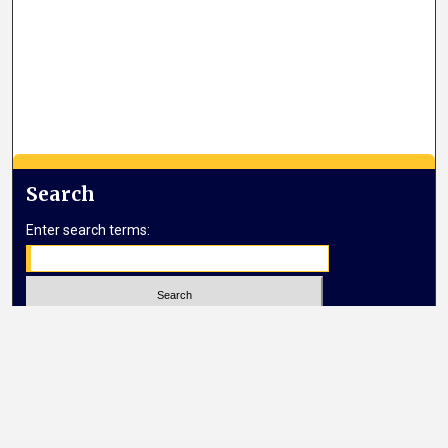
Search
Enter search terms:
Select context to search:
Advanced Search
Notify me via email or
RSS