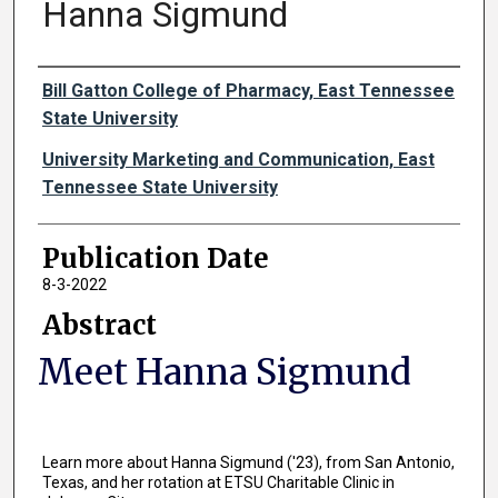
Hanna Sigmund
Authors
Bill Gatton College of Pharmacy, East Tennessee
State University
University Marketing and Communication, East
Tennessee State University
Publication Date
8-3-2022
Abstract
Meet Hanna Sigmund
Learn more about Hanna Sigmund ('23), from San Antonio,
Texas, and her rotation at ETSU Charitable Clinic in