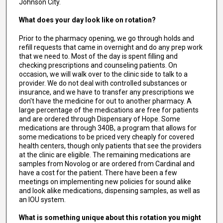
Johnson City.
What does your day look like on rotation?
Prior to the pharmacy opening, we go through holds and
refill requests that came in overnight and do any prep work
that we need to. Most of the day is spent filling and
checking prescriptions and counseling patients. On
occasion, we will walk over to the clinic side to talk to a
provider. We do not deal with controlled substances or
insurance, and we have to transfer any prescriptions we
don't have the medicine for out to another pharmacy. A
large percentage of the medications are free for patients
and are ordered through Dispensary of Hope. Some
medications are through 340B, a program that allows for
some medications to be priced very cheaply for covered
health centers, though only patients that see the providers
at the clinic are eligible. The remaining medications are
samples from Novolog or are ordered from Cardinal and
have a cost for the patient. There have been a few
meetings on implementing new policies for sound alike
and look alike medications, dispensing samples, as well as
an IOU system.
What is something unique about this rotation you might