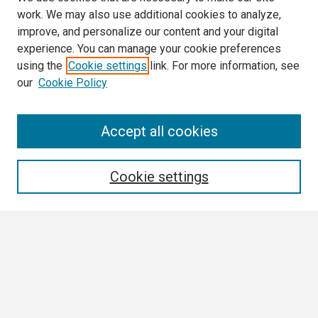
work. We may also use additional cookies to analyze,
improve, and personalize our content and your digital
experience. You can manage your cookie preferences
using the
Cookie settings
link. For more information, see
our
Cookie Policy
Search
Accept all cookies
Enter search terms:
Cookie settings
Select context to search:
Advanced Search
Notify me via email or
RSS