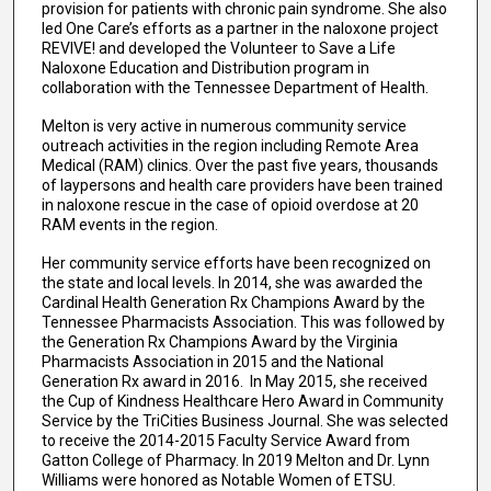
provision for patients with chronic pain syndrome. She also
led One Care’s efforts as a partner in the naloxone project
REVIVE! and developed the Volunteer to Save a Life
Naloxone Education and Distribution program in
collaboration with the Tennessee Department of Health.
Melton is very active in numerous community service
outreach activities in the region including Remote Area
Medical (RAM) clinics. Over the past five years, thousands
of laypersons and health care providers have been trained
in naloxone rescue in the case of opioid overdose at 20
RAM events in the region.
Her community service efforts have been recognized on
the state and local levels. In 2014, she was awarded the
Cardinal Health Generation Rx Champions Award by the
Tennessee Pharmacists Association. This was followed by
the Generation Rx Champions Award by the Virginia
Pharmacists Association in 2015 and the National
Generation Rx award in 2016. In May 2015, she received
the Cup of Kindness Healthcare Hero Award in Community
Service by the TriCities Business Journal. She was selected
to receive the 2014-2015 Faculty Service Award from
Gatton College of Pharmacy. In 2019 Melton and Dr. Lynn
Williams were honored as Notable Women of ETSU.