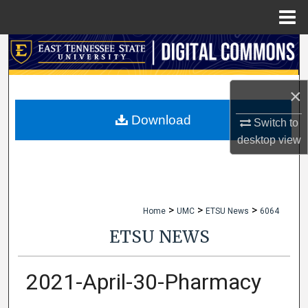
Menu
Home
Search
Browse Collections
×
My Account
Download
Switch to
desktop
view
About
Digital Commons Network™
>
>
>
Home
UMC
ETSU News
6064
ETSU NEWS
2021-April-30-Pharmacy