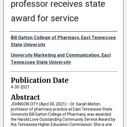
professor receives state
award for service
Authors
Bill Gatton College of Pharmacy, East Tennessee
State University
University Marketing and Communication, East
Tennessee State University
Publication Date
4-30-2021
Abstract
JOHNSON CITY (April 30, 2021) – Dr. Sarah Melton,
professor of pharmacy practice at East Tennessee State
University Bill Gatton College of Pharmacy, was awarded
the Harold Love Outstanding Community Service Award by
the Tennessee Higher Education Commission. She is one