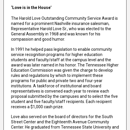
‘Love is in the House’
The Harold Love Outstanding Community Service Award is
named for a prominent Nashville insurance salesman,
Representative Harold Love Sr., who was elected to the
General Assembly in 1968 and was known for his
compassion and good humor.
In 1991 he helped pass legislation to enable community
service recognition programs for higher education
students and faculty/staff at the campus level and the
award was later named in his honor. The Tennessee Higher
Education Commission was given the charge to develop
rules and regulations by which to implement these
programs for public and private two and four-year
institutions. A taskforce of institutional and board
representatives is convened each year to review each
proposal submitted by the campuses and to select the five
student and five faculty/staff recipients. Each recipient
receives a $1,000 cash prize.
Love also served on the board of directors for the South
Street Center and the Eighteenth Avenue Community
Center. He graduated from Tennessee State University and