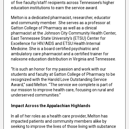
of five faculty/staff recipients across Tennessee’s higher
education institutions to earn the service award.
Melton is a dedicated pharmacist, researcher, educator
and community member. She serves as a professor at
Gatton College of Pharmacy as well as a clinical
pharmacist at the Johnson City Community Health Center,
East Tennessee State University’s (ETSU) Center for
Excellence for HIV/AIDS and ETSU Health Internal
Medicine. She is a board certified psychiatric and
ambulatory care pharmacist and a certified trainer for
naloxone education distribution in Virginia and Tennessee.
“It is such an honor for my passion and work with our
students and faculty at Gatton College of Pharmacy to be
recognized with the Harold Love Outstanding Service
Award,” said Melton. “The service we complete is part of
our mission to improve health care, focusing on rural and
underserved communities.”
Impact Across the Appalachian Highlands
In all of her roles as a health care provider, Melton has
impacted patients and community members alike by
seeking to improve the lives of those living with substance