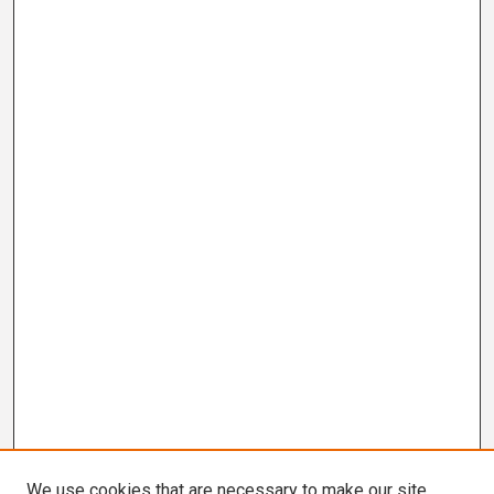
We use cookies that are necessary to make our site