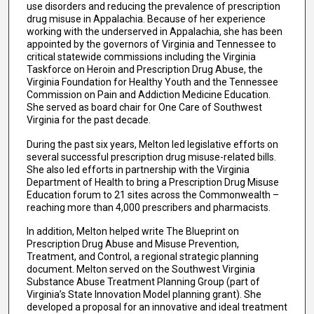
use disorders and reducing the prevalence of prescription
drug misuse in Appalachia. Because of her experience
working with the underserved in Appalachia, she has been
appointed by the governors of Virginia and Tennessee to
critical statewide commissions including the Virginia
Taskforce on Heroin and Prescription Drug Abuse, the
Virginia Foundation for Healthy Youth and the Tennessee
Commission on Pain and Addiction Medicine Education.
She served as board chair for One Care of Southwest
Virginia for the past decade.
During the past six years, Melton led legislative efforts on
several successful prescription drug misuse-related bills.
She also led efforts in partnership with the Virginia
Department of Health to bring a Prescription Drug Misuse
Education forum to 21 sites across the Commonwealth –
reaching more than 4,000 prescribers and pharmacists.
In addition, Melton helped write The Blueprint on
Prescription Drug Abuse and Misuse Prevention,
Treatment, and Control, a regional strategic planning
document. Melton served on the Southwest Virginia
Substance Abuse Treatment Planning Group (part of
Virginia’s State Innovation Model planning grant). She
developed a proposal for an innovative and ideal treatment