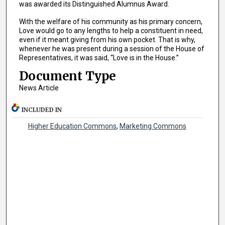
was awarded its Distinguished Alumnus Award.
With the welfare of his community as his primary concern,
Love would go to any lengths to help a constituent in need,
even if it meant giving from his own pocket. That is why,
whenever he was present during a session of the House of
Representatives, it was said, “Love is in the House.”
Document Type
News Article
INCLUDED IN
Higher Education Commons
,
Marketing Commons