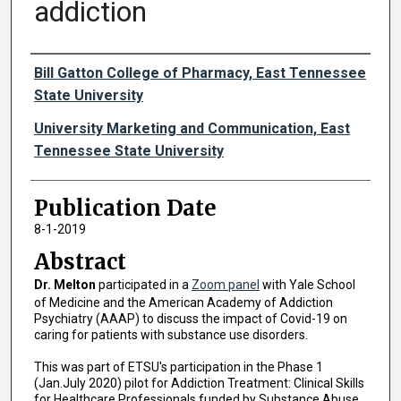
addiction
Authors
Bill Gatton College of Pharmacy, East Tennessee
State University
University Marketing and Communication, East
Tennessee State University
Publication Date
8-1-2019
Abstract
Dr. Melton
participated in a
Zoom panel
with Yale School
of Medicine and the American Academy of Addiction
Psychiatry (AAAP) to discuss the impact of Covid-19 on
caring for patients with substance use disorders.
This was part of ETSU's participation in the Phase 1
(Jan.July 2020) pilot for Addiction Treatment: Clinical Skills
for Healthcare Professionals funded by Substance Abuse