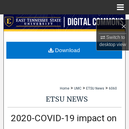
Menu
Home
Search
×
Browse Collections
Switch to
desktop
view
My Account
Download
About
Digital Commons Network™
>
>
>
Home
UMC
ETSU News
6060
ETSU NEWS
2020-COVID-19 impact on