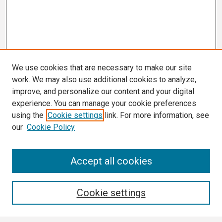
We use cookies that are necessary to make our site
work. We may also use additional cookies to analyze,
improve, and personalize our content and your digital
experience. You can manage your cookie preferences
using the
Cookie settings
link. For more information, see
our
Cookie Policy
Search
Accept all cookies
Enter search terms:
Cookie settings