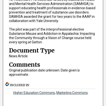
and Mental Health Services Administration (SAMHSA) to
support educating health professionals in evidence-based
prevention and treatment of substance use disorders.
SAMHSA awarded the grant for two years to the AAAP in
collaboration with Yale University.
The pilot was part of the interprofessional elective
Substance Misuse and Addiction in Appalachia: Impacting
the Community through a Vision of Change course held
every spring at Gatton.
Document Type
News Article
Comments
Original publication date unknown. Date given is
approximate.
INCLUDED IN
Higher Education Commons
,
Marketing Commons