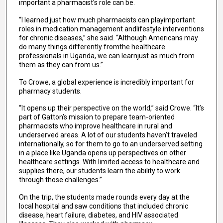
important a pharmacist’s role can be.
“I learned just how much pharmacists can playimportant
roles in medication management andlifestyle interventions
for chronic diseases,” she said. “Although Americans may
do many things differently fromthe healthcare
professionals in Uganda, we can learnjust as much from
them as they can from us.”
To Crowe, a global experience is incredibly important for
pharmacy students.
“It opens up their perspective on the world,” said Crowe. “It’s
part of Gatton’s mission to prepare team-oriented
pharmacists who improve healthcare in rural and
underserved areas. A lot of our students haven’t traveled
internationally, so for them to go to an underserved setting
in a place like Uganda opens up perspectives on other
healthcare settings. With limited access to healthcare and
supplies there, our students learn the ability to work
through those challenges.”
On the trip, the students made rounds every day at the
local hospital and saw conditions that included chronic
disease, heart failure, diabetes, and HIV associated