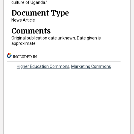
culture of Uganda.”
Document Type
News Article
Comments
Original publication date unknown. Date given is
approximate.
INCLUDED IN
Higher Education Commons
,
Marketing Commons