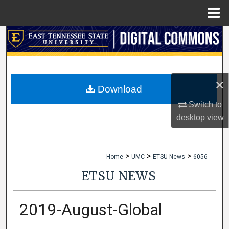
Menu
Home
Search
Browse Collections
×
My Account
Download
Switch to
About
desktop
view
Digital Commons Network™
>
>
>
Home
UMC
ETSU News
6056
ETSU NEWS
2019-August-Global