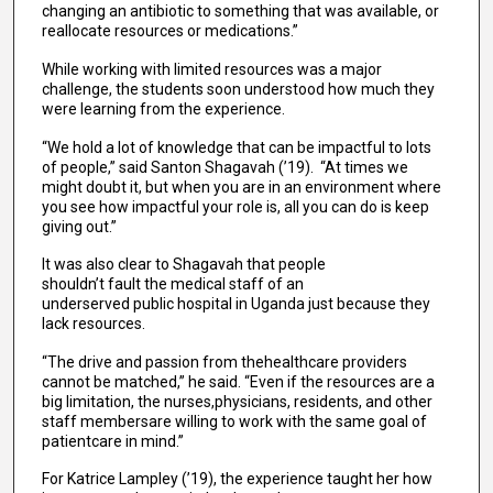
changing an antibiotic to something that was available, or
reallocate resources or medications.”
While working with limited resources was a major
challenge, the students soon understood how much they
were learning from the experience.
“We hold a lot of knowledge that can be impactful to lots
of people,” said Santon Shagavah (’19). “At times we
might doubt it, but when you are in an environment where
you see how impactful your role is, all you can do is keep
giving out.”
It was also clear to Shagavah that people
shouldn’t fault the medical staff of an
underserved public hospital in Uganda just because they
lack resources.
“The drive and passion from thehealthcare providers
cannot be matched,” he said. “Even if the resources are a
big limitation, the nurses,physicians, residents, and other
staff membersare willing to work with the same goal of
patientcare in mind.”
For Katrice Lampley (’19), the experience taught her how