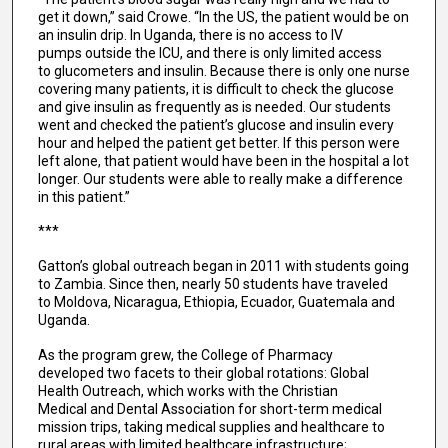
get it down,” said Crowe. “In the US, the patient would be on
an insulin drip. In Uganda, there is no access to IV
pumps outside the ICU, and there is only limited access
to glucometers and insulin. Because there is only one nurse
covering many patients, it is difficult to check the glucose
and give insulin as frequently as is needed. Our students
went and checked the patient’s glucose and insulin every
hour and helped the patient get better. If this person were
left alone, that patient would have been in the hospital a lot
longer. Our students were able to really make a difference
in this patient.”
***
Gatton’s global outreach began in 2011 with students going
to Zambia. Since then, nearly 50 students have traveled
to Moldova, Nicaragua, Ethiopia, Ecuador, Guatemala and
Uganda.
As the program grew, the College of Pharmacy
developed two facets to their global rotations: Global
Health Outreach, which works with the Christian
Medical and Dental Association for short-term medical
mission trips, taking medical supplies and healthcare to
rural areas with limited healthcare infrastructure;