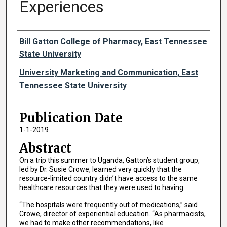
Experiences
Authors
Bill Gatton College of Pharmacy, East Tennessee
State University
University Marketing and Communication, East
Tennessee State University
Publication Date
1-1-2019
Abstract
On a trip this summer to Uganda, Gatton’s student group,
led by Dr. Susie Crowe, learned very quickly that the
resource-limited country didn’t have access to the same
healthcare resources that they were used to having.
“The hospitals were frequently out of medications,” said
Crowe, director of experiential education. “As pharmacists,
we had to make other recommendations, like