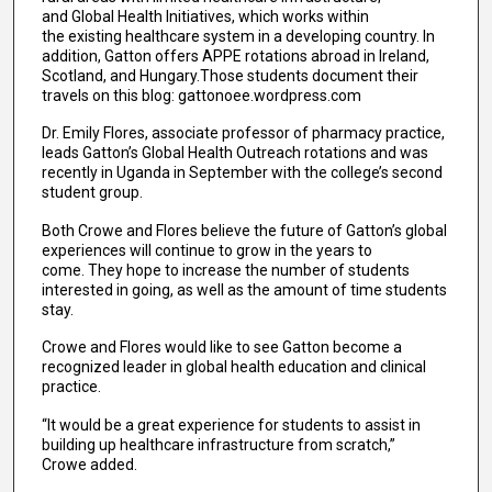
and Global Health Initiatives, which works within
the existing healthcare system in a developing country. In
addition, Gatton offers APPE rotations abroad in Ireland,
Scotland, and Hungary.Those students document their
travels on this blog: gattonoee.wordpress.com
Dr. Emily Flores, associate professor of pharmacy practice,
leads Gatton’s Global Health Outreach rotations and was
recently in Uganda in September with the college’s second
student group.
Both Crowe and Flores believe the future of Gatton’s global
experiences will continue to grow in the years to
come. They hope to increase the number of students
interested in going, as well as the amount of time students
stay.
Crowe and Flores would like to see Gatton become a
recognized leader in global health education and clinical
practice.
“It would be a great experience for students to assist in
building up healthcare infrastructure from scratch,”
Crowe added.