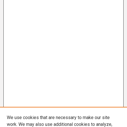
We use cookies that are necessary to make our site
work. We may also use additional cookies to analyze,