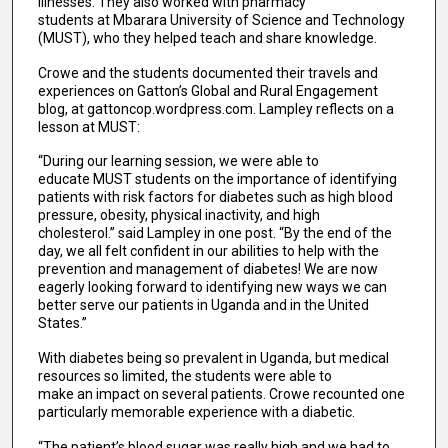
illnesses. They also worked with pharmacy
students at Mbarara University of Science and Technology
(MUST), who they helped teach and share knowledge.
Crowe and the students documented their travels and
experiences on Gatton’s Global and Rural Engagement
blog, at gattoncop.wordpress.com. Lampley reflects on a
lesson at MUST:
“During our learning session, we were able to
educate MUST students on the importance of identifying
patients with risk factors for diabetes such as high blood
pressure, obesity, physical inactivity, and high
cholesterol.” said Lampley in one post. “By the end of the
day, we all felt confident in our abilities to help with the
prevention and management of diabetes! We are now
eagerly looking forward to identifying new ways we can
better serve our patients in Uganda and in the United
States.”
With diabetes being so prevalent in Uganda, but medical
resources so limited, the students were able to
make an impact on several patients. Crowe recounted one
particularly memorable experience with a diabetic.
“The patient’s blood sugar was really high and we had to