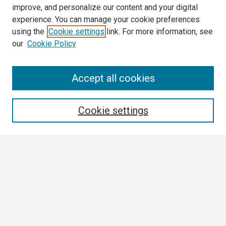
improve, and personalize our content and your digital
experience. You can manage your cookie preferences
using the
Cookie settings
link. For more information, see
our
Cookie Policy
Search
Accept all cookies
Enter search terms:
Cookie settings
Select context to search:
Advanced Search
Notify me via email or
RSS
Browse