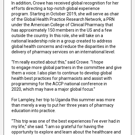
In addition, Crowe has received global recognition for her
efforts directing a top-notch global experience
program. Starting in October 2019, she will serve as chair
of the Global Health Practice Research Network, a PRN
under the American College of Clinical Pharmacy that
has approximately 150 members in the US and a few
outside the country. In this role, she will take on a
national leadership role in a group created to address
global health concerns and reduce the disparities in the
delivery of pharmacy services on an international level.
“I’m really excited about this,” said Crowe. “I hope
to engage more global partners in the committee and give
them a voice. I also plan to continue to develop global
health best practices for pharmacists and assist with
programming for the ACCP national conference in
2020, which may have a major global focus.”
For Lampley, her trip to Uganda this summer was more
than merely a way to put her three years of pharmacy
education into practice.
“This trip was one of the best experiences I’ve ever had in
my life,” she said. “I am so grateful for having the
opportunity to explore and learn about the healthcare and