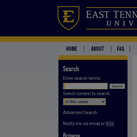
HOME
ABOUT
FAQ
Search
Enter search terms:
Select context to search:
Advanced Search
Notify me via email or
RSS
Browse