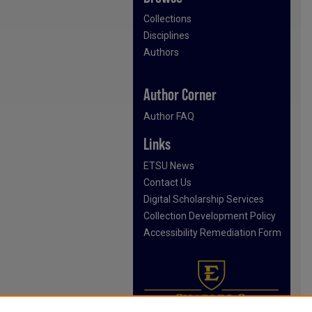
Collections
Disciplines
Authors
Author Corner
Author FAQ
Links
ETSU News
Contact Us
Digital Scholarship Services
Collection Development Policy
Accessibility Remediation Form