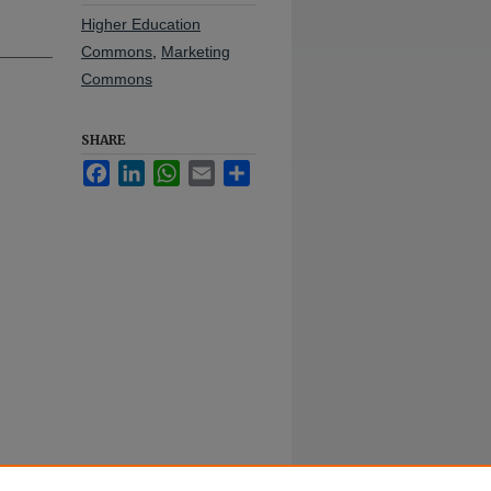
Higher Education
Commons
,
Marketing
Commons
SHARE
Facebook
LinkedIn
WhatsApp
Email
Share