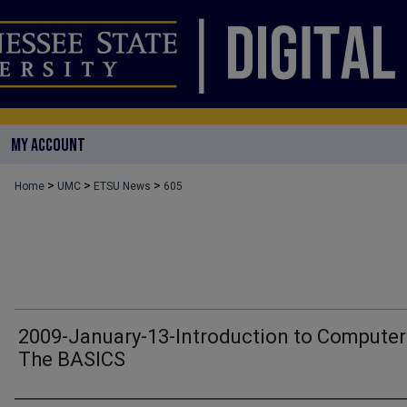
MY ACCOUNT
>
>
>
Home
UMC
ETSU News
605
2009-January-13-Introduction to Computer
The BASICS