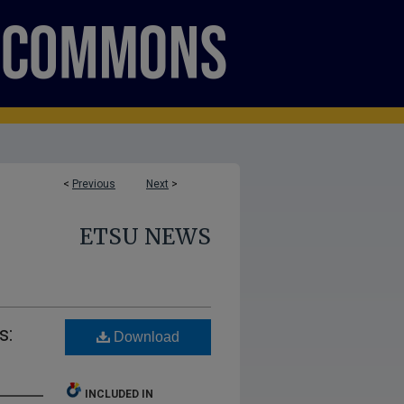
<
Previous
Next
>
ETSU NEWS
s:
Download
INCLUDED IN