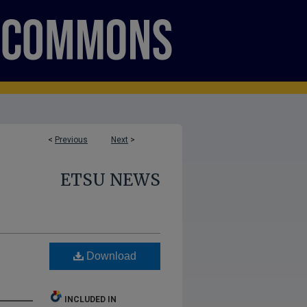
<
Previous
Next
>
ETSU NEWS
Download
INCLUDED IN