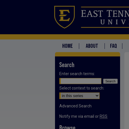
HOME
ABOUT
FAQ
Search
Enter search terms:
Select context to search:
Advanced Search
Notify me via email or
RSS
Browse