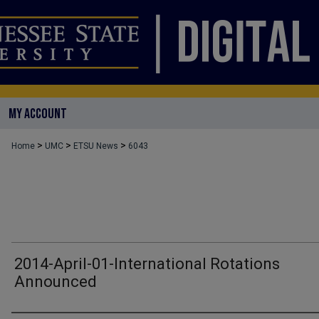
MY ACCOUNT
>
>
>
Home
UMC
ETSU News
6043
2014-April-01-International Rotations
Announced