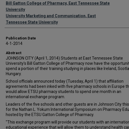
Authors
Bill Gatton College of Pharmacy, East Tennessee State
University
University Marketing and Communication, East
Tennessee State University
Publication Date
4-1-2014
Abstract
JOHNSON CITY (April 1, 2014) Students at East Tennessee State
University's Bill Gatton College of Pharmacy now have the opportunit
spend a portion of their training studying in places like Ireland, Scot
Hungary.
School officials announced today (Tuesday, April 1) that affiliation
agreements had been inked with five pharmacy schools in Europe t
would allow ETSU pharmacy students to spend one month in an
international exchange program.
Leaders of the five schools and other guests are in Johnson City thi
for the Nathan L. Yokum International Symposium on Pharmacy Edu
hosted by the ETSU Gatton College of Pharmacy.
"This exchange program will provide our students with an internatio
educational experience that will allow them to understand health ca