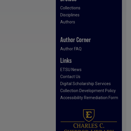
Collections
Disciplines
Authors
Author Corner
Author FAQ
Links
ETSU News
Contact Us
Digital Scholarship Services
Collection Development Policy
Accessibility Remediation Form