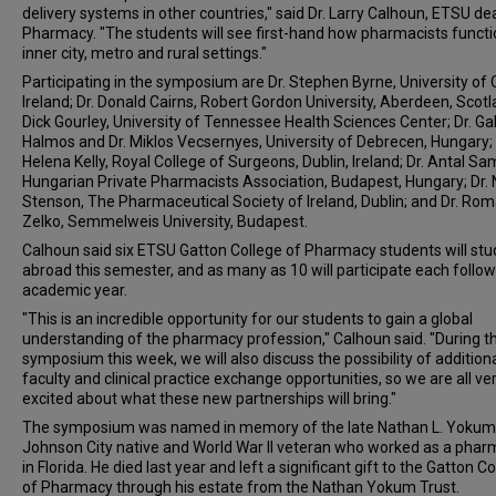
delivery systems in other countries," said Dr. Larry Calhoun, ETSU de
Pharmacy. "The students will see first-hand how pharmacists functi
inner city, metro and rural settings."
Participating in the symposium are Dr. Stephen Byrne, University of 
Ireland; Dr. Donald Cairns, Robert Gordon University, Aberdeen, Scotla
Dick Gourley, University of Tennessee Health Sciences Center; Dr. G
Halmos and Dr. Miklos Vecsernyes, University of Debrecen, Hungary; 
Helena Kelly, Royal College of Surgeons, Dublin, Ireland; Dr. Antal Sa
Hungarian Private Pharmacists Association, Budapest, Hungary; Dr. 
Stenson, The Pharmaceutical Society of Ireland, Dublin; and Dr. Ro
Zelko, Semmelweis University, Budapest.
Calhoun said six ETSU Gatton College of Pharmacy students will stu
abroad this semester, and as many as 10 will participate each follo
academic year.
"This is an incredible opportunity for our students to gain a global
understanding of the pharmacy profession," Calhoun said. "During t
symposium this week, we will also discuss the possibility of addition
faculty and clinical practice exchange opportunities, so we are all ve
excited about what these new partnerships will bring."
The symposium was named in memory of the late Nathan L. Yokum
Johnson City native and World War II veteran who worked as a phar
in Florida. He died last year and left a significant gift to the Gatton C
of Pharmacy through his estate from the Nathan Yokum Trust.