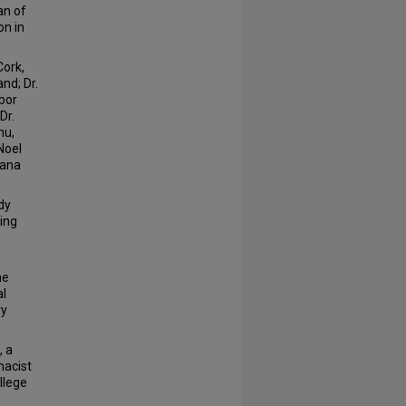
an of
on in
Cork,
nd; Dr.
abor
Dr.
mu,
Noel
mana
dy
wing
he
al
ry
, a
macist
ollege