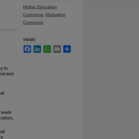
Higher Education
Commons
,
Marketing
Commons
SHARE
Facebook
LinkedIn
WhatsApp
Email
Share
y to
land and
hat
s week
cation,
nal
re