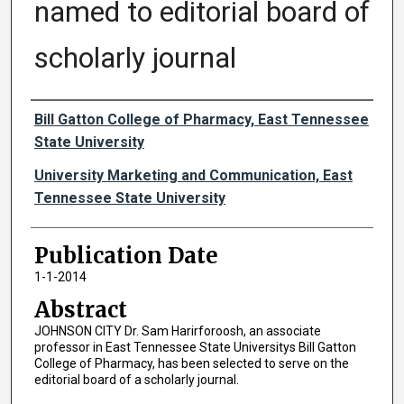
named to editorial board of
scholarly journal
Authors
Bill Gatton College of Pharmacy, East Tennessee
State University
University Marketing and Communication, East
Tennessee State University
Publication Date
1-1-2014
Abstract
JOHNSON CITY Dr. Sam Harirforoosh, an associate
professor in East Tennessee State Universitys Bill Gatton
College of Pharmacy, has been selected to serve on the
editorial board of a scholarly journal.