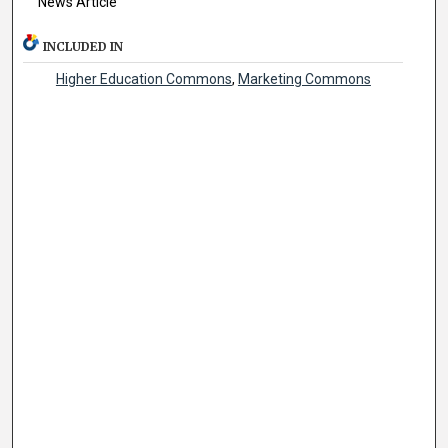
News Article
INCLUDED IN
Higher Education Commons
,
Marketing Commons