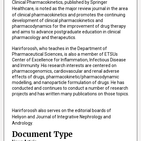
Clinical Pharmacokinetics, published by Springer
Healthcare
,
is noted as the major review journal in the area
of clinical pharmacokinetics and promotes the continuing
development of clinical pharmacokinetics and
pharmacodynamics for the improvement of drug therapy
and aims to advance postgraduate education in clinical
pharmacology and therapeutics.
Harirforoosh, who teaches in the Department of
Pharmaceutical Sciences, is also a member of ETSUs
Center of Excellence for Inflammation, Infectious Disease
and Immunity. His research interests are centered on
pharmacogenomics, cardiovascular and renal adverse
effects of drugs, pharmacokinetic/pharmacodynamic
modelling, and nanoparticle formulation of drugs. He has
conducted and continues to conduct a number of research
projects and has written many publications on those topics.
Harirforoosh also serves on the editorial boards of
Heliyon
and Journal of Integrative Nephrology and
Andrology.
Document Type