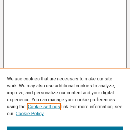
We use cookies that are necessary to make our site
work. We may also use additional cookies to analyze,
improve, and personalize our content and your digital
experience. You can manage your cookie preferences
using the
Cookie settings
link. For more information, see
our
Cookie Policy