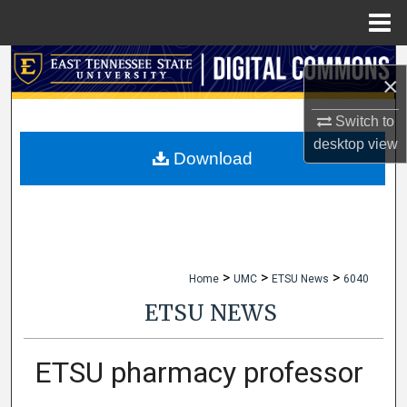
Menu
Home
Search
×
Browse Collections
Switch to
desktop
view
My Account
Download
About
Digital Commons Network™
>
>
>
Home
UMC
ETSU News
6040
ETSU NEWS
ETSU pharmacy professor