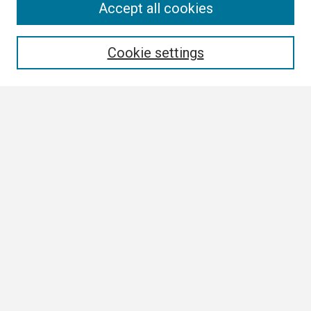
Search
Accept all cookies
Enter search terms:
Cookie settings
Select context to search:
Advanced Search
Notify me via email or
RSS
Browse
Collections
Disciplines
Authors
Author Corner
Author FAQ