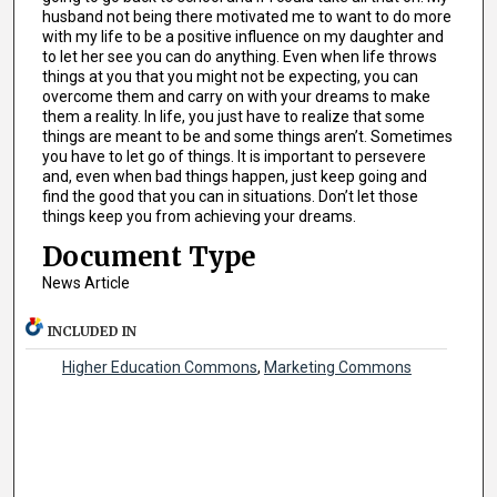
husband not being there motivated me to want to do more
with my life to be a positive influence on my daughter and
to let her see you can do anything. Even when life throws
things at you that you might not be expecting, you can
overcome them and carry on with your dreams to make
them a reality. In life, you just have to realize that some
things are meant to be and some things aren’t. Sometimes
you have to let go of things. It is important to persevere
and, even when bad things happen, just keep going and
find the good that you can in situations. Don’t let those
things keep you from achieving your dreams.
Document Type
News Article
INCLUDED IN
Higher Education Commons
,
Marketing Commons