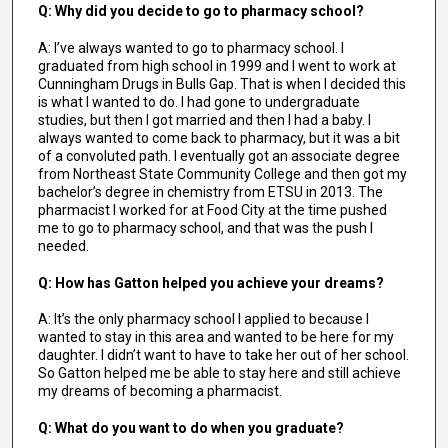
Q: Why did you decide to go to pharmacy school?
A: I’ve always wanted to go to pharmacy school. I
graduated from high school in 1999 and I went to work at
Cunningham Drugs in Bulls Gap. That is when I decided this
is what I wanted to do. I had gone to undergraduate
studies, but then I got married and then I had a baby. I
always wanted to come back to pharmacy, but it was a bit
of a convoluted path. I eventually got an associate degree
from Northeast State Community College and then got my
bachelor’s degree in chemistry from ETSU in 2013. The
pharmacist I worked for at Food City at the time pushed
me to go to pharmacy school, and that was the push I
needed.
Q: How has Gatton helped you achieve your dreams?
A: It’s the only pharmacy school I applied to because I
wanted to stay in this area and wanted to be here for my
daughter. I didn’t want to have to take her out of her school.
So Gatton helped me be able to stay here and still achieve
my dreams of becoming a pharmacist.
Q: What do you want to do when you graduate?