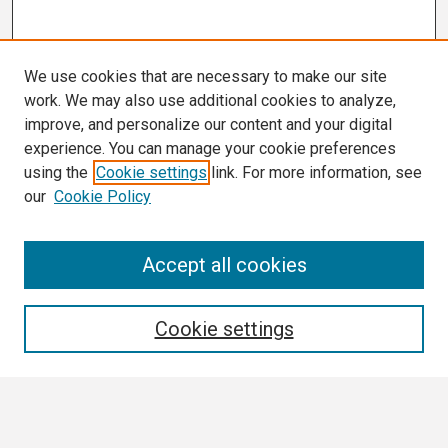
We use cookies that are necessary to make our site
work. We may also use additional cookies to analyze,
improve, and personalize our content and your digital
experience. You can manage your cookie preferences
using the
Cookie settings
link. For more information, see
our
Cookie Policy
Search
Accept all cookies
Enter search terms:
Cookie settings
Select context to search: