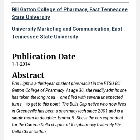
Authors
Bill Gatton College of Pharmacy, East Tennessee
State University
University Marketing and Communication, East
Tennessee State University
Publication Date
1-1-2014
Abstract
Erin Light is a third-year student pharmacist in the ETSU Bill
Gatton College of Pharmacy. At age 36, she readily admits she
has taken the long road – one filled with several unexpected
turns – to get to this point. The Bulls Gap native who now lives
in Greeneville has been a pharmacy tech since 2001 and is a
single mom to daughter, Emma, 9. She is the correspondent
for the Gamma Delta chapter of the pharmacy fraternity Phi
Delta Chi at Gatton.