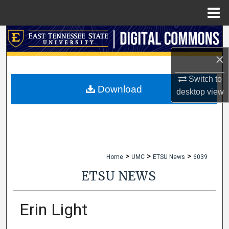
Menu
Home
Search
×
Browse Collections
Switch to
My Account
Download
desktop
view
About
Digital Commons Network™
>
>
>
Home
UMC
ETSU News
6039
ETSU NEWS
Erin Light