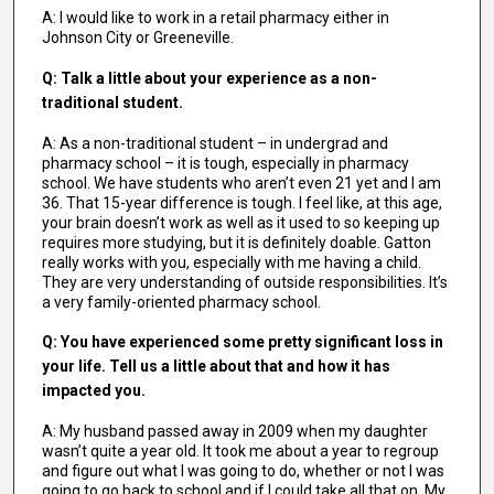
A: I would like to work in a retail pharmacy either in
Johnson City or Greeneville.
Q: Talk a little about your experience as a non-
traditional student.
A: As a non-traditional student – in undergrad and
pharmacy school – it is tough, especially in pharmacy
school. We have students who aren’t even 21 yet and I am
36. That 15-year difference is tough. I feel like, at this age,
your brain doesn’t work as well as it used to so keeping up
requires more studying, but it is definitely doable. Gatton
really works with you, especially with me having a child.
They are very understanding of outside responsibilities. It’s
a very family-oriented pharmacy school.
Q: You have experienced some pretty significant loss in
your life. Tell us a little about that and how it has
impacted you.
A: My husband passed away in 2009 when my daughter
wasn’t quite a year old. It took me about a year to regroup
and figure out what I was going to do, whether or not I was
going to go back to school and if I could take all that on. My