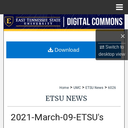
Menu
Home
Search
×
Browse Collections
Switch to
My Account
Download
desktop
view
About
Digital Commons Network™
>
>
>
Home
UMC
ETSU News
6026
ETSU NEWS
2021-March-09-ETSU's