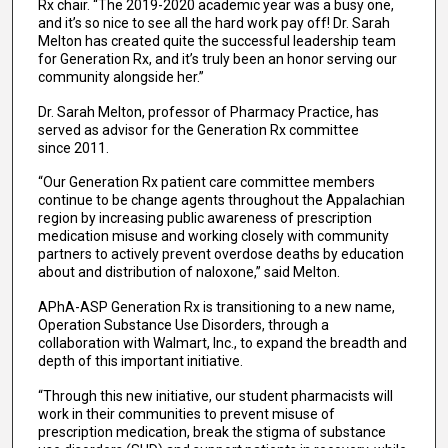
Rx chair. “The 2019-2020 academic year was a busy one,
and it’s so nice to see all the hard work pay off! Dr. Sarah
Melton has created quite the successful leadership team
for Generation Rx, and it’s truly been an honor serving our
community alongside her.”
Dr. Sarah Melton, professor of Pharmacy Practice, has
served as advisor for the Generation Rx committee
since 2011.
“Our Generation Rx patient care committee members
continue to be change agents throughout the Appalachian
region by increasing public awareness of prescription
medication misuse and working closely with community
partners to actively prevent overdose deaths by education
about and distribution of naloxone,” said Melton.
APhA-ASP Generation Rx is transitioning to a new name,
Operation Substance Use Disorders, through a
collaboration with Walmart, Inc., to expand the breadth and
depth of this important initiative.
“Through this new initiative, our student pharmacists will
work in their communities to prevent misuse of
prescription medication, break the stigma of substance