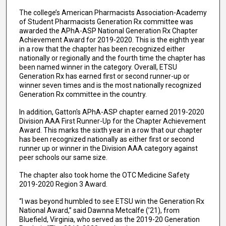
The college’s American Pharmacists Association-Academy
of Student Pharmacists Generation Rx committee was
awarded the APhA-ASP National Generation Rx Chapter
Achievement Award for 2019-2020. This is the eighth year
in a row that the chapter has been recognized either
nationally or regionally and the fourth time the chapter has
been named winner in the category. Overall, ETSU
Generation Rx has earned first or second runner-up or
winner seven times and is the most nationally recognized
Generation Rx committee in the country.
In addition, Gatton's APhA-ASP chapter earned 2019-2020
Division AAA First Runner-Up for the Chapter Achievement
Award. This marks the sixth year in a row that our chapter
has been recognized nationally as either first or second
runner up or winner in the Division AAA category against
peer schools our same size.
The chapter also took home the OTC Medicine Safety
2019-2020 Region 3 Award.
“I was beyond humbled to see ETSU win the Generation Rx
National Award,” said Dawnna Metcalfe (’21), from
Bluefield, Virginia, who served as the 2019-20 Generation