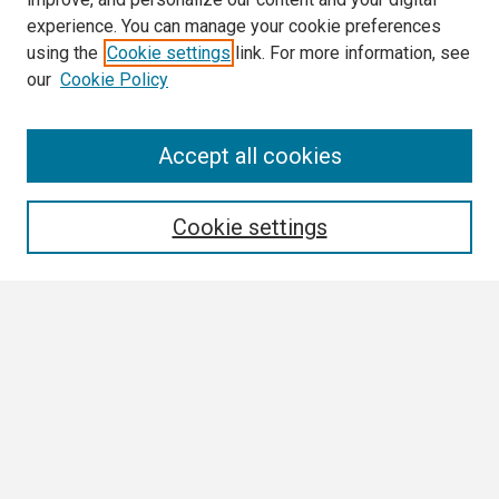
experience. You can manage your cookie preferences
using the
Cookie settings
link. For more information, see
our
Cookie Policy
Search
Accept all cookies
Enter search terms:
Cookie settings
Select context to search:
Advanced Search
Notify me via email or
RSS
Browse
Collections