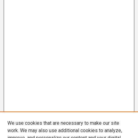
We use cookies that are necessary to make our site
work. We may also use additional cookies to analyze,
improve, and personalize our content and your digital