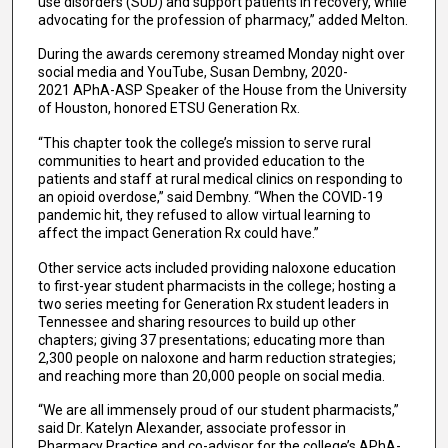
use disorders (SUD) and support patients in recovery, while
advocating for the profession of pharmacy,” added Melton.
During the awards ceremony streamed Monday night over
social media and YouTube, Susan Dembny, 2020-
2021 APhA-ASP Speaker of the House from the University
of Houston, honored ETSU Generation Rx.
“This chapter took the college’s mission to serve rural
communities to heart and provided education to the
patients and staff at rural medical clinics on responding to
an opioid overdose,” said Dembny. “When the COVID-19
pandemic hit, they refused to allow virtual learning to
affect the impact Generation Rx could have.”
Other service acts included providing naloxone education
to first-year student pharmacists in the college; hosting a
two series meeting for Generation Rx student leaders in
Tennessee and sharing resources to build up other
chapters; giving 37 presentations; educating more than
2,300 people on naloxone and harm reduction strategies;
and reaching more than 20,000 people on social media.
“We are all immensely proud of our student pharmacists,”
said Dr. Katelyn Alexander, associate professor in
Pharmacy Practice and co-advisor for the college’s APhA-