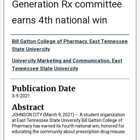
Generation Rx committee
earns 4th national win
Authors
Bill Gatton College of Pharmacy, East Tennessee
State University
University Marketing and Communication, East
Tennessee State University
Publication Date
3-9-2021
Abstract
JOHNSON CITY (March 9, 2021) – A student organization
at East Tennessee State University Bill Gatton College of
Pharmacy has earned its fourth national win, honored for
educating the community about prescription drug misuse.