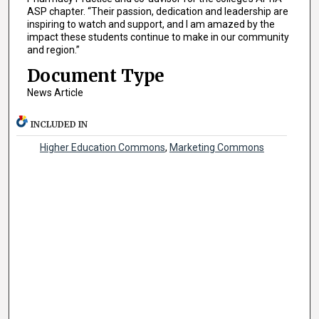
ASP chapter. “Their passion, dedication and leadership are
inspiring to watch and support, and I am amazed by the
impact these students continue to make in our community
and region.”
Document Type
News Article
INCLUDED IN
Higher Education Commons
,
Marketing Commons