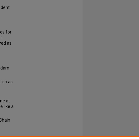
udent
es for
r.
ved as
 Adam
lish as
ome at
 like a
 Chain