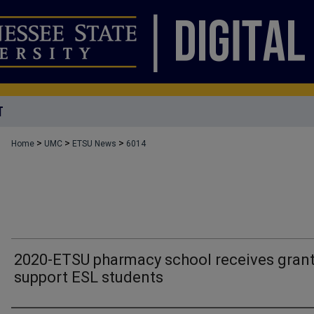
T
>
>
>
Home
UMC
ETSU News
6014
2020-ETSU pharmacy school receives grant
support ESL students