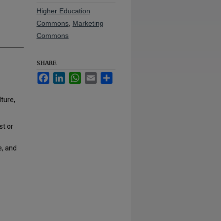
Higher Education
Commons
,
Marketing
Commons
SHARE
Facebook
LinkedIn
WhatsApp
Email
Share
ture,
st or
e, and