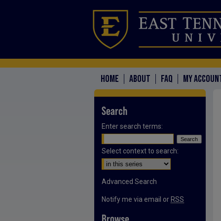
HOME
ABOUT
FAQ
MY ACCOUN
Search
Enter search terms:
Select context to search:
Advanced Search
Notify me via email or
RSS
Browse