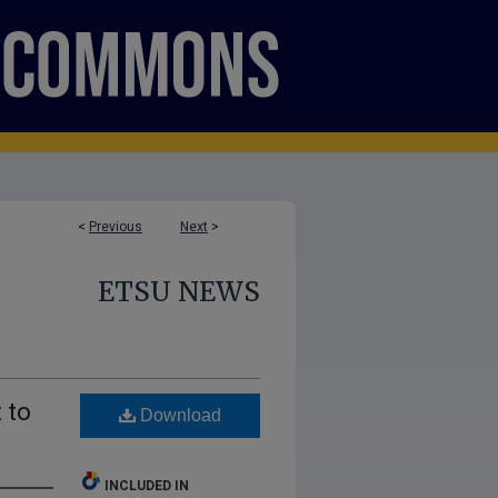
<
Previous
Next
>
ETSU NEWS
 to
Download
INCLUDED IN