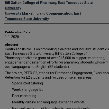
Authors
Bill Gatton College of Pharmacy, East Tennessee State
University
University Marketing and Communication, East
Tennessee State University
Publication Date
1-1-2020
Abstract
Continuing its focus on promoting a diverse and inclusive student cul
East Tennessee State University Bill Gatton College of
Pharmacy received a grant of over $45,000 to support mentoring,
engagement and retention efforts for pharmacy students whose fir
best language is not English (E2 students).
The project, PEER-E2, stands for Promoting Engagement, Excellenc
Retention for E2 students and focuses on six main areas:
Specialized tutoring
Weekly language lab
Peer mentoring
Monthly culture and language exchange events
Focused recruiting of linguistically diverse students