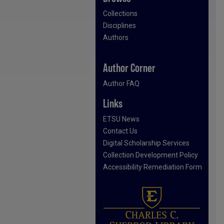
Collections
Disciplines
Authors
Author Corner
Author FAQ
Links
ETSU News
Contact Us
Digital Scholarship Services
Collection Development Policy
Accessibility Remediation Form