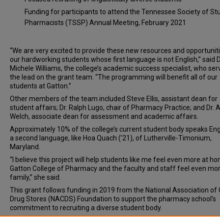
Funding for participants to attend the Tennessee Society of St
Pharmacists (TSSP) Annual Meeting, February 2021
“We are very excited to provide these new resources and opportuniti
our hardworking students whose first language is not English,” said D
Michele Williams, the college’s academic success specialist, who ser
the lead on the grant team. “The programming will benefit all of our
students at Gatton.”
Other members of the team included Steve Ellis, assistant dean for
student affairs; Dr. Ralph Lugo, chair of Pharmacy Practice; and Dr.
Welch, associate dean for assessment and academic affairs.
Approximately 10% of the college’s current student body speaks Eng
a second language, like Hoa Quach (’21), of Lutherville-Timonium,
Maryland.
“I believe this project will help students like me feel even more at h
Gatton College of Pharmacy and the faculty and staff feel even more
family,” she said.
This grant follows funding in 2019 from the National Association of
Drug Stores (NACDS) Foundation to support the pharmacy school’s
commitment to recruiting a diverse student body.