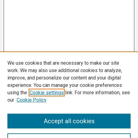
We use cookies that are necessary to make our site
work. We may also use additional cookies to analyze,
improve, and personalize our content and your digital
experience. You can manage your cookie preferences
using the
Cookie settings
link. For more information, see
our
Cookie Policy
Search
Accept all cookies
Enter search terms: