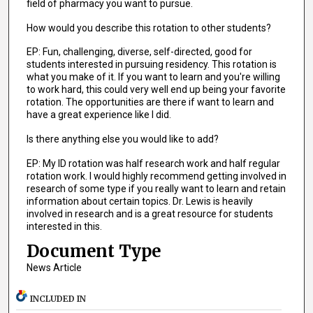
field of pharmacy you want to pursue.
How would you describe this rotation to other students?
EP: Fun, challenging, diverse, self-directed, good for
students interested in pursuing residency. This rotation is
what you make of it. If you want to learn and you're willing
to work hard, this could very well end up being your favorite
rotation. The opportunities are there if want to learn and
have a great experience like I did.
Is there anything else you would like to add?
EP: My ID rotation was half research work and half regular
rotation work. I would highly recommend getting involved in
research of some type if you really want to learn and retain
information about certain topics. Dr. Lewis is heavily
involved in research and is a great resource for students
interested in this.
Document Type
News Article
INCLUDED IN