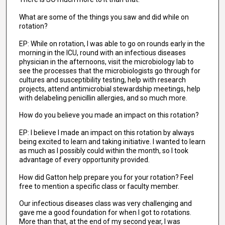
What are some of the things you saw and did while on
rotation?
EP: While on rotation, I was able to go on rounds early in the
morning in the ICU, round with an infectious diseases
physician in the afternoons, visit the microbiology lab to
see the processes that the microbiologists go through for
cultures and susceptibility testing, help with research
projects, attend antimicrobial stewardship meetings, help
with delabeling penicillin allergies, and so much more.
How do you believe you made an impact on this rotation?
EP: I believe I made an impact on this rotation by always
being excited to learn and taking initiative. I wanted to learn
as much as I possibly could within the month, so I took
advantage of every opportunity provided.
How did Gatton help prepare you for your rotation? Feel
free to mention a specific class or faculty member.
Our infectious diseases class was very challenging and
gave me a good foundation for when I got to rotations.
More than that, at the end of my second year, I was