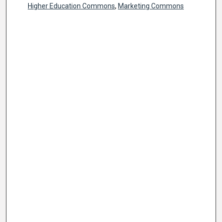
Higher Education Commons
,
Marketing Commons