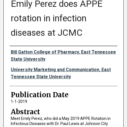
Emily Perez does APPE
rotation in infection
diseases at JCMC
Authors
Bill Gatton College of Pharmacy, East Tennessee
State University
University Marketing and Communication, East
Tennessee State University
Publication Date
1-1-2019
Abstract
Meet Emily Perez, who did a May 2019 APPE Rotation in
Infectious Diseases with Dr. Paul Lewis at Johnson City