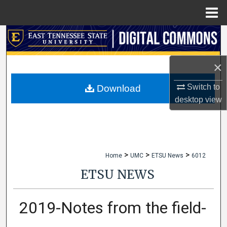
Menu
Home
Search
Browse Collections
×
My Account
Switch to
Download
desktop
view
About
Digital Commons Network™
>
>
>
Home
UMC
ETSU News
6012
ETSU NEWS
2019-Notes from the field-