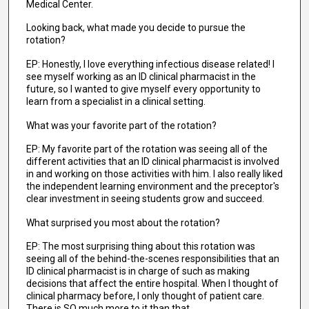
Medical Center.
Looking back, what made you decide to pursue the
rotation?
EP: Honestly, I love everything infectious disease related! I
see myself working as an ID clinical pharmacist in the
future, so I wanted to give myself every opportunity to
learn from a specialist in a clinical setting.
What was your favorite part of the rotation?
EP: My favorite part of the rotation was seeing all of the
different activities that an ID clinical pharmacist is involved
in and working on those activities with him. I also really liked
the independent learning environment and the preceptor's
clear investment in seeing students grow and succeed.
What surprised you most about the rotation?
EP: The most surprising thing about this rotation was
seeing all of the behind-the-scenes responsibilities that an
ID clinical pharmacist is in charge of such as making
decisions that affect the entire hospital. When I thought of
clinical pharmacy before, I only thought of patient care.
There is SO much more to it than that.