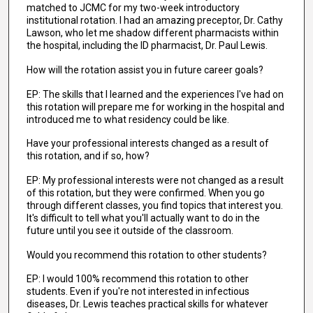
matched to JCMC for my two-week introductory
institutional rotation. I had an amazing preceptor, Dr. Cathy
Lawson, who let me shadow different pharmacists within
the hospital, including the ID pharmacist, Dr. Paul Lewis.
How will the rotation assist you in future career goals?
EP: The skills that I learned and the experiences I've had on
this rotation will prepare me for working in the hospital and
introduced me to what residency could be like.
Have your professional interests changed as a result of
this rotation, and if so, how?
EP: My professional interests were not changed as a result
of this rotation, but they were confirmed. When you go
through different classes, you find topics that interest you.
It's difficult to tell what you'll actually want to do in the
future until you see it outside of the classroom.
Would you recommend this rotation to other students?
EP: I would 100% recommend this rotation to other
students. Even if you're not interested in infectious
diseases, Dr. Lewis teaches practical skills for whatever