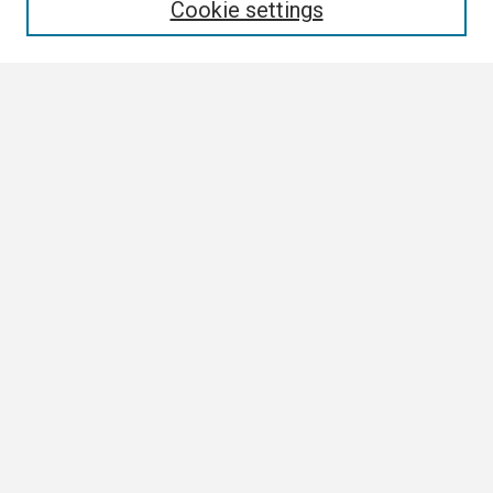
Cookie settings
Select context to search:
Advanced Search
Notify me via email or
RSS
Browse
Collections
Disciplines
Authors
Author Corner
Author FAQ
Links
ETSU News