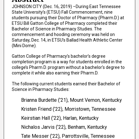
JOHNSON CITY (Dec. 16, 2019) –During East Tennessee
State University’s (ETSU) Fall Commencement, nine
students pursuing their Doctor of Pharmacy (Pharm.D.) at
ETSU Bill Gatton College of Pharmacy completed their
Bachelor of Science in Pharmacy Studies. The
commencement and hooding ceremony was held on
Saturday, Dec. 14, in ETSU’s Ballad Health Athletic Center
(Mini Dome).
Gatton College of Pharmacy’s bachelor’s degree
completion program is a way for students enrolled in the
college’s Pharm.D. program without a bachelor's degree to
complete it while also earning their Pharm.D.
The following current students earned their Bachelor of
Science in Pharmacy Studies:
Brianna Burdette (’21), Mount Vernon, Kentucky
Kristen Friend (’22), Morristown, Tennessee
Keirstian Hall (’22), Harlan, Kentucky
Nichalos Jarvis (’22), Benham, Kentucky
Tate Messer (’22), Parrottsville, Tennessee