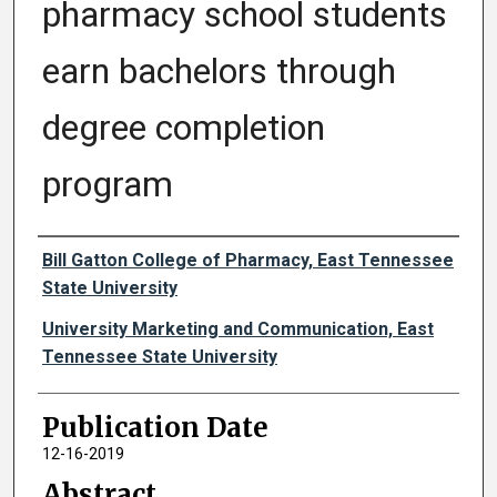
pharmacy school students
earn bachelors through
degree completion
program
Authors
Bill Gatton College of Pharmacy, East Tennessee
State University
University Marketing and Communication, East
Tennessee State University
Publication Date
12-16-2019
Abstract