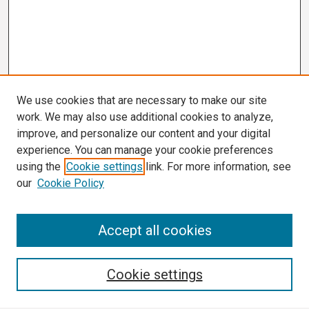
We use cookies that are necessary to make our site
work. We may also use additional cookies to analyze,
improve, and personalize our content and your digital
experience. You can manage your cookie preferences
using the
Cookie settings
link. For more information, see
our
Cookie Policy
Search
Accept all cookies
Enter search terms:
Cookie settings