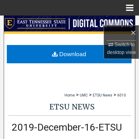
Menu
Home
Search
×
Browse Collections
Switch to
desktop
view
My Account
Download
About
Digital Commons Network™
>
>
>
Home
UMC
ETSU News
6010
ETSU NEWS
2019-December-16-ETSU