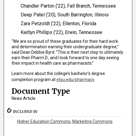
Chandler Parton (’22), Fall Branch, Tennessee
Deep Patel (’20), South Barrington, Illinois
Zara Petzoldt (’22), Ellenton, Florida
Kaitlyn Phillips (’22), Erwin, Tennessee
“We are so proud of these graduates for their hard work
and determination earning their undergraduate degree,”
said Dean Debbie Byrd. “This is their next step to ultimately
earn their Pharm.D., and I look forward to one day seeing
their impact in health care as pharmacists.”
Learn more about the college’s bachelor’s degree
completion program at
etsu.edu/pharmacy
.
Document Type
News Article
INCLUDED IN
Higher Education Commons
,
Marketing Commons