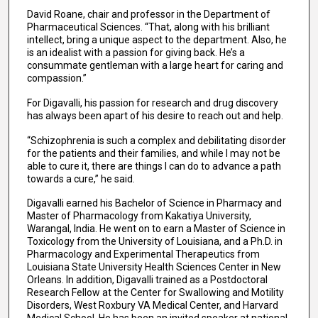
David Roane, chair and professor in the Department of
Pharmaceutical Sciences. “That, along with his brilliant
intellect, bring a unique aspect to the department. Also, he
is an idealist with a passion for giving back. He’s a
consummate gentleman with a large heart for caring and
compassion.”
For Digavalli, his passion for research and drug discovery
has always been apart of his desire to reach out and help.
“Schizophrenia is such a complex and debilitating disorder
for the patients and their families, and while I may not be
able to cure it, there are things I can do to advance a path
towards a cure,” he said.
Digavalli earned his Bachelor of Science in Pharmacy and
Master of Pharmacology from Kakatiya University,
Warangal, India. He went on to earn a Master of Science in
Toxicology from the University of Louisiana, and a Ph.D. in
Pharmacology and Experimental Therapeutics from
Louisiana State University Health Sciences Center in New
Orleans. In addition, Digavalli trained as a Postdoctoral
Research Fellow at the Center for Swallowing and Motility
Disorders, West Roxbury VA Medical Center, and Harvard