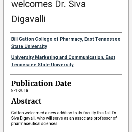
welcomes Dr. Siva
Digavalli
Authors
Bill Gatton College of Pharmacy, East Tennessee
State University
University Marketing and Communication, East
Tennessee State University
Publication Date
8-1-2018
Abstract
Gatton welcomed a new addition to its faculty this fall: Dr.
Siva Digavalli, who will serve as an associate professor of
pharmaceutical sciences.