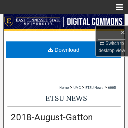
Menu
Home
Search
×
Browse Collections
Switch to
My Account
Download
desktop
view
About
Digital Commons Network™
>
>
>
Home
UMC
ETSU News
6005
ETSU NEWS
2018-August-Gatton