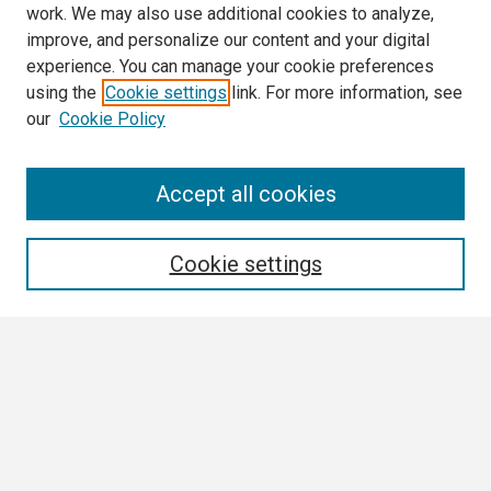
work. We may also use additional cookies to analyze,
improve, and personalize our content and your digital
experience. You can manage your cookie preferences
using the
Cookie settings
link. For more information, see
our
Cookie Policy
Search
Accept all cookies
Enter search terms:
Cookie settings
Select context to search:
Advanced Search
Notify me via email or
RSS
Browse