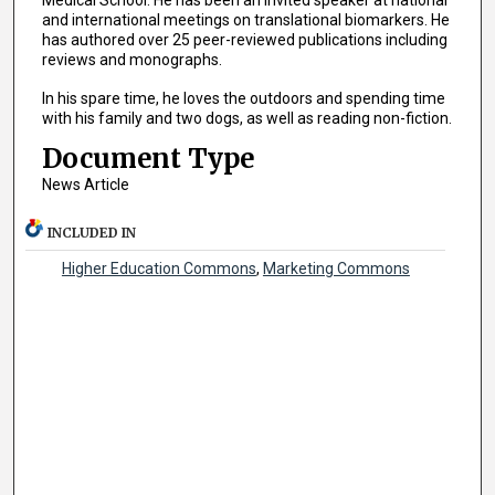
Medical School. He has been an invited speaker at national
and international meetings on translational biomarkers. He
has authored over 25 peer-reviewed publications including
reviews and monographs.
In his spare time, he loves the outdoors and spending time
with his family and two dogs, as well as reading non-fiction.
Document Type
News Article
INCLUDED IN
Higher Education Commons
,
Marketing Commons