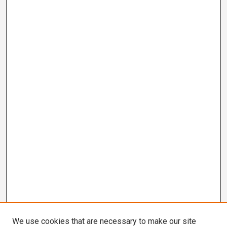
We use cookies that are necessary to make our site