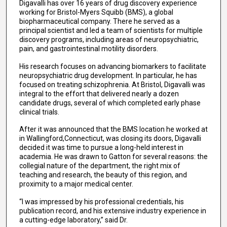
Digavalli has over 16 years of drug discovery experience
working for Bristol-Myers Squibb (BMS), a global
biopharmaceutical company. There he served as a
principal scientist and led a team of scientists for multiple
discovery programs, including areas of neuropsychiatric,
pain, and gastrointestinal motility disorders.
His research focuses on advancing biomarkers to facilitate
neuropsychiatric drug development. In particular, he has
focused on treating schizophrenia. At Bristol, Digavalli was
integral to the effort that delivered nearly a dozen
candidate drugs, several of which completed early phase
clinical trials.
After it was announced that the BMS location he worked at
in Wallingford,Connecticut, was closing its doors, Digavalli
decided it was time to pursue a long-held interest in
academia. He was drawn to Gatton for several reasons: the
collegial nature of the department, the right mix of
teaching and research, the beauty of this region, and
proximity to a major medical center.
“I was impressed by his professional credentials, his
publication record, and his extensive industry experience in
a cutting-edge laboratory,” said Dr.