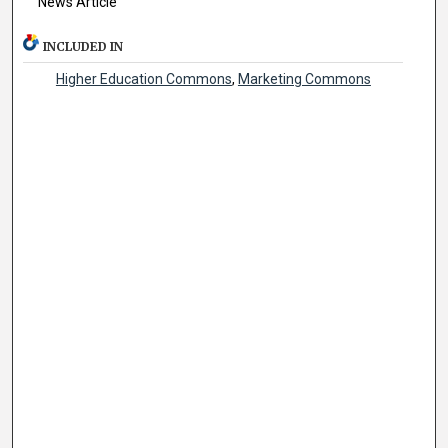
News Article
INCLUDED IN
Higher Education Commons
,
Marketing Commons