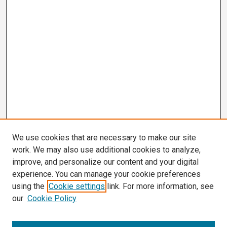
We use cookies that are necessary to make our site
work. We may also use additional cookies to analyze,
improve, and personalize our content and your digital
experience. You can manage your cookie preferences
using the
Cookie settings
link. For more information, see
our
Cookie Policy