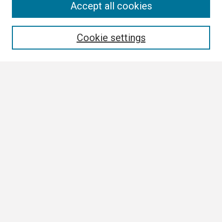
Search
Accept all cookies
Enter search terms:
Cookie settings
Select context to search:
Advanced Search
Notify me via email or
RSS
Browse
Collections
Disciplines
Authors
Author Corner
Author FAQ