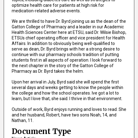
optimize health care for patients at high risk for
medication-related adverse events.
We are thrilled to have Dr. Byrd joining us as the dean of the
Gatton College of Pharmacy and a leader in our Academic
Health Sciences Center here at ETSU, said Dr. Wilsie Bishop,
ETSUs chief operating officer and vice president for Health
Affairs. In addition to obviously being well-qualified to
serve as dean, Dr. Byrd brings with her a strong desire to
continue with our pharmacy schools tradition of putting
students first in all aspects of operation. I look forward to
the next chapter in the story of the Gatton College of
Pharmacy as Dr. Byrd takes the helm.
Upon her arrival in July, Byrd said she will spend the first
several days and weeks getting to know the people within
the college and how the school operates. Ive got a lot to
learn, but I love that, she said. I thrive in that environment.
Outside of work, Byrd enjoys running and loves to read. She
and her husband, Robert, have two sons Noah, 14, and
Nathan, 11.
Document Type