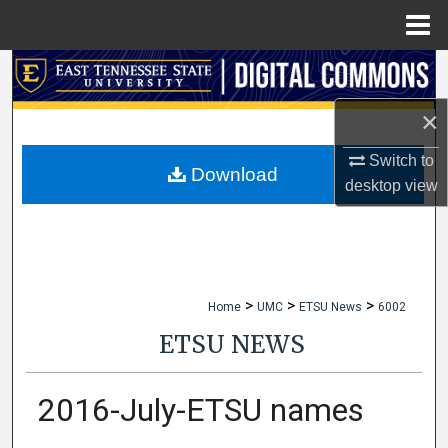
Menu
Home
Search
×
Browse Collections
Switch to
My Account
Download
desktop
view
About
Digital Commons Network™
>
>
>
Home
UMC
ETSU News
6002
ETSU NEWS
2016-July-ETSU names