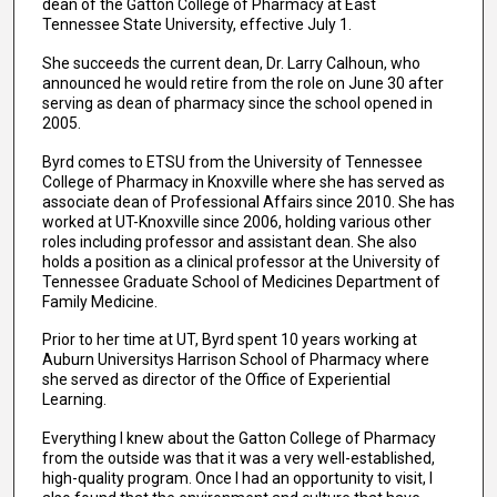
dean of the Gatton College of Pharmacy at East
Tennessee State University, effective July 1.
She succeeds the current dean, Dr. Larry Calhoun, who
announced he would retire from the role on June 30 after
serving as dean of pharmacy since the school opened in
2005.
Byrd comes to ETSU from the University of Tennessee
College of Pharmacy in Knoxville where she has served as
associate dean of Professional Affairs since 2010. She has
worked at UT-Knoxville since 2006, holding various other
roles including professor and assistant dean. She also
holds a position as a clinical professor at the University of
Tennessee Graduate School of Medicines Department of
Family Medicine.
Prior to her time at UT, Byrd spent 10 years working at
Auburn Universitys Harrison School of Pharmacy where
she served as director of the Office of Experiential
Learning.
Everything I knew about the Gatton College of Pharmacy
from the outside was that it was a very well-established,
high-quality program. Once I had an opportunity to visit, I