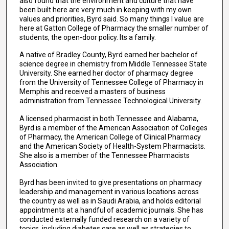
also found that the environment and culture that have
been built here are very much in keeping with my own
values and priorities, Byrd said. So many things I value are
here at Gatton College of Pharmacy the smaller number of
students, the open-door policy. Its a family.
A native of Bradley County, Byrd earned her bachelor of
science degree in chemistry from Middle Tennessee State
University. She earned her doctor of pharmacy degree
from the University of Tennessee College of Pharmacy in
Memphis and received a masters of business
administration from Tennessee Technological University.
A licensed pharmacist in both Tennessee and Alabama,
Byrd is a member of the American Association of Colleges
of Pharmacy, the American College of Clinical Pharmacy
and the American Society of Health-System Pharmacists.
She also is a member of the Tennessee Pharmacists
Association.
Byrd has been invited to give presentations on pharmacy
leadership and management in various locations across
the country as well as in Saudi Arabia, and holds editorial
appointments at a handful of academic journals. She has
conducted externally funded research on a variety of
topics, including diabetes care as well as strategies to