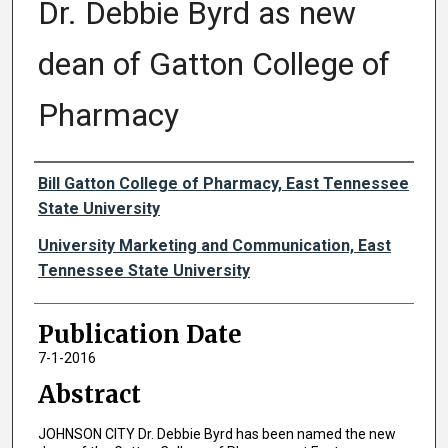
Dr. Debbie Byrd as new
dean of Gatton College of
Pharmacy
Authors
Bill Gatton College of Pharmacy, East Tennessee
State University
University Marketing and Communication, East
Tennessee State University
Publication Date
7-1-2016
Abstract
JOHNSON CITY Dr. Debbie Byrd has been named the new