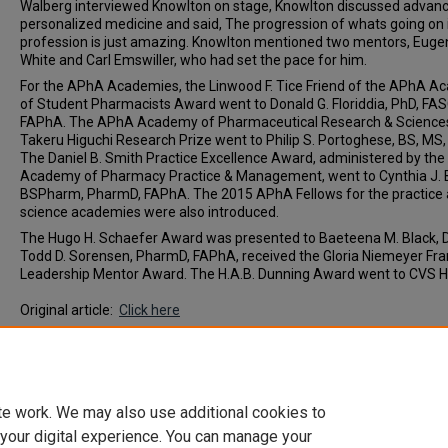
Walberg interviewed Knowlton on stage, Knowlton discussed advanc
personalized medicine and said, The progression of whats going on 
profession is just amazing. Knowlton mentioned two mentors, Euge
White and Carl Emswiller, who had set the pace for him.
For the APhA Academies, the Linwood F. Tice Friend of the APhA 
of Student Pharmacists Award went to Donald G. Floriddia, PhD, FAS
FAPhA. The APhA Academy of Pharmaceutical Research & Science
Takeru Higuchi Research Prize went to Philip S. Portoghese, BS, MS,
The Daniel B. Smith Practice Excellence Award, administered by th
Academy of Pharmacy Practice & Management, went to Cynthia J. 
BSPharm, PharmD, FAPhA. The 2015 APhA Fellows for the practice
science academies were also introduced.
The Hugo H. Schaefer Award was presented to Baeteena M. Black, 
Todd D. Sorensen, PharmD, FAPhA, received the Gloria Niemeyer Fr
Leadership Mentor Award. The H.A.B. Dunning Award went to CVS H
Original article:
Click here
Document Type
News Article
te work. We may also use additional cookies to
 your digital experience. You can manage your