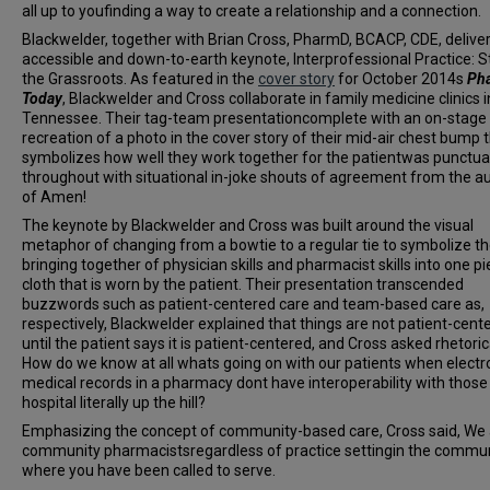
all up to youfinding a way to create a relationship and a connection.
Blackwelder, together with Brian Cross, PharmD, BCACP, CDE, delive
accessible and down-to-earth keynote, Interprofessional Practice: St
the Grassroots. As featured in the
cover story
for October 2014s
Ph
Today
, Blackwelder and Cross collaborate in family medicine clinics i
Tennessee. Their tag-team presentationcomplete with an on-stage
recreation of a photo in the cover story of their mid-air chest bump 
symbolizes how well they work together for the patientwas punctu
throughout with situational in-joke shouts of agreement from the a
of Amen!
The keynote by Blackwelder and Cross was built around the visual
metaphor of changing from a bowtie to a regular tie to symbolize t
bringing together of physician skills and pharmacist skills into one pi
cloth that is worn by the patient. Their presentation transcended
buzzwords such as patient-centered care and team-based care as,
respectively, Blackwelder explained that things are not patient-cent
until the patient says it is patient-centered, and Cross asked rhetorica
How do we know at all whats going on with our patients when electr
medical records in a pharmacy dont have interoperability with those
hospital literally up the hill?
Emphasizing the concept of community-based care, Cross said, We a
community pharmacistsregardless of practice settingin the commu
where you have been called to serve.