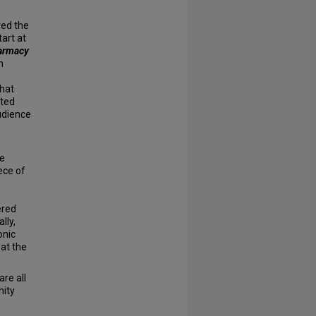
red the
art at
armacy
n
that
ated
udience
he
ece of
ered
lly,
onic
 at the
re all
nity