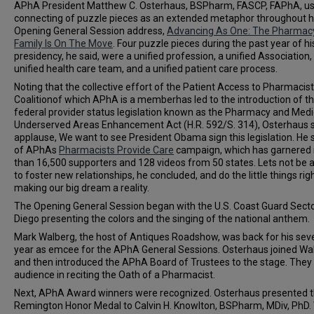
APhA President Matthew C. Osterhaus, BSPharm, FASCP, FAPhA, us
connecting of puzzle pieces as an extended metaphor throughout h
Opening General Session address,
Advancing As One: The Pharmac
Family Is On The Move
. Four puzzle pieces during the past year of hi
presidency, he said, were a unified profession, a unified Association,
unified health care team, and a unified patient care process.
Noting that the collective effort of the Patient Access to Pharmacis
Coalitionof which APhA is a memberhas led to the introduction of t
federal provider status legislation known as the Pharmacy and Medi
Underserved Areas Enhancement Act (H.R. 592/S. 314), Osterhaus s
applause, We want to see President Obama sign this legislation. He
of APhAs
Pharmacists Provide Care
campaign, which has garnered
than 16,500 supporters and 128 videos from 50 states. Lets not be a
to foster new relationships, he concluded, and do the little things righ
making our big dream a reality.
The Opening General Session began with the U.S. Coast Guard Sect
Diego presenting the colors and the singing of the national anthem.
Mark Walberg, the host of Antiques Roadshow, was back for his sev
year as emcee for the APhA General Sessions. Osterhaus joined Wa
and then introduced the APhA Board of Trustees to the stage. They 
audience in reciting the Oath of a Pharmacist.
Next, APhA Award winners were recognized. Osterhaus presented 
Remington Honor Medal to Calvin H. Knowlton, BSPharm, MDiv, PhD