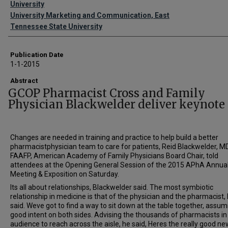
University
University Marketing and Communication, East
Tennessee State University
Publication Date
1-1-2015
Abstract
GCOP Pharmacist Cross and Family
Physician Blackwelder deliver keynote
Changes are needed in training and practice to help build a better
pharmacistphysician team to care for patients, Reid Blackwelder, MD
FAAFP, American Academy of Family Physicians Board Chair, told
attendees at the Opening General Session of the 2015 APhA Annua
Meeting & Exposition on Saturday.
Its all about relationships, Blackwelder said. The most symbiotic
relationship in medicine is that of the physician and the pharmacist,
said. Weve got to find a way to sit down at the table together, assum
good intent on both sides. Advising the thousands of pharmacists in
audience to reach across the aisle, he said, Heres the really good new