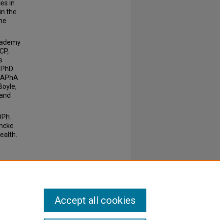
es in
in the
ne
Academy
CP,
s
 PhD.
e APhA
Boyle,
 and
DPh.
ancke
ealth.
Accept all cookies