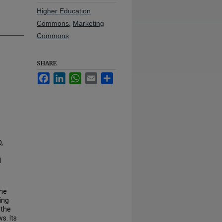
Higher Education
Commons
,
Marketing
Commons
SHARE
Facebook
LinkedIn
WhatsApp
Email
Share
,
l
 he
ing
 the
s. Its