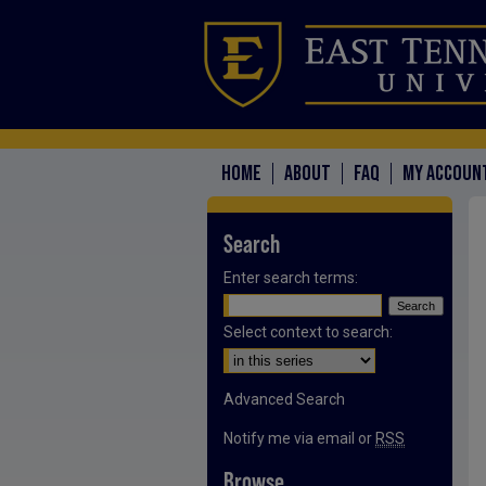
HOME
ABOUT
FAQ
MY ACCOUN
Search
Enter search terms:
Select context to search:
Advanced Search
Notify me via email or
RSS
Browse