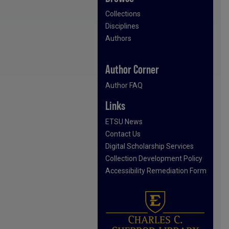
Collections
Disciplines
Authors
Author Corner
Author FAQ
Links
ETSU News
Contact Us
Digital Scholarship Services
Collection Development Policy
Accessibility Remediation Form