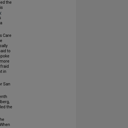
ed the
is
y
s
 a
ts Care
he
cally
aid to
 spoke
 more
fraid
t in
or San
enth
lberg,
led the
the
. When