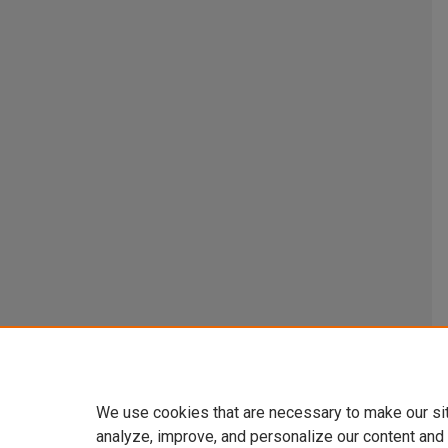
We use cookies that are necessary to make our si
analyze, improve, and personalize our content and