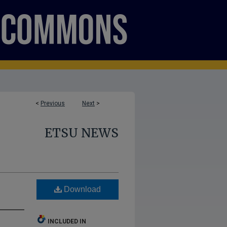
<
Previous
Next
>
ETSU NEWS
Download
INCLUDED IN