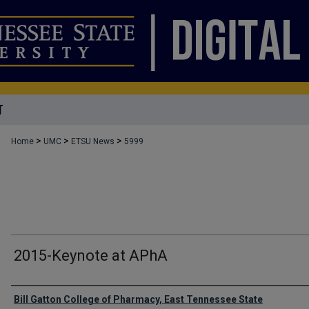
T
>
>
>
Home
UMC
ETSU News
5999
2015-Keynote at APhA
Authors
Bill Gatton College of Pharmacy, East Tennessee State