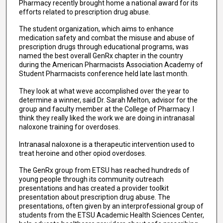
Pharmacy recently brought home a national award for its
efforts related to prescription drug abuse.
The student organization, which aims to enhance
medication safety and combat the misuse and abuse of
prescription drugs through educational programs, was
named the best overall GenRx chapter in the country
during the American Pharmacists Association Academy of
Student Pharmacists conference held late last month.
They look at what weve accomplished over the year to
determine a winner, said Dr. Sarah Melton, advisor for the
group and faculty member at the College of Pharmacy. I
think they really liked the work we are doing in intranasal
naloxone training for overdoses.
Intranasal naloxone is a therapeutic intervention used to
treat heroine and other opiod overdoses.
The GenRx group from ETSU has reached hundreds of
young people through its community outreach
presentations and has created a provider toolkit
presentation about prescription drug abuse. The
presentations, often given by an interprofessional group of
students from the ETSU Academic Health Sciences Center,