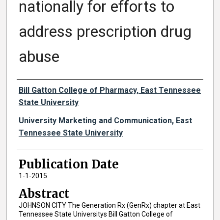
nationally for efforts to
address prescription drug
abuse
Authors
Bill Gatton College of Pharmacy, East Tennessee
State University
University Marketing and Communication, East
Tennessee State University
Publication Date
1-1-2015
Abstract
JOHNSON CITY The Generation Rx (GenRx) chapter at East
Tennessee State Universitys Bill Gatton College of