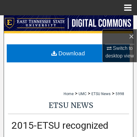
Menu
Home
Search
×
Browse Collections
Switch to
My Account
Download
desktop
view
About
Digital Commons Network™
>
>
>
Home
UMC
ETSU News
5998
ETSU NEWS
2015-ETSU recognized