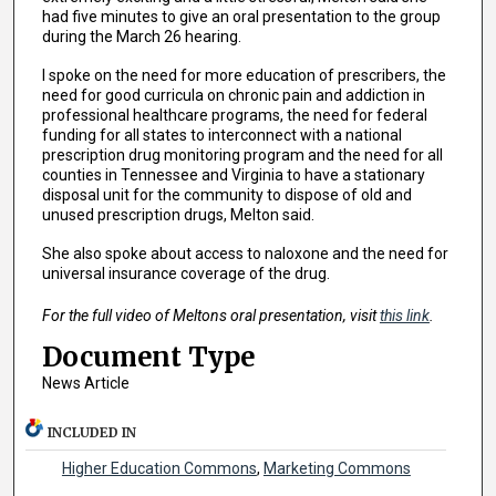
had five minutes to give an oral presentation to the group
during the March 26 hearing.
I spoke on the need for more education of prescribers, the
need for good curricula on chronic pain and addiction in
professional healthcare programs, the need for federal
funding for all states to interconnect with a national
prescription drug monitoring program and the need for all
counties in Tennessee and Virginia to have a stationary
disposal unit for the community to dispose of old and
unused prescription drugs, Melton said.
She also spoke about access to naloxone and the need for
universal insurance coverage of the drug.
For the full video of Meltons oral presentation, visit
this link
.
Document Type
News Article
INCLUDED IN
Higher Education Commons
,
Marketing Commons