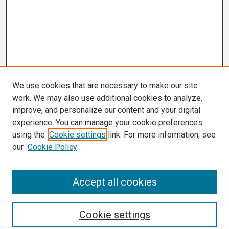
We use cookies that are necessary to make our site
work. We may also use additional cookies to analyze,
improve, and personalize our content and your digital
experience. You can manage your cookie preferences
using the
Cookie settings
link. For more information, see
our
Cookie Policy
Search
Accept all cookies
Enter search terms:
Cookie settings