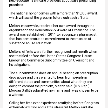
help educate healthcare providers about safe prescribing
practices.
The national honor comes with a more than $1,000 award,
which will assist the group in future outreach efforts.
Melton, meanwhile, received her own award through the
organization the Generation Rx Award of Excellence. The
award was established in 2011 to recognize a pharmacist
that has demonstrated commitment to the mission of
substance abuse education.
Meltons efforts were further recognized last month when
she testified before the United States Congress House
Energy and Commerce Subcommittee on Oversight and
Investigations.
The subcommittee does an annual hearing on prescription
drug abuse and they wanted to hear from people in
different states and communities about what they are
doing to combat the problem, Melton said. (U.S. Rep.)
Morgan Griffith submitted my name and I was chosen to be
a witness.
Calling her first-ever experience testifying before Congress
extremely exciting and a little stressful, Melton said she