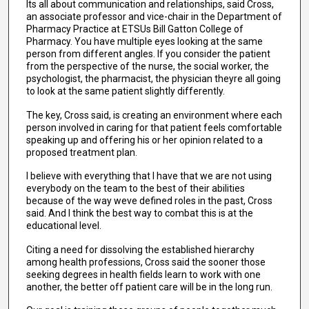
Its all about communication and relationships, said Cross,
an associate professor and vice-chair in the Department of
Pharmacy Practice at ETSUs Bill Gatton College of
Pharmacy. You have multiple eyes looking at the same
person from different angles. If you consider the patient
from the perspective of the nurse, the social worker, the
psychologist, the pharmacist, the physician theyre all going
to look at the same patient slightly differently.
The key, Cross said, is creating an environment where each
person involved in caring for that patient feels comfortable
speaking up and offering his or her opinion related to a
proposed treatment plan.
I believe with everything that I have that we are not using
everybody on the team to the best of their abilities
because of the way weve defined roles in the past, Cross
said. And I think the best way to combat this is at the
educational level.
Citing a need for dissolving the established hierarchy
among health professions, Cross said the sooner those
seeking degrees in health fields learn to work with one
another, the better off patient care will be in the long run.