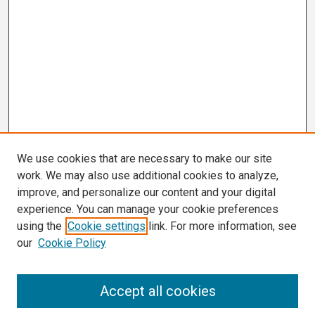
We use cookies that are necessary to make our site
work. We may also use additional cookies to analyze,
improve, and personalize our content and your digital
experience. You can manage your cookie preferences
using the
Cookie settings
link. For more information, see
our
Cookie Policy
Search
Accept all cookies