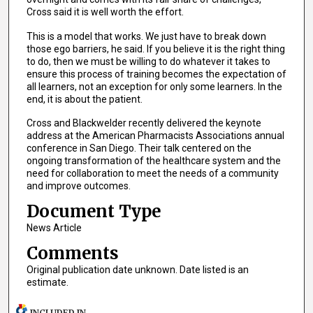
Cross said it is well worth the effort.
This is a model that works. We just have to break down
those ego barriers, he said. If you believe it is the right thing
to do, then we must be willing to do whatever it takes to
ensure this process of training becomes the expectation of
all learners, not an exception for only some learners. In the
end, it is about the patient.
Cross and Blackwelder recently delivered the keynote
address at the American Pharmacists Associations annual
conference in San Diego. Their talk centered on the
ongoing transformation of the healthcare system and the
need for collaboration to meet the needs of a community
and improve outcomes.
Document Type
News Article
Comments
Original publication date unknown. Date listed is an
estimate.
INCLUDED IN