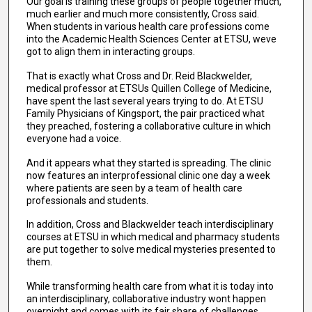
Our goal is training these groups of people together much,
much earlier and much more consistently, Cross said.
When students in various health care professions come
into the Academic Health Sciences Center at ETSU, weve
got to align them in interacting groups.
That is exactly what Cross and Dr. Reid Blackwelder,
medical professor at ETSUs Quillen College of Medicine,
have spent the last several years trying to do. At ETSU
Family Physicians of Kingsport, the pair practiced what
they preached, fostering a collaborative culture in which
everyone had a voice.
And it appears what they started is spreading. The clinic
now features an interprofessional clinic one day a week
where patients are seen by a team of health care
professionals and students.
In addition, Cross and Blackwelder teach interdisciplinary
courses at ETSU in which medical and pharmacy students
are put together to solve medical mysteries presented to
them.
While transforming health care from what it is today into
an interdisciplinary, collaborative industry wont happen
overnight and comes with its fair share of challenges,