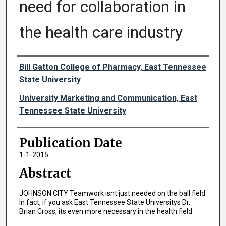
need for collaboration in
the health care industry
Authors
Bill Gatton College of Pharmacy, East Tennessee
State University
University Marketing and Communication, East
Tennessee State University
Publication Date
1-1-2015
Abstract
JOHNSON CITY Teamwork isnt just needed on the ball field.
In fact, if you ask East Tennessee State Universitys Dr.
Brian Cross, its even more necessary in the health field.