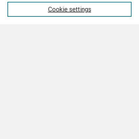
Enter search terms:
Cookie settings
Select context to search:
Advanced Search
Notify me via email or
RSS
Browse
Collections
Disciplines
Authors
Author Corner
Author FAQ
Links