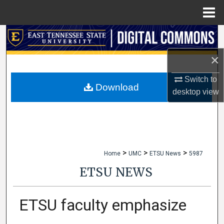
Menu
Home
Search
×
Browse Collections
Switch to
My Account
Download
desktop
view
About
Digital Commons Network™
>
>
>
Home
UMC
ETSU News
5987
ETSU NEWS
ETSU faculty emphasize