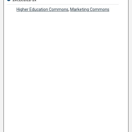
Higher Education Commons
,
Marketing Commons