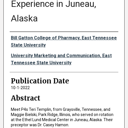
Experience in Juneau,
Alaska
Authors
Bill Gatton College of Pharmacy, East Tennessee
State University
University Marketing and Communication, East
Tennessee State University
Publication Date
10-1-2022
Abstract
Meet P4s Teri Templin, from Graysville, Tennessee, and
Maggie Bielski, Park Ridge, Illinois, who served on rotation
at the Ethel Lund Medical Center in Juneau, Alaska. Their
preceptor was Dr. Casey Hamon.