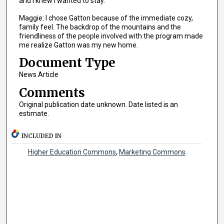
and I knew I wanted to stay.
Maggie: I chose Gatton because of the immediate cozy,
family feel. The backdrop of the mountains and the
friendliness of the people involved with the program made
me realize Gatton was my new home.
Document Type
News Article
Comments
Original publication date unknown. Date listed is an
estimate.
INCLUDED IN
Higher Education Commons
,
Marketing Commons