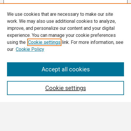
We use cookies that are necessary to make our site
work. We may also use additional cookies to analyze,
improve, and personalize our content and your digital
experience. You can manage your cookie preferences
using the
Cookie settings
link. For more information, see
our
Cookie Policy
Search
Accept all cookies
Enter search terms:
Cookie settings
Select context to search:
Advanced Search