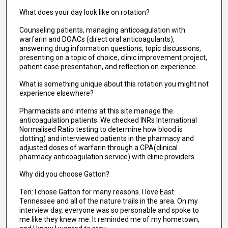
What does your day look like on rotation?
Counseling patients, managing anticoagulation with
warfarin and DOACs (direct oral anticoagulants),
answering drug information questions, topic discussions,
presenting on a topic of choice, clinic improvement project,
patient case presentation, and reflection on experience.
What is something unique about this rotation you might not
experience elsewhere?
Pharmacists and interns at this site manage the
anticoagulation patients. We checked INRs International
Normalised Ratio testing to determine how blood is
clotting) and interviewed patients in the pharmacy and
adjusted doses of warfarin through a CPA(clinical
pharmacy anticoagulation service) with clinic providers.
Why did you choose Gatton?
Teri: I chose Gatton for many reasons. I love East
Tennessee and all of the nature trails in the area. On my
interview day, everyone was so personable and spoke to
me like they knew me. It reminded me of my hometown,