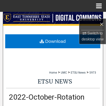
Menu
Home
Search
×
Browse Collections
Switch to
desktop
view
My Account
Download
About
Digital Commons Network™
>
>
>
Home
UMC
ETSU News
5973
ETSU NEWS
2022-October-Rotation