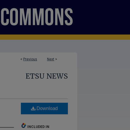
<
Previous
Next
>
ETSU NEWS
Download
INCLUDED IN