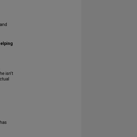
 and
helping
a
he isn’t
ctual
 has