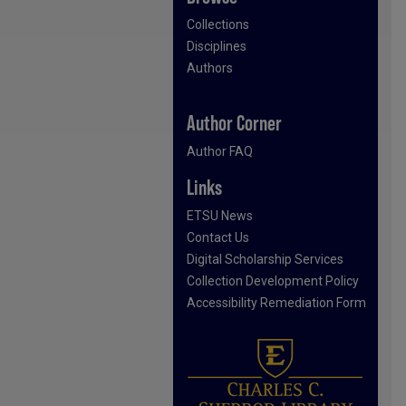
Collections
Disciplines
Authors
Author Corner
Author FAQ
Links
ETSU News
Contact Us
Digital Scholarship Services
Collection Development Policy
Accessibility Remediation Form