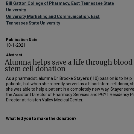
Authors
Bill Gatton College of Pharmacy, East Tennessee State
University
University Marketing and Communication, East
Tennessee State University
Publication Date
10-1-2021
Abstract
Alumna helps save a life through blood
stem cell donation
As a pharmacist, alumna Dr. Brooke Stayer’s (’10) passion is to help
patients, but when she recently served as a blood stem cell donor, sh
she was able to help a patient in a completely new way. Stayer serv
the Assistant Director of Pharmacy Services and PGY1 Residency 
Director at Holston Valley Medical Center.
What led you to make the donation?