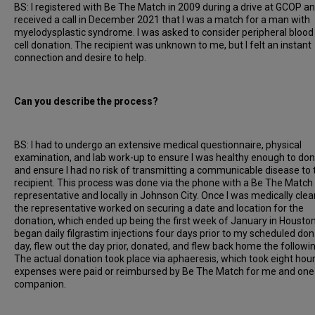
BS: I registered with Be The Match in 2009 during a drive at GCOP a
received a call in December 2021 that I was a match for a man with
myelodysplastic syndrome. I was asked to consider peripheral bloo
cell donation. The recipient was unknown to me, but I felt an instant
connection and desire to help.
Can you describe the process?
BS: I had to undergo an extensive medical questionnaire, physical
examination, and lab work-up to ensure I was healthy enough to do
and ensure I had no risk of transmitting a communicable disease to 
recipient. This process was done via the phone with a Be The Match
representative and locally in Johnson City. Once I was medically clea
the representative worked on securing a date and location for the
donation, which ended up being the first week of January in Houston,
began daily filgrastim injections four days prior to my scheduled don
day, flew out the day prior, donated, and flew back home the followin
The actual donation took place via aphaeresis, which took eight hours
expenses were paid or reimbursed by Be The Match for me and one
companion.