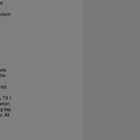
nd
d stem
nate
the
red,
 TX. I
ation
g day.
. All