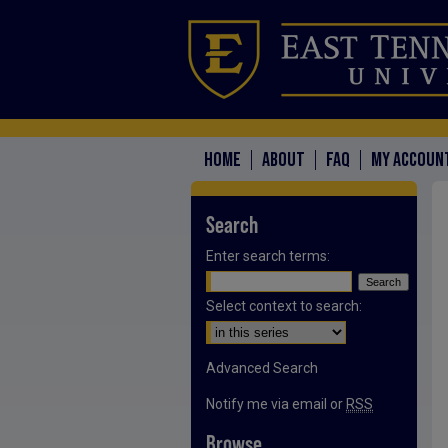
HOME
ABOUT
FAQ
MY ACCOUN
Search
Enter search terms:
Select context to search:
Advanced Search
Notify me via email or
RSS
Browse