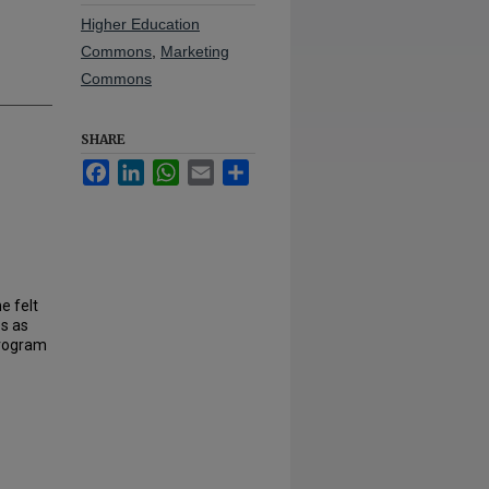
Higher Education
Commons
,
Marketing
Commons
SHARE
Facebook
LinkedIn
WhatsApp
Email
Share
e felt
es as
Program