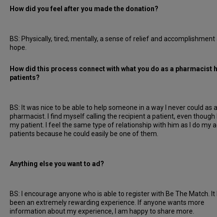
How did you feel after you made the donation?
BS: Physically, tired; mentally, a sense of relief and accomplishment
hope.
How did this process connect with what you do as a pharmacist 
patients?
BS: It was nice to be able to help someone in a way I never could as 
pharmacist. I find myself calling the recipient a patient, even though 
my patient. I feel the same type of relationship with him as I do my a
patients because he could easily be one of them.
Anything else you want to ad?
BS: I encourage anyone who is able to register with Be The Match. It
been an extremely rewarding experience. If anyone wants more
information about my experience, I am happy to share more.