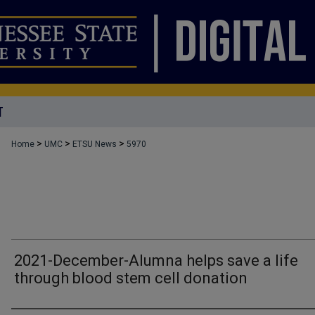
T
>
>
>
Home
UMC
ETSU News
5970
2021-December-Alumna helps save a life
through blood stem cell donation