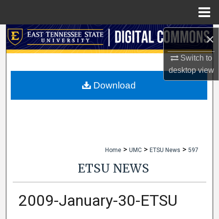
Menu
Home
Search
×
Switch to
Browse Collections
desktop
view
My Account
Download
About
Digital Commons Network™
>
>
>
Home
UMC
ETSU News
597
ETSU NEWS
2009-January-30-ETSU