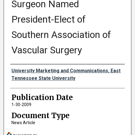
Surgeon Named
President-Elect of
Southern Association of
Vascular Surgery
Authors
University Marketing and Communications, East
Tennessee State University
Publication Date
1-30-2009
Document Type
News Article