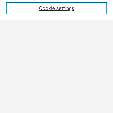
Enter search terms:
Cookie settings
Select context to search:
Advanced Search
Notify me via email or
RSS
Browse
Collections
Disciplines
Authors
Author Corner
Author FAQ
Links