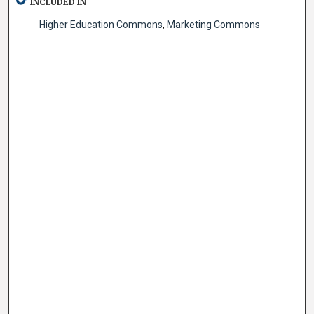
INCLUDED IN
Higher Education Commons
,
Marketing Commons