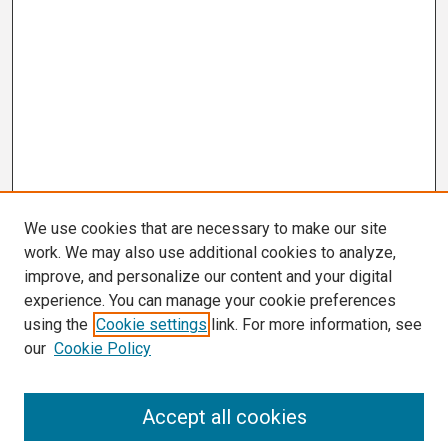
We use cookies that are necessary to make our site
work. We may also use additional cookies to analyze,
improve, and personalize our content and your digital
experience. You can manage your cookie preferences
using the
Cookie settings
link. For more information, see
our
Cookie Policy
Search
Accept all cookies