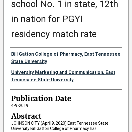
school No. 1 in state, 12th
in nation for PGYI
residency match rate
Authors
Bill Gatton College of Pharmacy, East Tennessee
State University
University Marketing and Communication, East
Tennessee State University
Publication Date
4-9-2019
Abstract
JOHNSON CITY (April 9, 2020) East Tennessee State
University Bill Gatton College of Pharmacy has