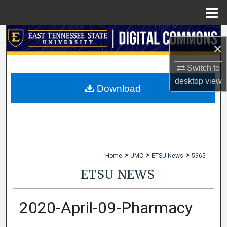
Menu
Home
Search
×
Browse Collections
Switch to
desktop
view
My Account
Download
About
Digital Commons Network™
>
>
>
Home
UMC
ETSU News
5965
ETSU NEWS
2020-April-09-Pharmacy