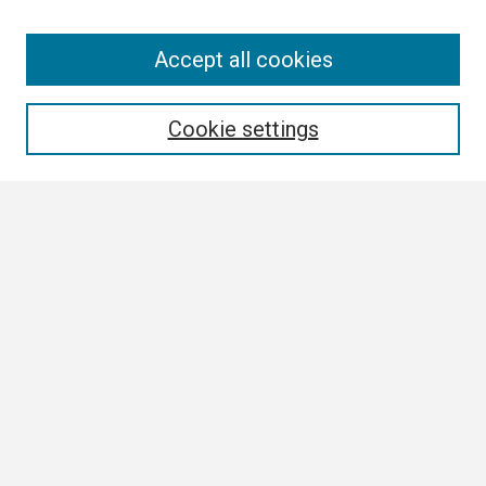
Search
Accept all cookies
Enter search terms:
Cookie settings
Select context to search:
Advanced Search
Notify me via email or
RSS
Browse
Collections
Disciplines
Authors