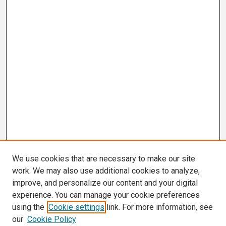
We use cookies that are necessary to make our site
work. We may also use additional cookies to analyze,
improve, and personalize our content and your digital
experience. You can manage your cookie preferences
using the
Cookie settings
link. For more information, see
our
Cookie Policy