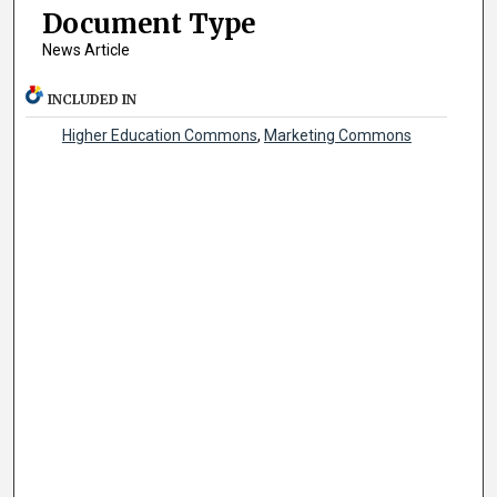
Document Type
News Article
INCLUDED IN
Higher Education Commons
,
Marketing Commons