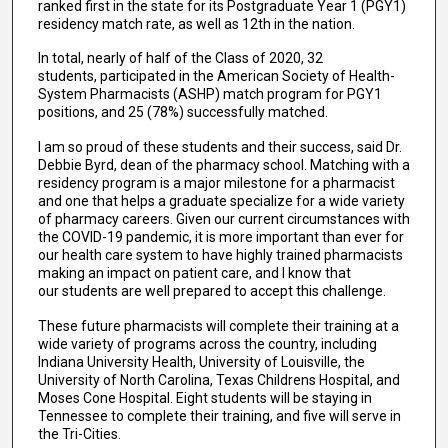
ranked first in the state for its Postgraduate Year 1 (PGY1)
residency match rate, as well as 12th in the nation.
In total, nearly of half of the Class of 2020, 32
students, participated in the American Society of Health-
System Pharmacists (ASHP) match program for PGY1
positions, and 25 (78%) successfully matched.
I am so proud of these students and their success, said Dr.
Debbie Byrd, dean of the pharmacy school. Matching with a
residency program is a major milestone for a pharmacist
and one that helps a graduate specialize for a wide variety
of pharmacy careers. Given our current circumstances with
the COVID-19 pandemic, it is more important than ever for
our health care system to have highly trained pharmacists
making an impact on patient care, and I know that
our students are well prepared to accept this challenge.
These future pharmacists will complete their training at a
wide variety of programs across the country, including
Indiana University Health, University of Louisville, the
University of North Carolina, Texas Childrens Hospital, and
Moses Cone Hospital. Eight students will be staying in
Tennessee to complete their training, and five will serve in
the Tri-Cities.