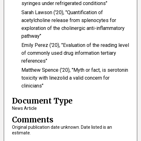
syringes under refrigerated conditions"
Sarah Lawson ('20), "Quantification of
acetylcholine release from splenocytes for
exploration of the cholinergic anti-inflammatory
pathway"
Emily Perez ('20), "Evaluation of the reading level
of commonly used drug information tertiary
references"
Matthew Spence ('20), "Myth or fact, is serotonin
toxicity with linezolid a valid concern for
clinicians"
Document Type
News Article
Comments
Original publication date unknown. Date listed is an
estimate.