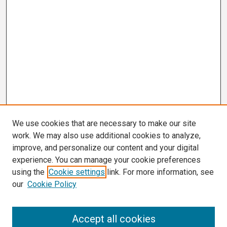
We use cookies that are necessary to make our site
work. We may also use additional cookies to analyze,
improve, and personalize our content and your digital
experience. You can manage your cookie preferences
using the
Cookie settings
link. For more information, see
our
Cookie Policy
Search
Accept all cookies