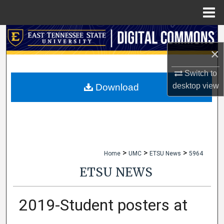
Menu
Home
Search
×
Browse Collections
Switch to
My Account
desktop
view
Download
About
Digital Commons Network™
>
>
>
Home
UMC
ETSU News
5964
ETSU NEWS
2019-Student posters at