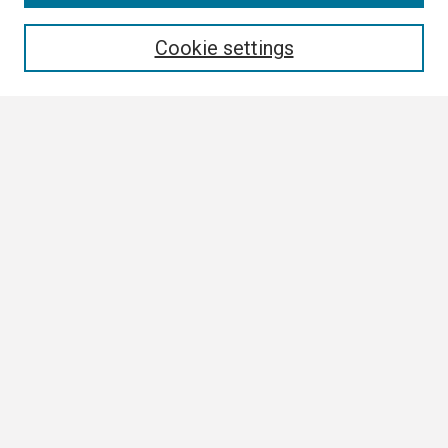
Enter search terms:
Cookie settings
Select context to search:
Advanced Search
Notify me via email or
RSS
Browse
Collections
Disciplines
Authors
Author Corner
Author FAQ