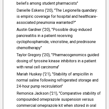
beliefs among student pharmacists"
Danielle Eskens ('20), "The Legionella quandary:
is empiric coverage for hospital and healthcare-
associated pneumonia warranted?"
Austin Gardner ('20), "Possible drug-induced
pancreatitis in a patient receiving
cyclophosphamide, vincristine, and prednisone
chemotherapy"
Taylor Gregory ('20), "Pharmacogenomics guided
dosing of tyrosine kinase inhibitors in a patient
with renal cell carcinoma"
Mariah Huskey ('21), "Stability of ampicillin in
normal saline following refrigerated storage and
24-hour pump recirculation"
Remonica Jackson ('21), "Comparative stability of
compounded omeprazole suspension versus
commercial omeprazole kit when stored in oral