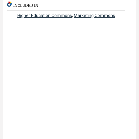
INCLUDED IN
Higher Education Commons
,
Marketing Commons