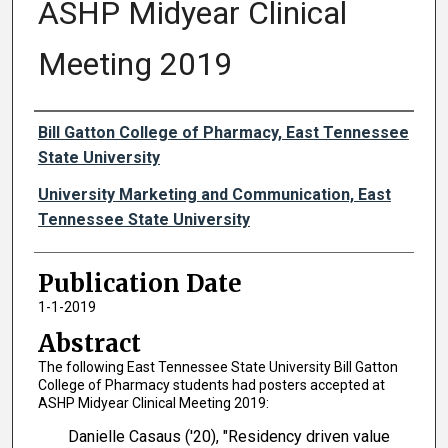
ASHP Midyear Clinical
Meeting 2019
Authors
Bill Gatton College of Pharmacy, East Tennessee
State University
University Marketing and Communication, East
Tennessee State University
Publication Date
1-1-2019
Abstract
The following East Tennessee State University Bill Gatton
College of Pharmacy students had posters accepted at
ASHP Midyear Clinical Meeting 2019:
Danielle Casaus ('20), "Residency driven value