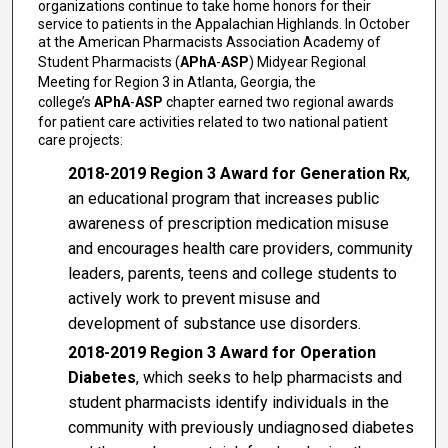
organizations continue to take home honors for their
service to patients in the Appalachian Highlands. In October
at the American Pharmacists Association Academy of
Student Pharmacists (
APhA
-
ASP
) Midyear Regional
Meeting for Region 3 in Atlanta, Georgia, the
college’s
APhA
-
ASP
chapter earned two regional awards
for patient care activities related to two national patient
care projects:
2018-2019 Region 3 Award for Generation Rx
,
an educational program that increases public
awareness of prescription medication misuse
and encourages health care providers, community
leaders, parents, teens and college students to
actively work to prevent misuse and
development of substance use disorders.
2018-2019 Region 3 Award for Operation
Diabetes
, which seeks to help pharmacists and
student pharmacists identify individuals in the
community with previously undiagnosed diabetes