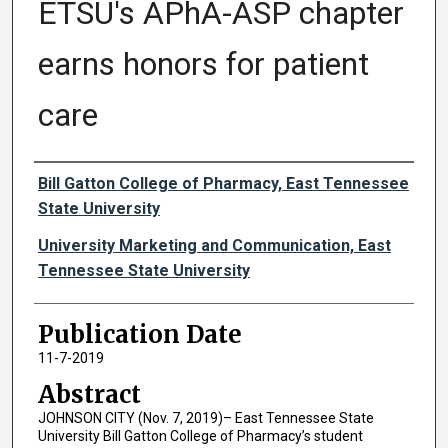
ETSU's APhA-ASP chapter
earns honors for patient
care
Authors
Bill Gatton College of Pharmacy, East Tennessee
State University
University Marketing and Communication, East
Tennessee State University
Publication Date
11-7-2019
Abstract
JOHNSON CITY (Nov. 7, 2019)– East Tennessee State
University Bill Gatton College of Pharmacy’s student