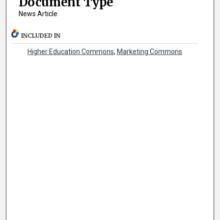
Document Type
News Article
INCLUDED IN
Higher Education Commons
,
Marketing Commons