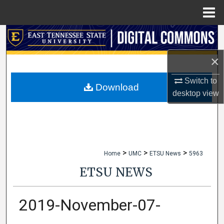
Menu
Home
Search
×
Browse Collections
Switch to
My Account
Download
desktop
view
About
Digital Commons Network™
>
>
>
Home
UMC
ETSU News
5963
ETSU NEWS
2019-November-07-