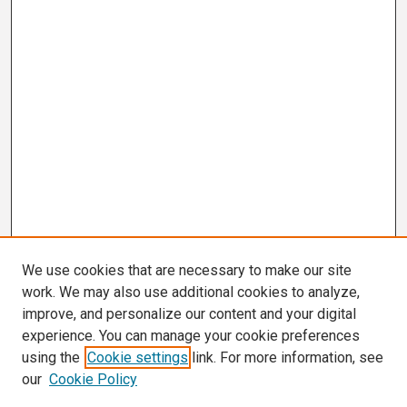
We use cookies that are necessary to make our site
work. We may also use additional cookies to analyze,
improve, and personalize our content and your digital
experience. You can manage your cookie preferences
using the
Cookie settings
link. For more information, see
our
Cookie Policy