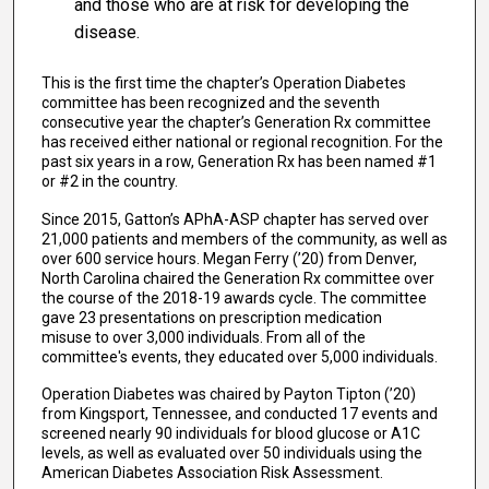
and those who are at risk for developing the
disease.
This is the first time the chapter’s Operation Diabetes
committee has been recognized and the seventh
consecutive year the chapter’s Generation Rx committee
has received either national or regional recognition. For the
past six years in a row, Generation Rx has been named #1
or #2 in the country.
Since 2015, Gatton’s APhA-ASP chapter has served over
21,000 patients and members of the community, as well as
over 600 service hours. Megan Ferry (’20) from Denver,
North Carolina chaired the Generation Rx committee over
the course of the 2018-19 awards cycle. The committee
gave 23 presentations on prescription medication
misuse to over 3,000 individuals. From all of the
committee's events, they educated over 5,000 individuals.
Operation Diabetes was chaired by Payton Tipton (’20)
from Kingsport, Tennessee, and conducted 17 events and
screened nearly 90 individuals for blood glucose or A1C
levels, as well as evaluated over 50 individuals using the
American Diabetes Association Risk Assessment.