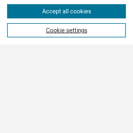
Search
Accept all cookies
Enter search terms:
Cookie settings
Select context to search:
Advanced Search
Notify me via email or
RSS
Browse
Collections
Disciplines
Authors
Author Corner