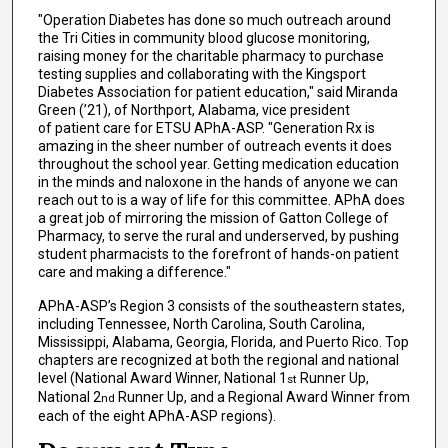
"Operation Diabetes has done so much outreach around
the Tri Cities in community blood glucose monitoring,
raising money for the charitable pharmacy to purchase
testing supplies and collaborating with the Kingsport
Diabetes Association for patient education," said Miranda
Green (’21), of Northport, Alabama, vice president
of patient care for ETSU APhA-ASP. "Generation Rx is
amazing in the sheer number of outreach events it does
throughout the school year. Getting medication education
in the minds and naloxone in the hands of anyone we can
reach out to is a way of life for this committee. APhA does
a great job of mirroring the mission of Gatton College of
Pharmacy, to serve the rural and underserved, by pushing
student pharmacists to the forefront of hands-on patient
care and making a difference."
APhA-ASP’s Region 3 consists of the southeastern states,
including Tennessee, North Carolina, South Carolina,
Mississippi, Alabama, Georgia, Florida, and Puerto Rico. Top
chapters are recognized at both the regional and national
level (National Award Winner, National 1
Runner Up,
st
National 2
Runner Up, and a Regional Award Winner from
nd
each of the eight APhA-ASP regions).