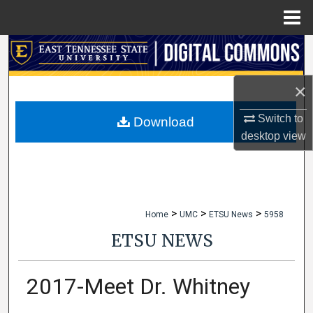
Menu
Home
Search
Browse Collections
×
Switch to
My Account
Download
desktop
view
About
Digital Commons Network™
>
>
>
Home
UMC
ETSU News
5958
ETSU NEWS
2017-Meet Dr. Whitney