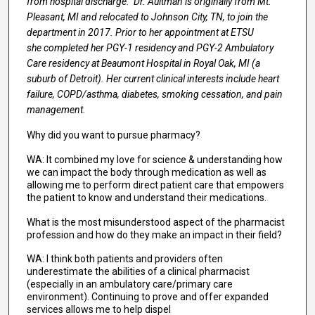
from hospital discharge. Dr. Aultman is originally from Mt.
Pleasant, MI and relocated to Johnson City, TN, to join the
department in 2017. Prior to her appointment at ETSU
she completed her PGY-1 residency and PGY-2 Ambulatory
Care residency at Beaumont Hospital in Royal Oak, MI (a
suburb of Detroit). Her current clinical interests include heart
failure, COPD/asthma, diabetes, smoking cessation, and pain
management.
Why did you want to pursue pharmacy?
WA: It combined my love for science & understanding how
we can impact the body through medication as well as
allowing me to perform direct patient care that empowers
the patient to know and understand their medications.
What is the most misunderstood aspect of the pharmacist
profession and how do they make an impact in their field?
WA: I think both patients and providers often
underestimate the abilities of a clinical pharmacist
(especially in an ambulatory care/primary care
environment). Continuing to prove and offer expanded
services allows me to help dispel