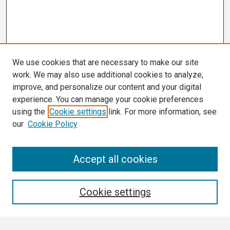
We use cookies that are necessary to make our site
work. We may also use additional cookies to analyze,
improve, and personalize our content and your digital
experience. You can manage your cookie preferences
using the
Cookie settings
link. For more information, see
our
Cookie Policy
Search
Accept all cookies
Enter search terms:
Cookie settings