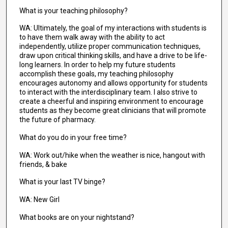
What is your teaching philosophy?
WA: Ultimately, the goal of my interactions with students is
to have them walk away with the ability to act
independently, utilize proper communication techniques,
draw upon critical thinking skills, and have a drive to be life-
long learners. In order to help my future students
accomplish these goals, my teaching philosophy
encourages autonomy and allows opportunity for students
to interact with the interdisciplinary team. I also strive to
create a cheerful and inspiring environment to encourage
students as they become great clinicians that will promote
the future of pharmacy.
What do you do in your free time?
WA: Work out/hike when the weather is nice, hangout with
friends, & bake
What is your last TV binge?
WA: New Girl
What books are on your nightstand?