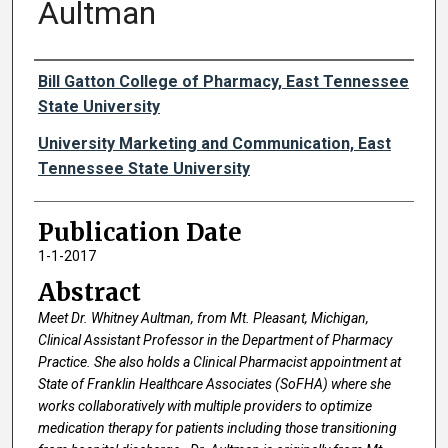
Aultman
Authors
Bill Gatton College of Pharmacy, East Tennessee
State University
University Marketing and Communication, East
Tennessee State University
Publication Date
1-1-2017
Abstract
Meet Dr. Whitney Aultman, from Mt. Pleasant, Michigan,
Clinical Assistant Professor in the Department of Pharmacy
Practice. She also holds a Clinical Pharmacist appointment at
State of Franklin Healthcare Associates (SoFHA) where she
works collaboratively with multiple providers to optimize
medication therapy for patients including those transitioning