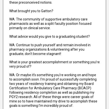
these preconceived notions.
What brought you to Gatton?
WA: The community of supportive ambulatory care
pharmacists as well as a split faculty position focused
primarily on clinical service.
What advice would you give to a graduating student?
WA: Continue to push yourself and remain involved in
pharmacy organizations & volunteering after you
graduate; don't become stagnant!
What is your greatest accomplishment or something you’re
very proud of?
WA: Or maybe it’s something you’re working on and hope
to accomplish soon. I'm proud of successfully completing
two years of residency training and obtaining my Board
Certification for Ambulatory Care Pharmacy (BCACP)
following residency completion as well as publishing my
PGY2 research. All of these things were career goals of
mine so to have maintained my drive to accomplish these
goals is something I'm incredibly proud of.