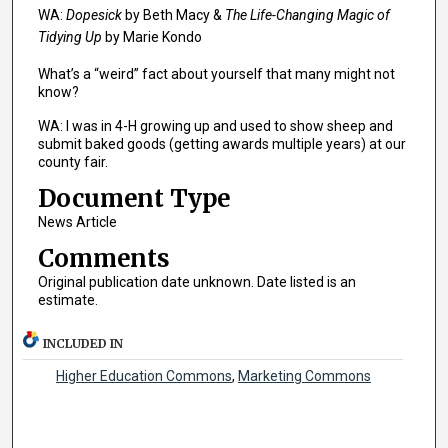
WA:
Dopesick
by Beth Macy &
The Life-Changing Magic of
Tidying Up
by Marie Kondo
What’s a “weird” fact about yourself that many might not
know?
WA: I was in 4-H growing up and used to show sheep and
submit baked goods (getting awards multiple years) at our
county fair.
Document Type
News Article
Comments
Original publication date unknown. Date listed is an
estimate.
INCLUDED IN
Higher Education Commons
,
Marketing Commons