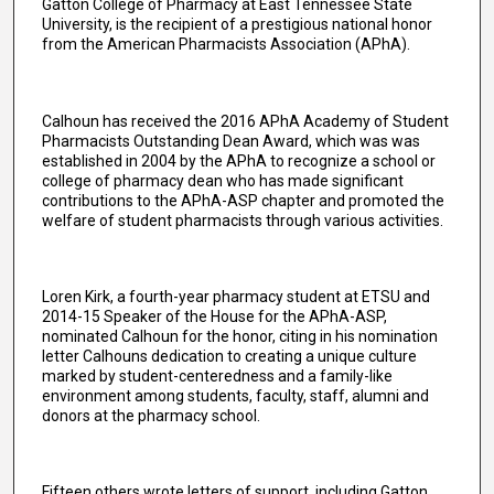
Gatton College of Pharmacy at East Tennessee State
University, is the recipient of a prestigious national honor
from the American Pharmacists Association (APhA).
Calhoun has received the 2016 APhA Academy of Student
Pharmacists Outstanding Dean Award, which was was
established in 2004 by the APhA to recognize a school or
college of pharmacy dean who has made significant
contributions to the APhA-ASP chapter and promoted the
welfare of student pharmacists through various activities.
Loren Kirk, a fourth-year pharmacy student at ETSU and
2014-15 Speaker of the House for the APhA-ASP,
nominated Calhoun for the honor, citing in his nomination
letter Calhouns dedication to creating a unique culture
marked by student-centeredness and a family-like
environment among students, faculty, staff, alumni and
donors at the pharmacy school.
Fifteen others wrote letters of support, including Gatton