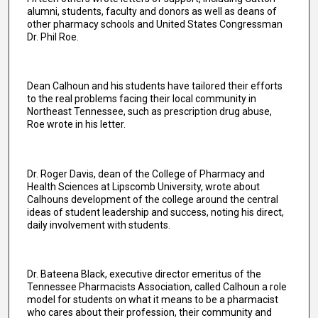
alumni, students, faculty and donors as well as deans of
other pharmacy schools and United States Congressman
Dr. Phil Roe.
Dean Calhoun and his students have tailored their efforts
to the real problems facing their local community in
Northeast Tennessee, such as prescription drug abuse,
Roe wrote in his letter.
Dr. Roger Davis, dean of the College of Pharmacy and
Health Sciences at Lipscomb University, wrote about
Calhouns development of the college around the central
ideas of student leadership and success, noting his direct,
daily involvement with students.
Dr. Bateena Black, executive director emeritus of the
Tennessee Pharmacists Association, called Calhoun a role
model for students on what it means to be a pharmacist
who cares about their profession, their community and