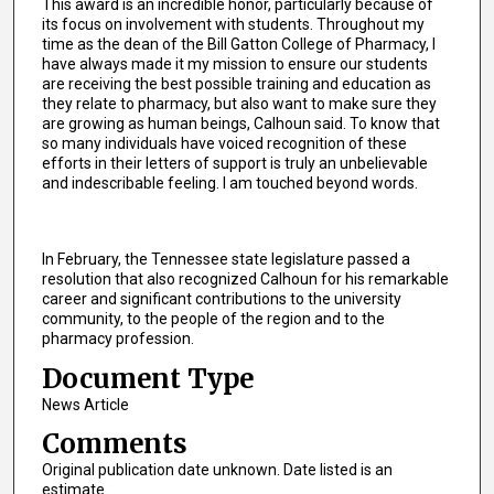
This award is an incredible honor, particularly because of
its focus on involvement with students. Throughout my
time as the dean of the Bill Gatton College of Pharmacy, I
have always made it my mission to ensure our students
are receiving the best possible training and education as
they relate to pharmacy, but also want to make sure they
are growing as human beings, Calhoun said. To know that
so many individuals have voiced recognition of these
efforts in their letters of support is truly an unbelievable
and indescribable feeling. I am touched beyond words.
In February, the Tennessee state legislature passed a
resolution that also recognized Calhoun for his remarkable
career and significant contributions to the university
community, to the people of the region and to the
pharmacy profession.
Document Type
News Article
Comments
Original publication date unknown. Date listed is an
estimate.