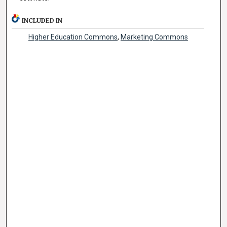
INCLUDED IN
Higher Education Commons
,
Marketing Commons