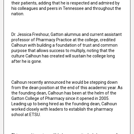
their patients, adding that he is respected and admired by
his colleagues and peers in Tennessee and throughout the
nation.
Dr. Jessica Freshour, Gatton alumnus and current assistant
professor of Pharmacy Practice at the college, credited
Calhoun with building a foundation of trust and common
purpose that allows success to multiply, noting that the
culture Calhoun has created will sustain he college long
after he is gone.
Calhoun recently announced he would be stepping down
from the dean position at the end of this academic year. As
the founding dean, Calhoun has been at the helm of the
Gatton College of Pharmacy since it opened in 2005.
Leading up to being hired as the founding dean, Calhoun
worked closely with leaders to establish the pharmacy
school at ETSU.