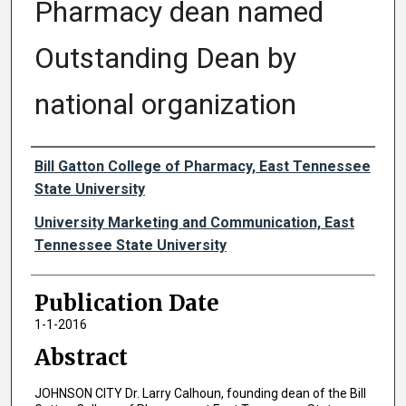
Pharmacy dean named
Outstanding Dean by
national organization
Authors
Bill Gatton College of Pharmacy, East Tennessee
State University
University Marketing and Communication, East
Tennessee State University
Publication Date
1-1-2016
Abstract
JOHNSON CITY Dr. Larry Calhoun, founding dean of the Bill