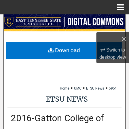
Menu
Home
Search
Browse Collections
×
My Account
Download
Switch to
desktop
view
About
Digital Commons Network™
>
>
>
Home
UMC
ETSU News
5951
ETSU NEWS
2016-Gatton College of