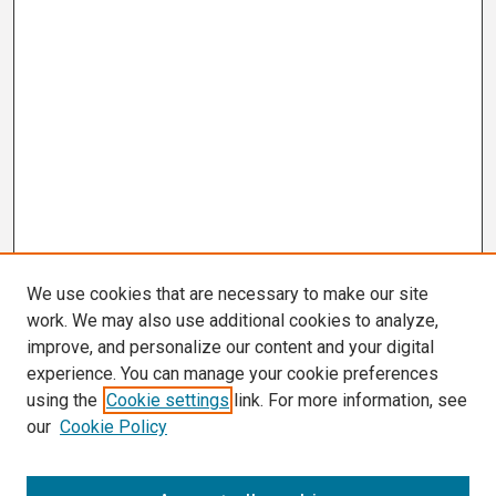
We use cookies that are necessary to make our site
work. We may also use additional cookies to analyze,
improve, and personalize our content and your digital
experience. You can manage your cookie preferences
using the
Cookie settings
link. For more information, see
our
Cookie Policy