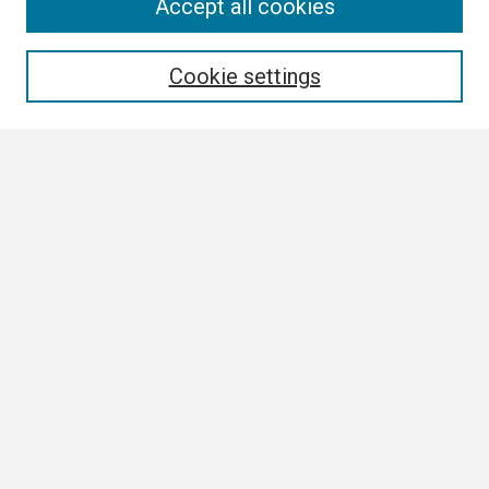
Search
Accept all cookies
Enter search terms:
Cookie settings
Select context to search:
Advanced Search
Notify me via email or
RSS
Browse
Collections
Disciplines
Authors
Author Corner
Author FAQ