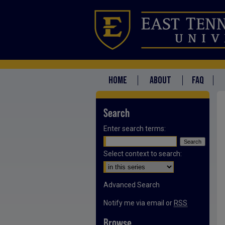
HOME
ABOUT
FAQ
Search
Enter search terms:
Select context to search:
Advanced Search
Notify me via email or
RSS
Browse