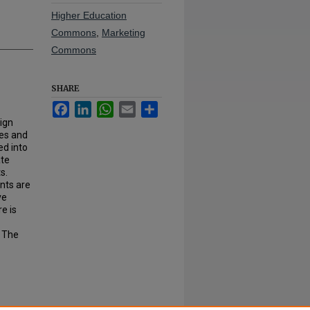
Higher Education
Commons
,
Marketing
Commons
SHARE
Facebook
LinkedIn
WhatsApp
Email
Share
sign
ies and
ed into
ate
s.
ants are
ve
e is
. The