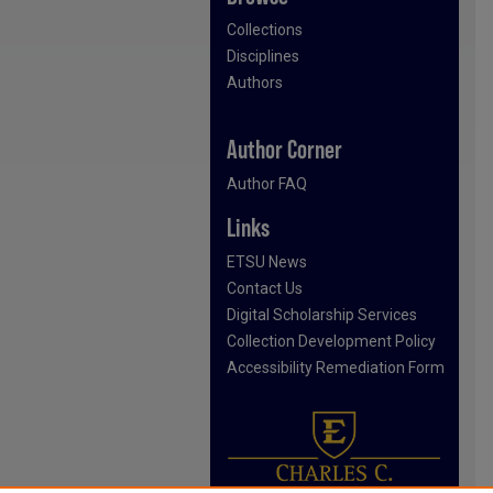
Collections
Disciplines
Authors
Author Corner
Author FAQ
Links
ETSU News
Contact Us
Digital Scholarship Services
Collection Development Policy
Accessibility Remediation Form