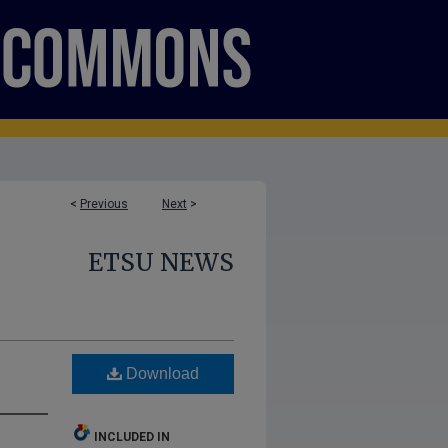
<
Previous
Next
>
ETSU NEWS
Download
INCLUDED IN