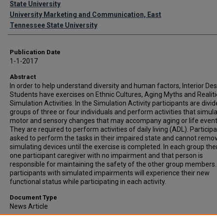
State University
University Marketing and Communication, East
Tennessee State University
Publication Date
1-1-2017
Abstract
In order to help understand diversity and human factors, Interior De
Students have exercises on Ethnic Cultures, Aging Myths and Realit
Simulation Activities. In the Simulation Activity participants are divid
groups of three or four individuals and perform activities that simul
motor and sensory changes that may accompany aging or life event
They are required to perform activities of daily living (ADL). Particip
asked to perform the tasks in their impaired state and cannot remo
simulating devices until the exercise is completed. In each group ther
one participant caregiver with no impairment and that person is
responsible for maintaining the safety of the other group members
participants with simulated impairments will experience their new
functional status while participating in each activity.
Document Type
News Article