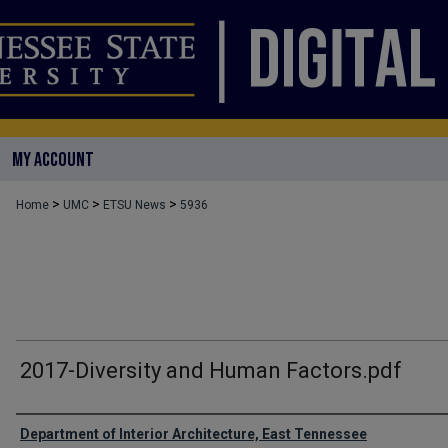
MY ACCOUNT
>
>
>
Home
UMC
ETSU News
5936
2017-Diversity and Human Factors.pdf
Authors
Department of Interior Architecture, East Tennessee