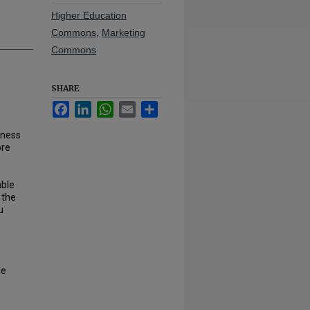
Higher Education
Commons
,
Marketing
Commons
SHARE
Facebook
LinkedIn
WhatsApp
Email
Share
iness
ore
able
 the
u
le