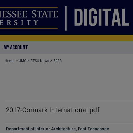
MY ACCOUNT
>
>
>
Home
UMC
ETSU News
5933
2017-Cormark International.pdf
Authors
Department of Interior Architecture, East Tennessee