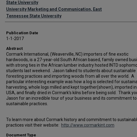
State University
University Marketing and Communication, East
Tennessee State University
Publication Date
1-1-2017
Abstract
Cormark International, (Weaverville, NC) importers of fine exotic
hardwoods, is a 27-year-old South African based, family owned bus
with strong ties in the African lumber industry hosted INTD sophom
students last weekend. Jason talked to students about sustainable
foresting practices and importing woods from all over the world. A
particular interesting example was how a log is selected for sustain
harvesting, whole logs milled and kept together(shown), imported in
USA, and finally dried in Cormark’s kilns before being sold. Thank yo
Jason for an incredible tour of your business and its commitment to
sustainable practices.
To learn more about Cormark history and commitment to sustainab
practices visit their website:
http://www.cormarkint.com
Document Type