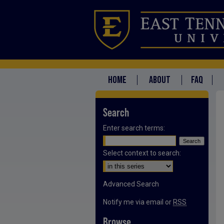
HOME
ABOUT
FAQ
Search
Enter search terms:
Select context to search:
Advanced Search
Notify me via email or
RSS
Browse