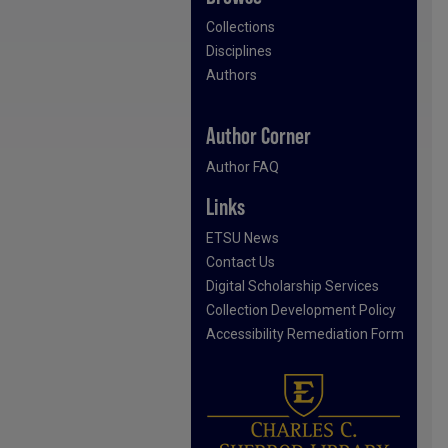
Collections
Disciplines
Authors
Author Corner
Author FAQ
Links
ETSU News
Contact Us
Digital Scholarship Services
Collection Development Policy
Accessibility Remediation Form