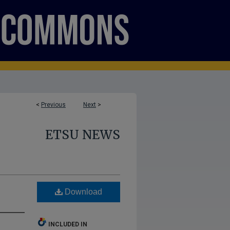
<
Previous
Next
>
ETSU NEWS
Download
INCLUDED IN