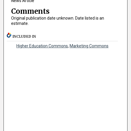
News Article
Comments
Original publication date unknown. Date listed is an
estimate.
INCLUDED IN
Higher Education Commons
,
Marketing Commons