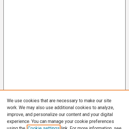
We use cookies that are necessary to make our site
work. We may also use additional cookies to analyze,
improve, and personalize our content and your digital
experience. You can manage your cookie preferences
using the
Cookie settings
link. For more information, see