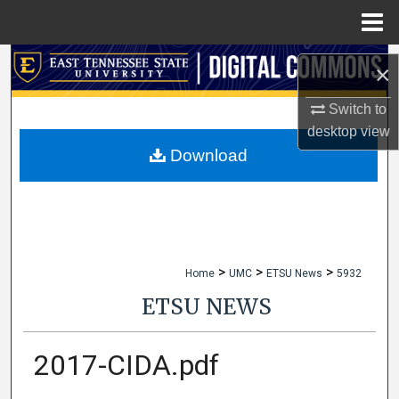
Menu
Home
Search
×
Browse Collections
Switch to
desktop
view
My Account
Download
About
Digital Commons Network™
>
>
>
Home
UMC
ETSU News
5932
ETSU NEWS
2017-CIDA.pdf