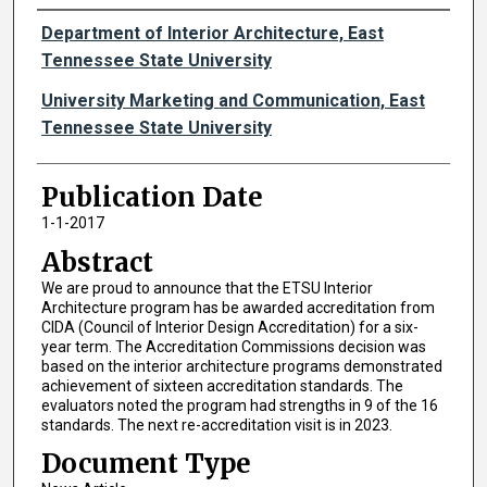
Authors
Department of Interior Architecture, East
Tennessee State University
University Marketing and Communication, East
Tennessee State University
Publication Date
1-1-2017
Abstract
We are proud to announce that the ETSU Interior
Architecture program has be awarded accreditation from
CIDA (Council of Interior Design Accreditation) for a six-
year term. The Accreditation Commissions decision was
based on the interior architecture programs demonstrated
achievement of sixteen accreditation standards. The
evaluators noted the program had strengths in 9 of the 16
standards. The next re-accreditation visit is in 2023.
Document Type