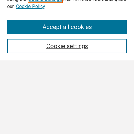
our
Cookie Policy
Search
Accept all cookies
Enter search terms:
Cookie settings
Select context to search:
Advanced Search
Notify me via email or
RSS
Browse
Collections
Disciplines
Authors