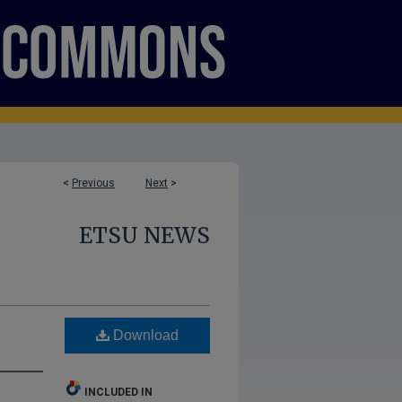
<
Previous
Next
>
ETSU NEWS
Download
INCLUDED IN