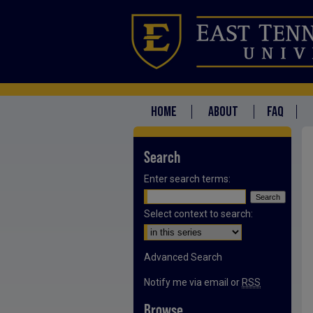
HOME
ABOUT
FAQ
Search
Enter search terms:
Select context to search:
Advanced Search
Notify me via email or
RSS
Browse