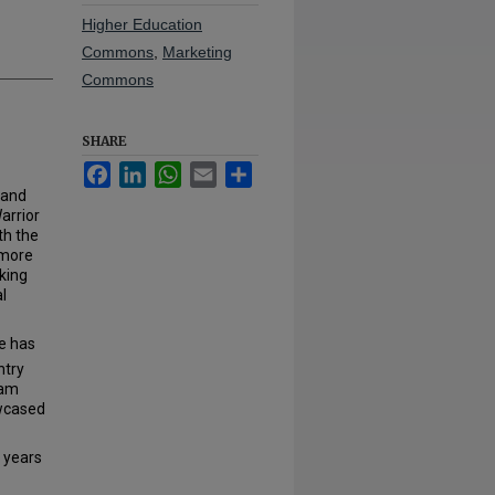
Higher Education
Commons
,
Marketing
Commons
SHARE
Facebook
LinkedIn
WhatsApp
Email
Share
 and
arrior
th the
 more
king
l
e has
ntry
nam
owcased
 years