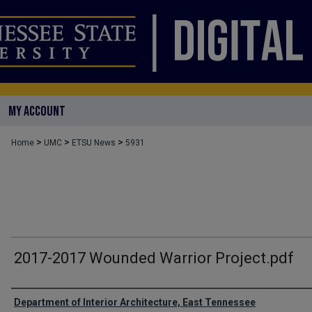
MY ACCOUNT
>
>
>
Home
UMC
ETSU News
5931
2017-2017 Wounded Warrior Project.pdf
Authors
Department of Interior Architecture, East Tennessee