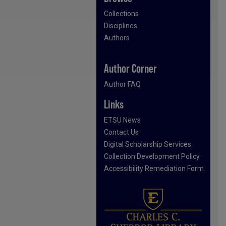
Collections
Disciplines
Authors
Author Corner
Author FAQ
Links
ETSU News
Contact Us
Digital Scholarship Services
Collection Development Policy
Accessibility Remediation Form