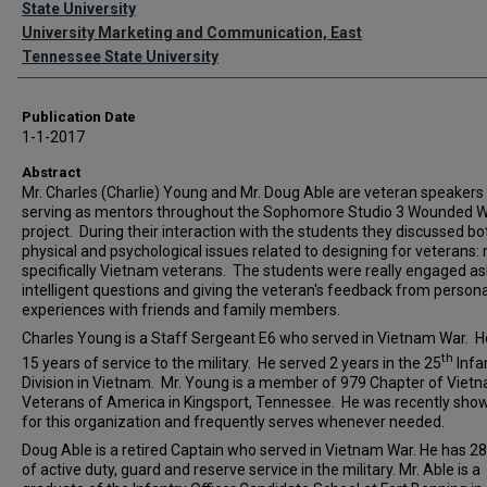
State University
University Marketing and Communication, East
Tennessee State University
Publication Date
1-1-2017
Abstract
Mr. Charles (Charlie) Young and Mr. Doug Able are veteran speakers
serving as mentors throughout the Sophomore Studio 3 Wounded W
project. During their interaction with the students they discussed bo
physical and psychological issues related to designing for veterans:
specifically Vietnam veterans. The students were really engaged as
intelligent questions and giving the veteran's feedback from persona
experiences with friends and family members.
Charles Young is a Staff Sergeant E6 who served in Vietnam War. H
th
15 years of service to the military. He served 2 years in the 25
Infa
Division in Vietnam. Mr. Young is a member of 979 Chapter of Viet
Veterans of America in Kingsport, Tennessee. He was recently sh
for this organization and frequently serves whenever needed.
Doug Able is a retired Captain who served in Vietnam War. He has 28
of active duty, guard and reserve service in the military. Mr. Able is a