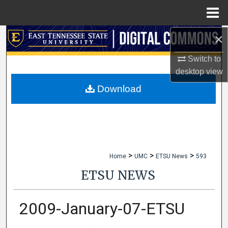
Menu
Home
×
Search
Switch to
Browse Collections
desktop
view
My Account
Download
About
Digital Commons Network™
>
>
>
Home
UMC
ETSU News
593
ETSU NEWS
2009-January-07-ETSU