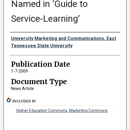
Named in ‘Guide to
Service-Learning’
Authors
University Marketing and Communications, East
Tennessee State University
Publication Date
1-7-2009
Document Type
News Article
INCLUDED IN
Higher Education Commons
,
Marketing Commons