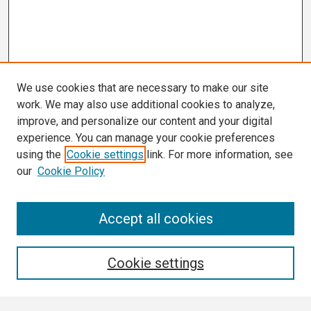
We use cookies that are necessary to make our site
work. We may also use additional cookies to analyze,
improve, and personalize our content and your digital
experience. You can manage your cookie preferences
using the
Cookie settings
link. For more information, see
our
Cookie Policy
Search
Accept all cookies
Enter search terms:
Cookie settings