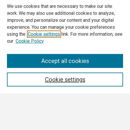
We use cookies that are necessary to make our site
work. We may also use additional cookies to analyze,
improve, and personalize our content and your digital
experience. You can manage your cookie preferences
using the
Cookie settings
link. For more information, see
our
Cookie Policy
Search
Accept all cookies
Enter search terms:
Cookie settings
Select context to search:
Advanced Search
Notify me via email or
RSS