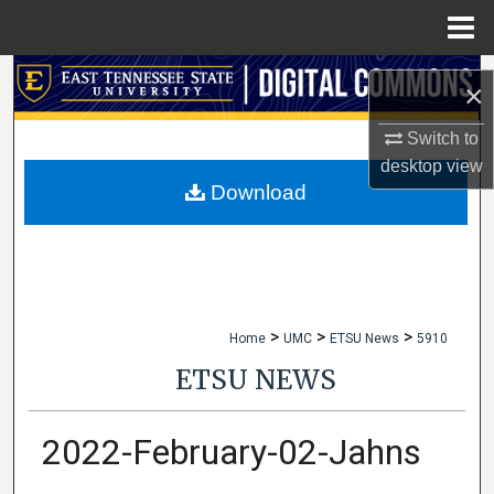
Menu
Home
Search
×
Browse Collections
Switch to
desktop
view
My Account
Download
About
Digital Commons Network™
>
>
>
Home
UMC
ETSU News
5910
ETSU NEWS
2022-February-02-Jahns