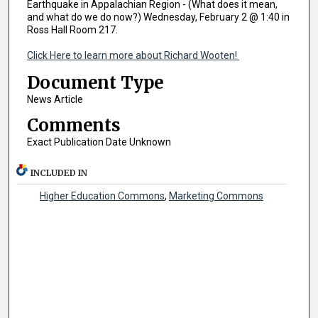
Earthquake in Appalachian Region - (What does it mean,
and what do we do now?) Wednesday, February 2 @ 1:40 in
Ross Hall Room 217.
Click Here to learn more about Richard Wooten!
Document Type
News Article
Comments
Exact Publication Date Unknown
INCLUDED IN
Higher Education Commons
,
Marketing Commons