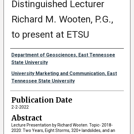
Distinguished Lecturer
Richard M. Wooten, P.G.,
to present at ETSU
Authors
Department of Geosciences, East Tennessee
State University
University Marketing and Communication, East
Tennessee State University
Publication Date
2-2-2022
Abstract
Lecture Presentation by Richard Wooten. Topic- 2018-
2020: Two Years, Eight Storms, 320+ landslides, and an