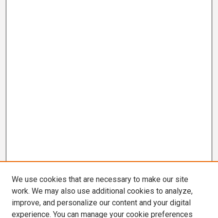
We use cookies that are necessary to make our site
work. We may also use additional cookies to analyze,
improve, and personalize our content and your digital
experience. You can manage your cookie preferences