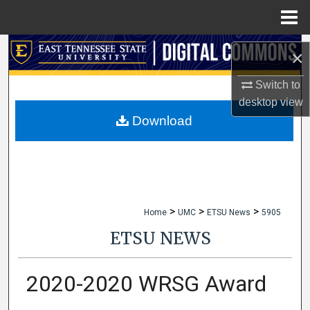
Menu
Home
Search
×
Browse Collections
Switch to
desktop
view
My Account
Download
About
Digital Commons Network™
>
>
>
Home
UMC
ETSU News
5905
ETSU NEWS
2020-2020 WRSG Award