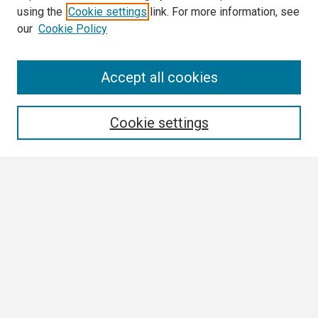
using the
Cookie settings
link. For more information, see
our
Cookie Policy
Search
Accept all cookies
Enter search terms:
Cookie settings
Select context to search:
Advanced Search
Notify me via email or
RSS
Browse
Collections
Disciplines