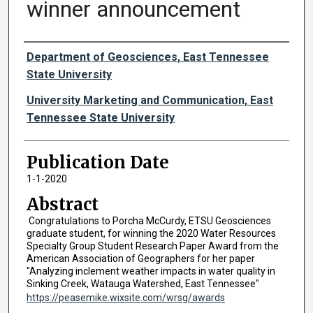
winner announcement
Authors
Department of Geosciences, East Tennessee
State University
University Marketing and Communication, East
Tennessee State University
Publication Date
1-1-2020
Abstract
Congratulations to Porcha McCurdy, ETSU Geosciences
graduate student, for winning the 2020 Water Resources
Specialty Group Student Research Paper Award from the
American Association of Geographers for her paper
"Analyzing inclement weather impacts in water quality in
Sinking Creek, Watauga Watershed, East Tennessee"
https://peasemike.wixsite.com/wrsg/awards