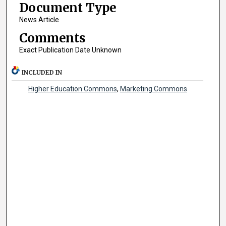
Document Type
News Article
Comments
Exact Publication Date Unknown
INCLUDED IN
Higher Education Commons
,
Marketing Commons