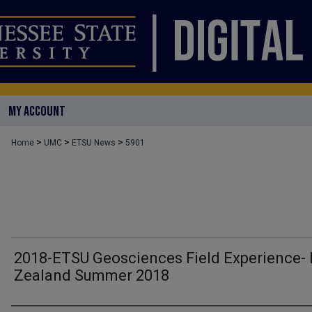
MY ACCOUNT
>
>
>
Home
UMC
ETSU News
5901
2018-ETSU Geosciences Field Experience-
Zealand Summer 2018