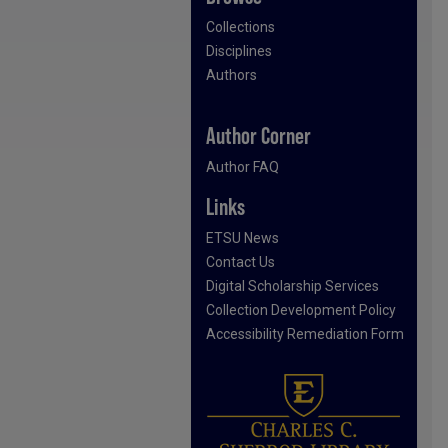
Collections
Disciplines
Authors
Author Corner
Author FAQ
Links
ETSU News
Contact Us
Digital Scholarship Services
Collection Development Policy
Accessibility Remediation Form