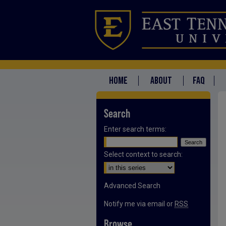
HOME
ABOUT
FAQ
Search
Enter search terms:
Select context to search:
Advanced Search
Notify me via email or
RSS
Browse