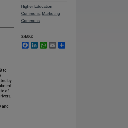
Higher Education
Commons
,
Marketing
Commons
SHARE
Facebook
LinkedIn
WhatsApp
Email
Share
8 to
e
ated by
ntinent
ite of
rivers,
g
and