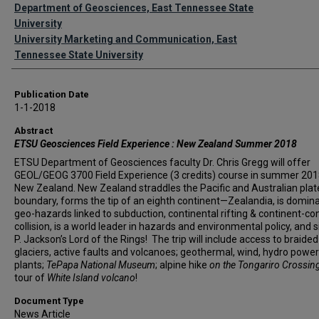
Authors
Department of Geosciences, East Tennessee State
University
University Marketing and Communication, East
Tennessee State University
Publication Date
1-1-2018
Abstract
ETSU Geosciences Field Experience : New Zealand Summer 2018
ETSU Department of Geosciences faculty Dr. Chris Gregg will offer
GEOL/GEOG 3700 Field Experience (3 credits) course in summer 201
New Zealand. New Zealand straddles the Pacific and Australian plat
boundary, forms the tip of an eighth continent—Zealandia, is domin
geo-hazards linked to subduction, continental rifting & continent-co
collision, is a world leader in hazards and environmental policy, and s
P. Jackson’s Lord of the Rings! The trip will include access to braided 
glaciers, active faults and volcanoes; geothermal, wind, hydro power
plants;
TePapa National Museum
; alpine hike
on the Tongariro Crossin
tour of
White Island volcano
!
Document Type
News Article