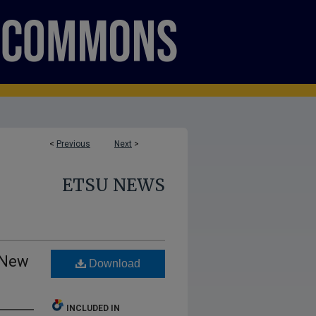
<
Previous
Next
>
ETSU NEWS
 New
Download
INCLUDED IN